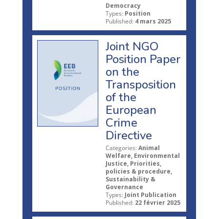
Democracy
Types:
Position
Published:
4 mars 2025
Joint NGO
Position Paper
on the
Transposition
of the
European
Crime
Directive
Categories:
Animal
Welfare, Environmental
Justice, Priorities,
policies & procedure,
Sustainability &
Governance
Types:
Joint Publication
Published:
22 février 2025