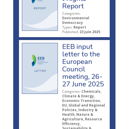
Report
Categories:
Environmental
Democracy
Types:
Report
Published:
23 juin 2025
EEB input
letter to the
European
Council
meeting, 26-
27 June 2025
Categories:
Chemicals,
Climate & Energy,
Economic Transition,
EU, Global and Regional
Policies, Industry &
Health, Nature &
Agriculture, Resource
Efficiency,
Sustainability &