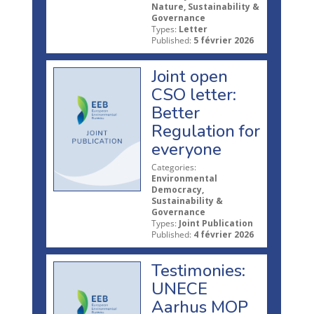
Nature, Sustainability &
Governance
Types:
Letter
Published:
5 février 2026
Joint open
CSO letter:
Better
Regulation for
everyone
Categories:
Environmental
Democracy,
Sustainability &
Governance
Types:
Joint Publication
Published:
4 février 2026
Testimonies:
UNECE
Aarhus MOP