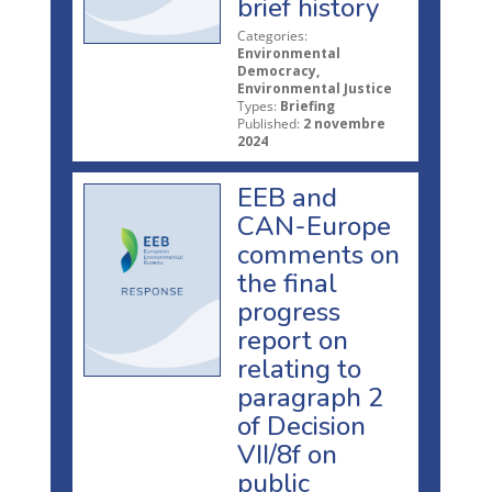
brief history
Categories:
Environmental
Democracy,
Environmental Justice
Types:
Briefing
Published:
2 novembre
2024
EEB and
CAN-Europe
comments on
the final
progress
report on
relating to
paragraph 2
of Decision
VII/8f on
public