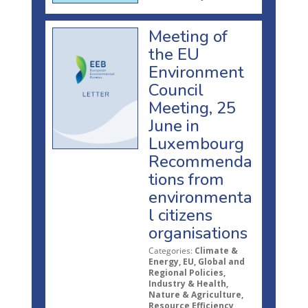
Meeting of
the EU
Environment
Council
Meeting, 25
June in
Luxembourg
Recommenda
tions from
environmenta
l citizens
organisations
Categories:
Climate &
Energy, EU, Global and
Regional Policies,
Industry & Health,
Nature & Agriculture,
Resource Efficiency,