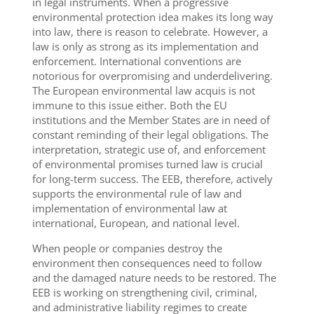
in legal instruments. When a progressive
environmental protection idea makes its long way
into law, there is reason to celebrate. However, a
law is only as strong as its implementation and
enforcement. International conventions are
notorious for overpromising and underdelivering.
The European environmental law acquis is not
immune to this issue either. Both the EU
institutions and the Member States are in need of
constant reminding of their legal obligations. The
interpretation, strategic use of, and enforcement
of environmental promises turned law is crucial
for long-term success. The EEB, therefore, actively
supports the environmental rule of law and
implementation of environmental law at
international, European, and national level.
When people or companies destroy the
environment then consequences need to follow
and the damaged nature needs to be restored. The
EEB is working on strengthening civil, criminal,
and administrative liability regimes to create