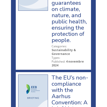
guarantees
on climate,
nature, and
public health,
ensuring the
protection of
people.
Categories:
Sustainability &
Governance
Types:
Published:
4 novembre
2024
The EU’s non-
compliance
with the
Aarhus
Convention: A