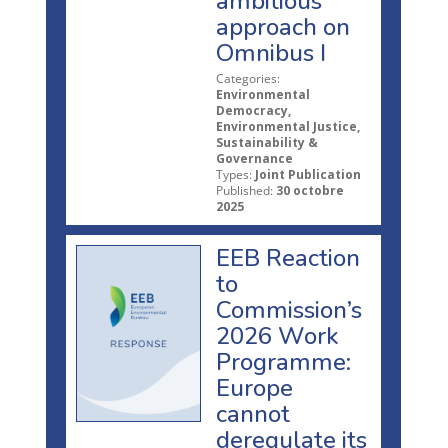
ambitious
approach on
Omnibus I
Categories:
Environmental
Democracy,
Environmental Justice,
Sustainability &
Governance
Types:
Joint Publication
Published:
30 octobre
2025
EEB Reaction
to
Commission’s
2026 Work
Programme:
Europe
cannot
deregulate its