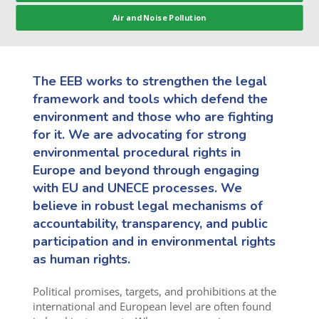
Air and Noise Pollution
The EEB works to strengthen the legal
framework and tools which defend the
environment and those who are fighting
for it. We are advocating for strong
environmental procedural rights in
Europe and beyond through engaging
with EU and UNECE processes. We
believe in robust legal mechanisms of
accountability, transparency, and public
participation and in environmental rights
as human rights.
Political promises, targets, and prohibitions at the
international and European level are often found