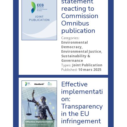
statement
reacting to
Commission
Omnibus
publication
Categories:
Environmental
Democracy,
Environmental Justice,
Sustainability &
Governance
Types:
Joint Publication
Published:
10 mars 2025
Effective
implementati
on:
Transparency
in the EU
infringement