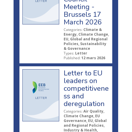
Meeting -
Brussels 17
March 2026
Categories:
Climate &
Energy, Climate Change,
EU, Global and Regional
Policies, Sustainability
& Governance
Types:
Letter
Published:
12 mars 2026
Letter to EU
leaders on
competitivene
ss and
deregulation
Categories:
Air Quality,
Climate Change, EU
Governance, EU, Global
and Regional Policies,
Industry & Health,