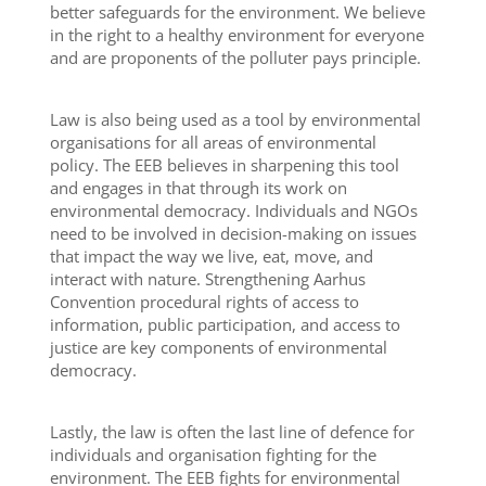
better safeguards for the environment. We believe
in the right to a healthy environment for everyone
and are proponents of the polluter pays principle.
Law is also being used as a tool by environmental
organisations for all areas of environmental
policy. The EEB believes in sharpening this tool
and engages in that through its work on
environmental democracy. Individuals and NGOs
need to be involved in decision-making on issues
that impact the way we live, eat, move, and
interact with nature. Strengthening Aarhus
Convention procedural rights of access to
information, public participation, and access to
justice are key components of environmental
democracy.
Lastly, the law is often the last line of defence for
individuals and organisation fighting for the
environment. The EEB fights for environmental