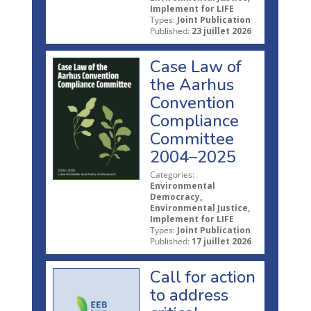
Implement for LIFE
Types:
Joint Publication
Published:
23 juillet 2026
Case Law of
the Aarhus
Convention
Compliance
Committee
2004–2025
Categories:
Environmental
Democracy,
Environmental Justice,
Implement for LIFE
Types:
Joint Publication
Published:
17 juillet 2026
Call for action
to address