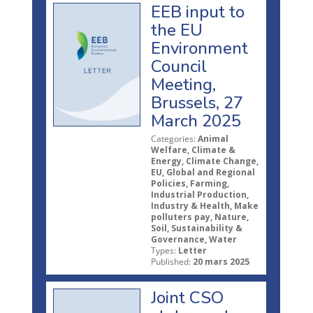
EEB input to
the EU
Environment
Council
Meeting,
Brussels, 27
March 2025
Categories:
Animal
Welfare, Climate &
Energy, Climate Change,
EU, Global and Regional
Policies, Farming,
Industrial Production,
Industry & Health, Make
polluters pay, Nature,
Soil, Sustainability &
Governance, Water
Types:
Letter
Published:
20 mars 2025
Joint CSO