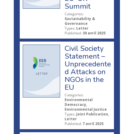
Summit
Categories:
Sustainability &
Governance
Types:
Letter
Published:
30 avril 2025
Civil Society
Statement –
Unprecedente
d Attacks on
NGOs in the
EU
Categories:
Environmental
Democracy,
Environmental Justice
Types:
Joint Publication,
Letter
Published:
7 avril 2025