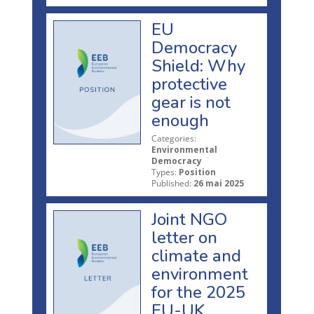
EU
Democracy
Shield: Why
protective
gear is not
enough
Categories:
Environmental
Democracy
Types:
Position
Published:
26 mai 2025
Joint NGO
letter on
climate and
environment
for the 2025
EU-UK