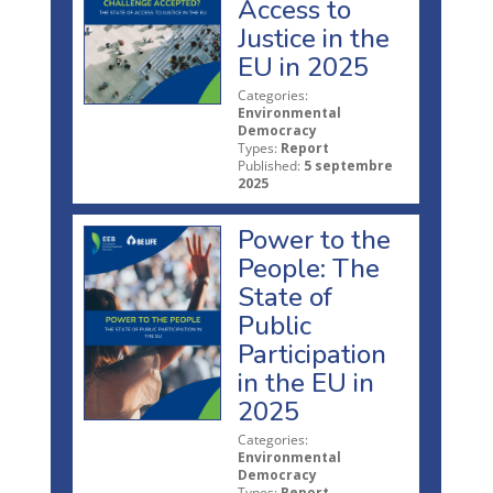
Access to
Justice in the
EU in 2025
Categories:
Environmental
Democracy
Types:
Report
Published:
5 septembre
2025
Power to the
People: The
State of
Public
Participation
in the EU in
2025
Categories:
Environmental
Democracy
Types:
Report