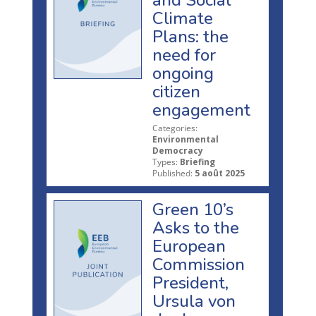
and Social
Climate
Plans: the
need for
ongoing
citizen
engagement
Categories:
Environmental
Democracy
Types:
Briefing
Published:
5 août 2025
Green 10’s
Asks to the
European
Commission
President,
Ursula von