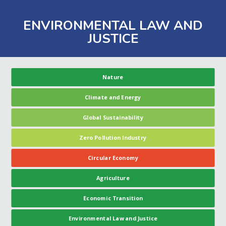
ENVIRONMENTAL LAW AND
JUSTICE
Nature
Climate and Energy
Global Sustainability
Zero Pollution Industry
Circular Economy
Agriculture
Economic Transition
Environmental Law and Justice