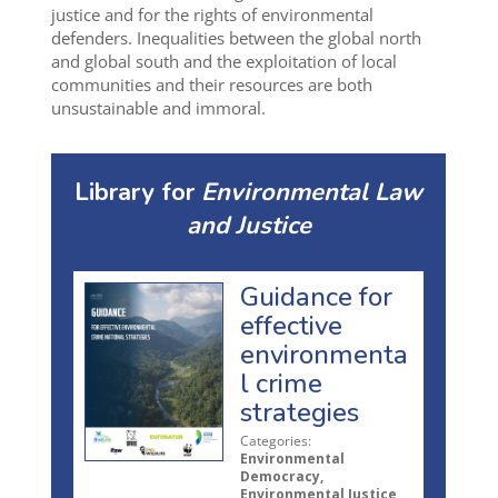
justice and for the rights of environmental
defenders. Inequalities between the global north
and global south and the exploitation of local
communities and their resources are both
unsustainable and immoral.
Library for
Environmental Law
and Justice
Guidance for
effective
environmenta
l crime
strategies
Categories:
Environmental
Democracy,
Environmental Justice,