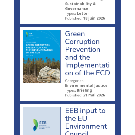
Sustainability &
Governance
Types:
Letter
Published:
18 juin 2026
Green
Corruption
Prevention
and the
Implementati
on of the ECD
Categories:
Environmental Justice
Types:
Briefing
Published:
21 mai 2026
EEB input to
the EU
Environment
Council