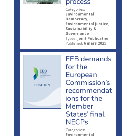
process
Categories:
Environmental
Democracy,
Environmental Justice,
Sustainability &
Governance
Types:
Joint Publication
Published:
6 mars 2025
EEB demands
for the
European
Commission’s
recommendat
ions for the
Member
States’ final
NECPs
Categories:
Environmental