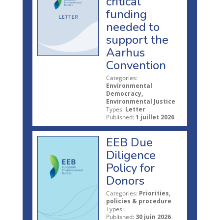
critical
funding
needed to
support the
Aarhus
Convention
Categories:
Environmental
Democracy,
Environmental Justice
Types:
Letter
Published:
1 juillet 2026
EEB Due
Diligence
Policy for
Donors
Categories:
Priorities,
policies & procedure
Types:
Published:
30 juin 2026