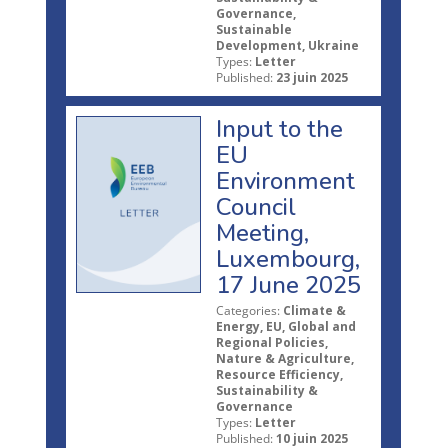
Governance,
Sustainable
Development, Ukraine
Types:
Letter
Published:
23 juin 2025
Input to the
EU
Environment
Council
Meeting,
Luxembourg,
17 June 2025
Categories:
Climate &
Energy, EU, Global and
Regional Policies,
Nature & Agriculture,
Resource Efficiency,
Sustainability &
Governance
Types:
Letter
Published:
10 juin 2025