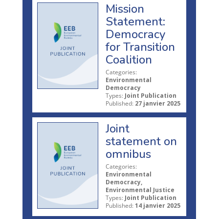
Mission
Statement:
Democracy
for Transition
Coalition
Categories:
Environmental
Democracy
Types:
Joint Publication
Published:
27 janvier 2025
Joint
statement on
omnibus
Categories:
Environmental
Democracy,
Environmental Justice
Types:
Joint Publication
Published:
14 janvier 2025