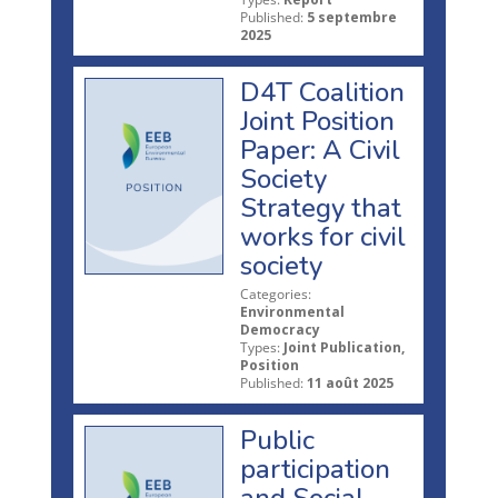
Published:
5 septembre
2025
D4T Coalition
Joint Position
Paper: A Civil
Society
Strategy that
works for civil
society
Categories:
Environmental
Democracy
Types:
Joint Publication,
Position
Published:
11 août 2025
Public
participation