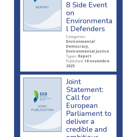
8 Side Event
on
Environmenta
l Defenders
Categories:
Environmental
Democracy,
Environmental Justice
Types:
Report
Published:
18 novembre
2025
Joint
Statement:
Call for
European
Parliament to
deliver a
credible and