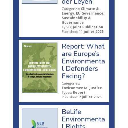
der Leyen
Categories:
Climate &
Energy, EU Governance,
Sustainability &
Governance
Types:
Joint Publication
Published:
11 juillet 2025
Report: What
are Europe’s
Environmenta
l Defenders
Facing?
Categories:
Environmental Justice
Types:
Report
Published:
7 juillet 2025
BeLife
Environmenta
l Rights