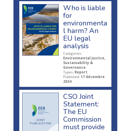
Who is liable
for
environmenta
l harm? An
EU legal
analysis
Categories:
Environmental Justice,
Sustainability &
Governance
Types:
Report
Published:
17 décembre
2024
CSO Joint
Statement:
The EU
Commission
must provide