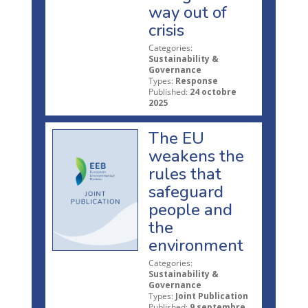
way out of
crisis
Categories:
Sustainability &
Governance
Types:
Response
Published:
24 octobre
2025
The EU
weakens the
rules that
safeguard
people and
the
environment
Categories:
Sustainability &
Governance
Types:
Joint Publication
Published:
9 septembre