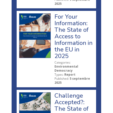
2025
For Your
Information:
The State of
Access to
Information in
the EU in
2025
Categories:
Environmental
Democracy
Types:
Report
Published:
5 septembre
2025
Challenge
Accepted?:
The State of