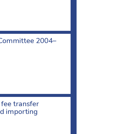
 Committee 2004–
 fee transfer
d importing