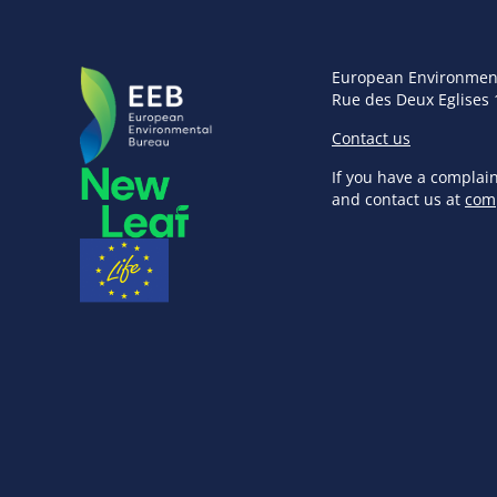
European Environmen
Rue des Deux Eglises 
Contact us
If you have a complai
and contact us at
com