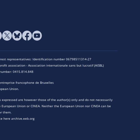
terest representatives: Identification number 06798511314-27
rofit association - Association internationale sans but lucratif (AISBL)
n number: 0415.814.848
entreprise francophone de Bruxelles
opean Union.
 expressed are however those of the author(s) only and do not necessarily
he European Union or CINEA. Neither the European Union nor CINEA can be
or them.
te here archive.eeb.org