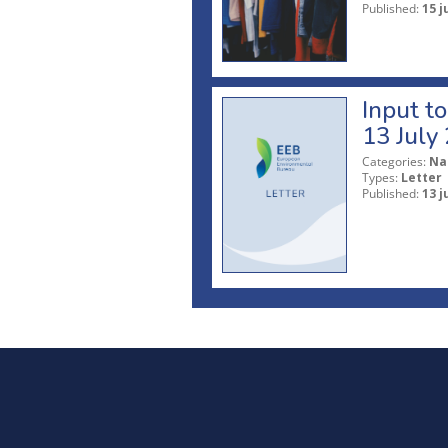
Published:
15 j
Input t
13 July
Categories:
Na
Types:
Letter
Published:
13 j