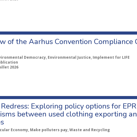
w of the Aarhus Convention Compliance
vironmental Democracy, Environmental Justice, Implement for LIFE
ublication
uillet 2026
Redress: Exploring policy options for EPR
sms between used clothing exporting an
es
rcular Economy, Make polluters pay, Waste and Recycling