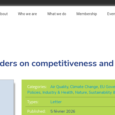
bout
Who we are
What we do
Membership
Even
aders on competitiveness and
Categories:
Air Quality
,
Climate Change
,
EU Gove
Policies
,
Industry & Health
,
Nature
,
Sustainability
Types:
Letter
Published:
5 février 2026