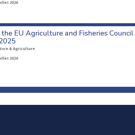
uillet 2026
o the EU Agriculture and Fisheries Council
 2025
ture & Agriculture
uillet 2026