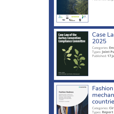
Case La
2025
Categories:
En
Types:
Joint P
Published:
17 j
Fashion 
mechani
countri
Categories:
Ci
Types:
Report