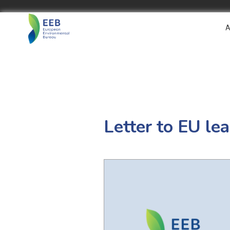
A
Letter to EU le