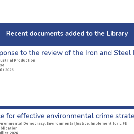
Recent documents added to the Library
ponse to the review of the Iron and Stee
dustrial Production
se
ût 2026
e for effective environmental crime strat
vironmental Democracy, Environmental Justice, Implement for LIFE
ublication
uillet 2026