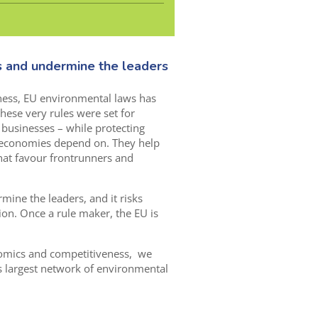
s and undermine the leaders
ness, EU environmental laws has
these very rules were set for
to businesses – while protecting
 economies depend on. They help
at favour frontrunners and
mine the leaders, and it risks
ion. Once a rule maker, the EU is
nomics and competitiveness, we
s largest network of environmental