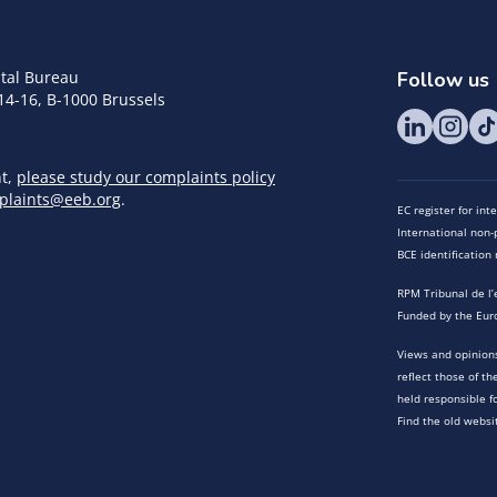
tal Bureau
Follow us
14-16, B-1000 Brussels
nt,
please study our complaints policy
plaints@eeb.org
.
EC register for in
International non-p
BCE identificatio
RPM Tribunal de l’
Funded by the Eur
Views and opinions
reflect those of t
held responsible f
Find the old websi