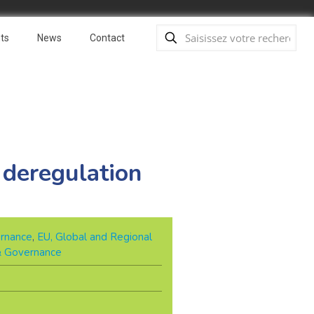
ts
News
Contact
 deregulation
rnance
,
EU, Global and Regional
 & Governance