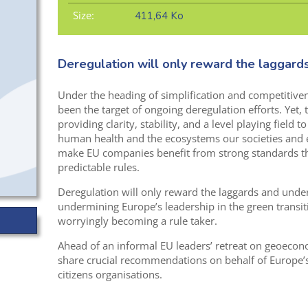
Size:
411,64 Ko
Deregulation will only reward the laggard
Under the heading of simplification and competitive
been the target of ongoing deregulation efforts. Yet, 
providing clarity, stability, and a level playing field 
human health and the ecosystems our societies and
make EU companies benefit from strong standards th
predictable rules.
Deregulation will only reward the laggards and under
undermining Europe’s leadership in the green transit
worryingly becoming a rule taker.
Ahead of an informal EU leaders’ retreat on geoeco
share crucial recommendations on behalf of Europe’
citizens organisations.