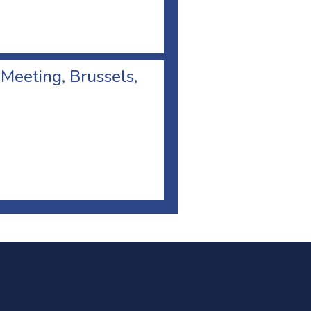
 Meeting, Brussels,