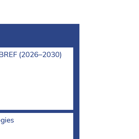
l BREF (2026–2030)
egies