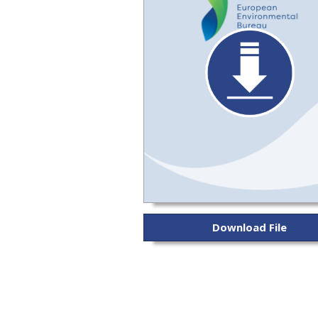
Download File