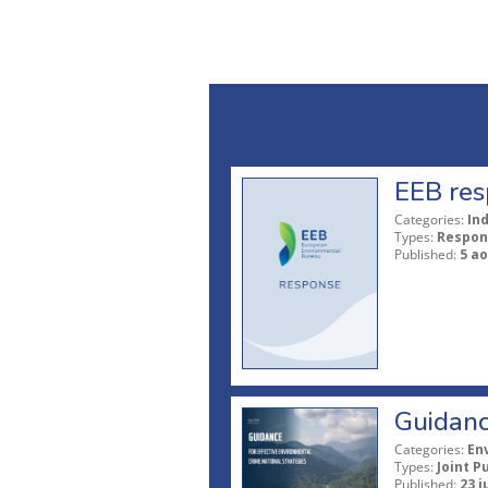
EEB res
Categories:
In
Types:
Respon
Published:
5 ao
Guidanc
Categories:
En
Types:
Joint P
Published:
23 j