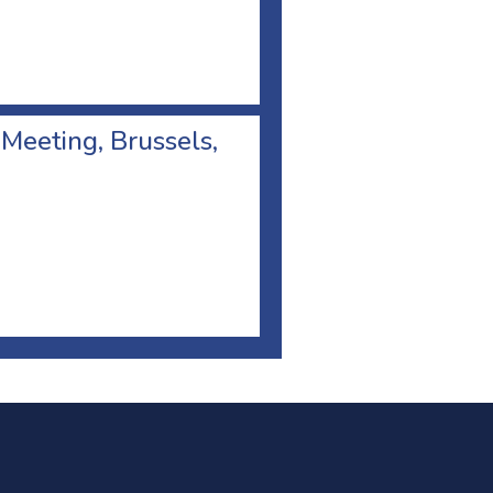
 Meeting, Brussels,