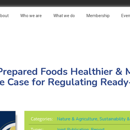
bout
Who we are
What we do
Membership
Even
Prepared Foods Healthier & 
he Case for Regulating Read
Categories:
Nature & Agriculture
,
Sustainability
Types:
Joint Publication
,
Report