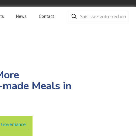
ts
News
Contact
More
y-made Meals in
 & Governance