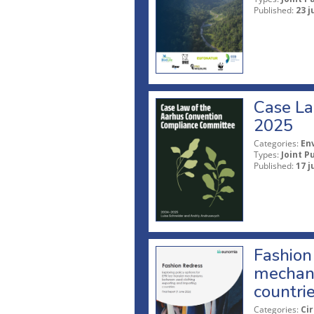
Published:
23 j
Case La
2025
Categories:
En
Types:
Joint P
Published:
17 j
Fashion 
mechani
countri
Categories:
Ci