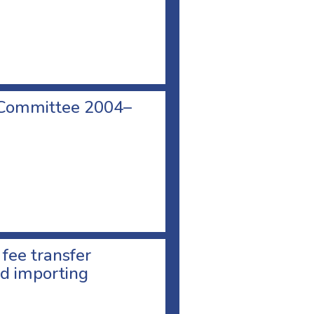
 Committee 2004–
 fee transfer
d importing