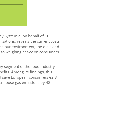
y Systemiq, on behalf of 10
ations, reveals the current costs
 on our environment, the diets and
also weighing heavy on consumers’
thy segment of the food industry
fits. Among its findings, this
ld save European consumers €2.8
reenhouse gas emissions by 48