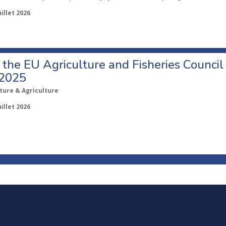
uillet 2026
o the EU Agriculture and Fisheries Council
 2025
ture & Agriculture
uillet 2026