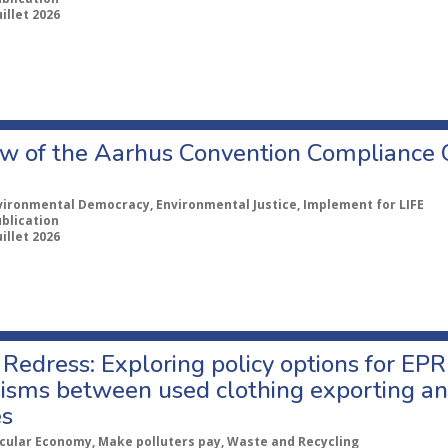
uillet 2026
w of the Aarhus Convention Compliance
vironmental Democracy, Environmental Justice, Implement for LIFE
ublication
uillet 2026
Redress: Exploring policy options for EPR
sms between used clothing exporting an
es
rcular Economy, Make polluters pay, Waste and Recycling