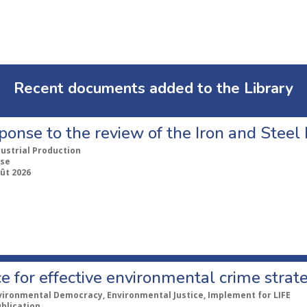
Recent documents added to the Library
ponse to the review of the Iron and Stee
dustrial Production
se
ût 2026
e for effective environmental crime strat
vironmental Democracy, Environmental Justice, Implement for LIFE
ublication