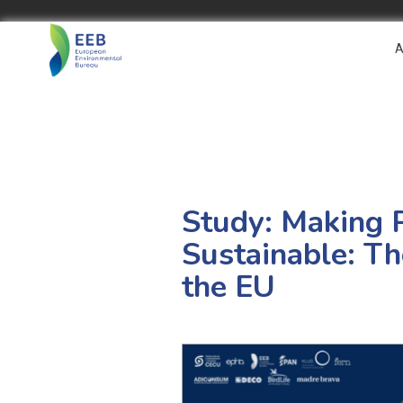
A
Study: Making 
Sustainable: T
the EU