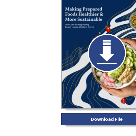
Download File