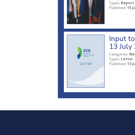
Types:
Report
Published:
15 j
Input t
13 July
Categories:
Na
Types:
Letter
Published:
13 j