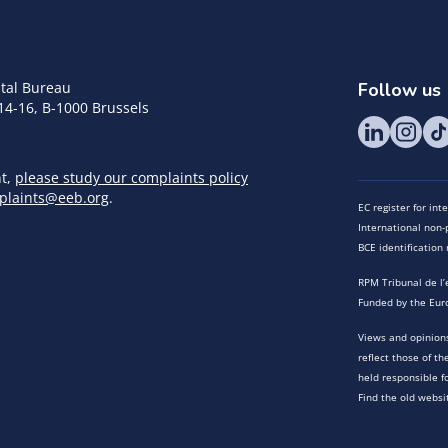
tal Bureau
Follow us
14-16, B-1000 Brussels
nt,
please study our complaints policy
plaints@eeb.org
.
EC register for in
International non-p
BCE identificatio
RPM Tribunal de l’
Funded by the Eur
Views and opinions
reflect those of t
held responsible f
Find the old websi