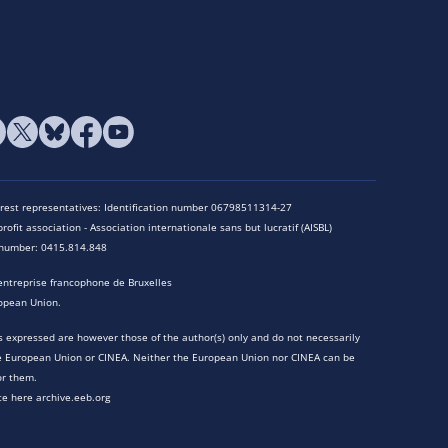
terest representatives: Identification number 06798511314-27
rofit association - Association internationale sans but lucratif (AISBL)
n number: 0415.814.848
entreprise francophone de Bruxelles
opean Union.
 expressed are however those of the author(s) only and do not necessarily
he European Union or CINEA. Neither the European Union nor CINEA can be
or them.
te here archive.eeb.org