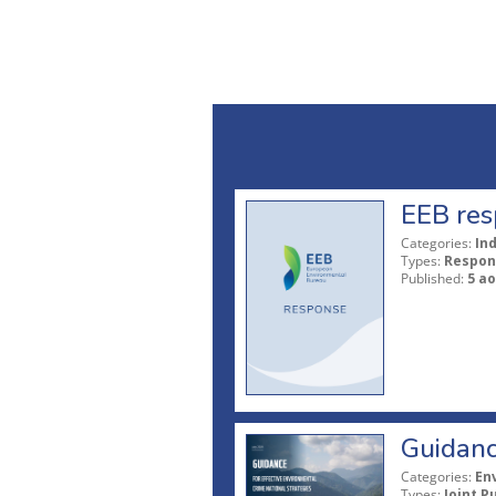
EEB res
Categories:
In
Types:
Respon
Published:
5 ao
Guidanc
Categories:
En
Types:
Joint P