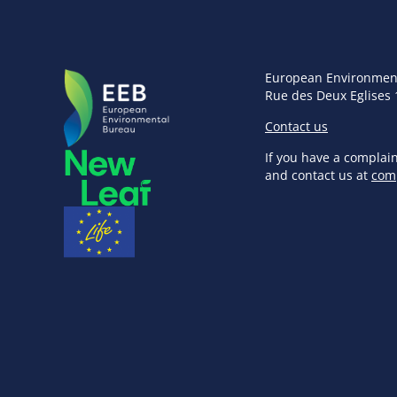
European Environmen
Rue des Deux Eglises 
Contact us
If you have a complai
and contact us at
com