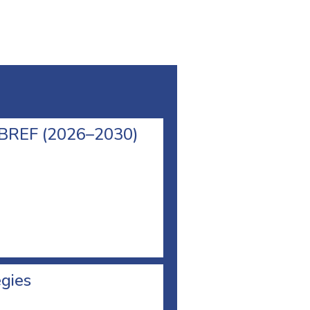
l BREF (2026–2030)
egies