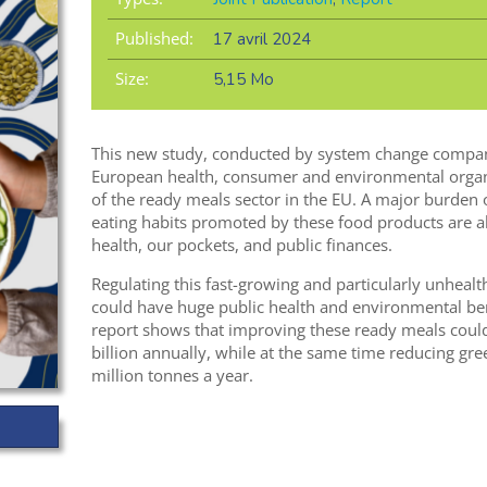
Published:
17 avril 2024
Size:
5,15 Mo
This new study, conducted by system change compan
European health, consumer and environmental organis
of the ready meals sector in the EU. A major burden
eating habits promoted by these food products are 
health, our pockets, and public finances.
Regulating this fast-growing and particularly unheal
could have huge public health and environmental bene
report shows that improving these ready meals cou
billion annually, while at the same time reducing g
million tonnes a year.