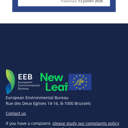
Published:
13 juillet 2026
European Environmental Bureau
Rue des Deux Eglises 14-16, B-1000 Brussels
Contact us
If you have a complaint,
please study our complaints policy