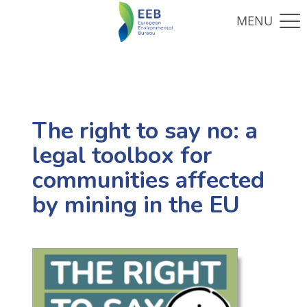
The right to say no: a
legal toolbox for
communities affected
by mining in the EU