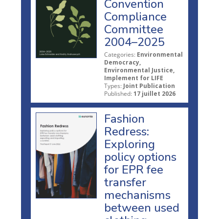
Convention
Compliance
Committee
2004–2025
Categories:
Environmental
Democracy,
Environmental Justice,
Implement for LIFE
Types:
Joint Publication
Published:
17 juillet 2026
Fashion
Redress:
Exploring
policy options
for EPR fee
transfer
mechanisms
between used