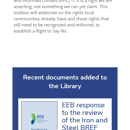
and informed consent (FPIC) — it is a right we are
asserting, not something we can yet claim. This
toolbox will elaborate on the rights local
communities already have and those rights that
still need to be recognised and enforced, to
establish a Right to Say No.
Recent documents added to
the Library
EEB response
to the review
of the Iron and
Steel BREF