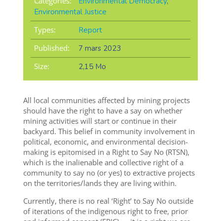
Categories:
Environmental Democracy
,
Environmental Justice
Types:
Report
Published:
7 mars 2023
Size:
2,15 Mo
All local communities affected by mining projects
should have the right to have a say on whether
mining activities will start or continue in their
backyard. This belief in community involvement in
political, economic, and environmental decision-
making is epitomised in a Right to Say No (RTSN),
which is the inalienable and collective right of a
community to say no (or yes) to extractive projects
on the territories/lands they are living within.
Currently, there is no real ‘Right’ to Say No outside
of iterations of the indigenous right to free, prior