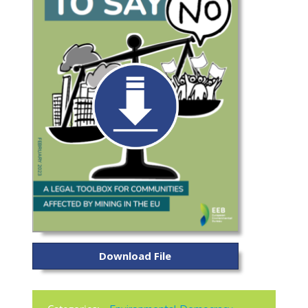
Download File