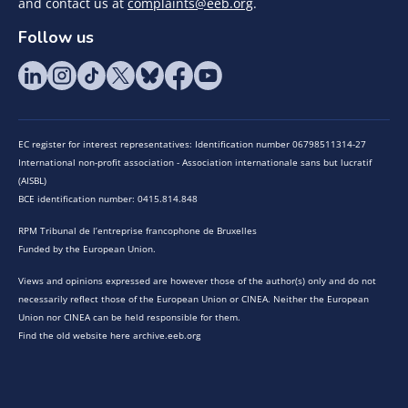
and contact us at
complaints@eeb.org
.
Follow us
EC register for interest representatives: Identification number 06798511314-27
International non-profit association - Association internationale sans but lucratif
(AISBL)
BCE identification number: 0415.814.848
RPM Tribunal de l’entreprise francophone de Bruxelles
Funded by the European Union.
Views and opinions expressed are however those of the author(s) only and do not
necessarily reflect those of the European Union or CINEA. Neither the European
Union nor CINEA can be held responsible for them.
Find the old website here archive.eeb.org