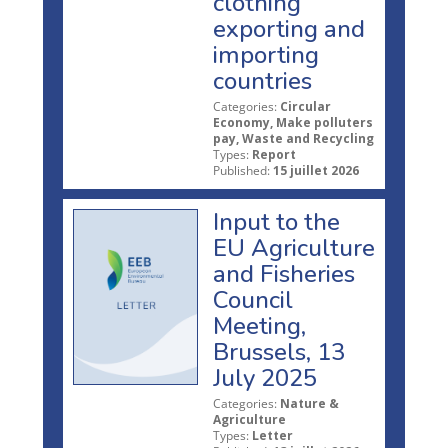
clothing
exporting and
importing
countries
Categories:
Circular
Economy, Make polluters
pay, Waste and Recycling
Types:
Report
Published:
15 juillet 2026
Input to the
EU Agriculture
and Fisheries
Council
Meeting,
Brussels, 13
July 2025
Categories:
Nature &
Agriculture
Types:
Letter