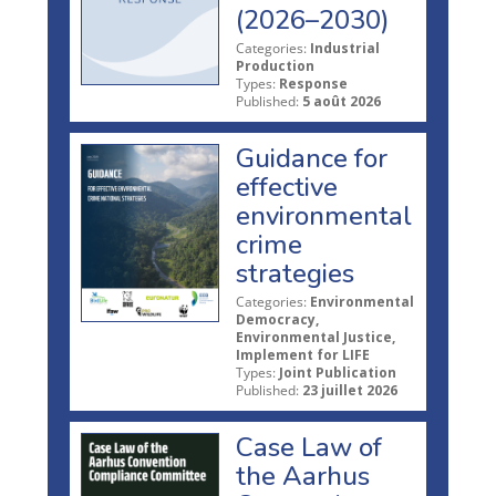
(2026–2030)
Categories:
Industrial
Production
Types:
Response
Published:
5 août 2026
Guidance for
effective
environmental
crime
strategies
Categories:
Environmental
Democracy,
Environmental Justice,
Implement for LIFE
Types:
Joint Publication
Published:
23 juillet 2026
Case Law of
the Aarhus