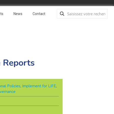
ts
News
Contact
e Reports
nal Policies
,
Implement for LIFE
,
overnance