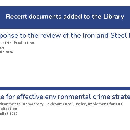
Recent documents added to the Library
ponse to the review of the Iron and Stee
dustrial Production
se
ût 2026
e for effective environmental crime strat
vironmental Democracy, Environmental Justice, Implement for LIFE
ublication
uillet 2026