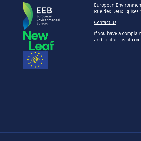
European Environmen
Rue des Deux Eglises 
Contact us
If you have a complai
and contact us at
com