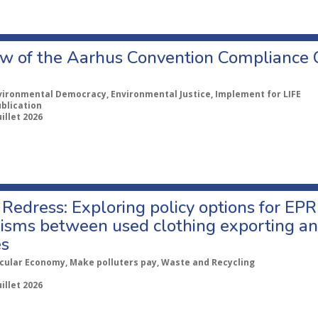
w of the Aarhus Convention Compliance
vironmental Democracy, Environmental Justice, Implement for LIFE
ublication
uillet 2026
Redress: Exploring policy options for EPR
sms between used clothing exporting an
es
rcular Economy, Make polluters pay, Waste and Recycling
uillet 2026