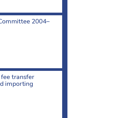
 Committee 2004–
 fee transfer
d importing