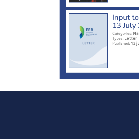
Input t
13 July
Categories:
Na
Types:
Letter
Published:
13 j