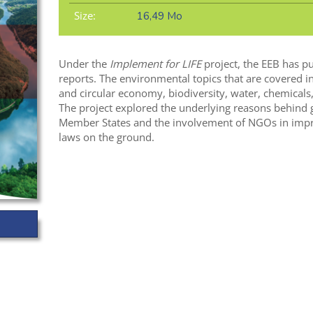
Size:
16,49 Mo
Under the
Implement for LIFE
project, the EEB has pu
reports. The environmental topics that are covered in 
and circular economy, biodiversity, water, chemicals,
The project explored the underlying reasons behind g
Member States and the involvement of NGOs in impr
laws on the ground.