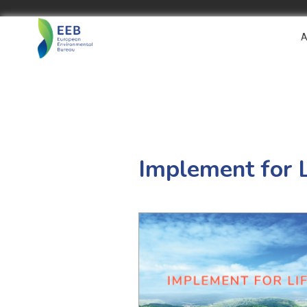
A
Implement for 