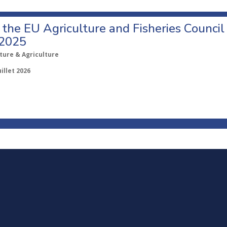
o the EU Agriculture and Fisheries Council
 2025
ture & Agriculture
uillet 2026