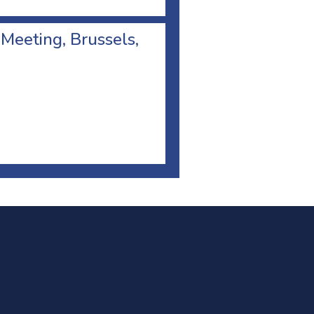
 Meeting, Brussels,