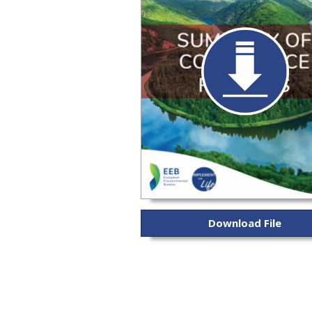
Download File