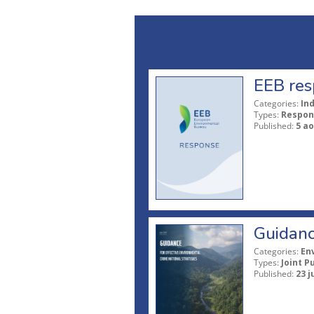
EEB res
Categories:
In
Types:
Respon
Published:
5 ao
Guidanc
Categories:
En
Types:
Joint P
Published:
23 j