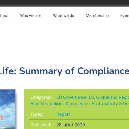
bout
Who we are
What we do
Membership
Even
Life: Summary of Complianc
Categories:
EU Governance
,
EU, Global and Regio
Priorities, policies & procedure
,
Sustainability & G
Types:
Report
Published:
28 juillet 2020