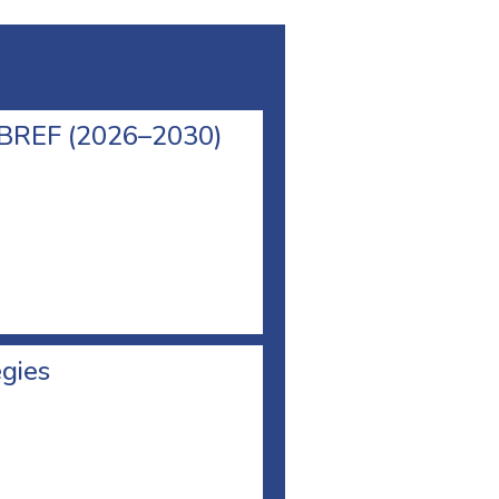
l BREF (2026–2030)
egies