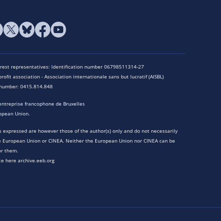
terest representatives: Identification number 06798511314-27
rofit association - Association internationale sans but lucratif (AISBL)
n number: 0415.814.848
entreprise francophone de Bruxelles
opean Union.
 expressed are however those of the author(s) only and do not necessarily
he European Union or CINEA. Neither the European Union nor CINEA can be
or them.
te here archive.eeb.org