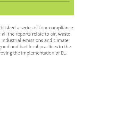
blished a series of four compliance
all the reports relate to air, waste
 industrial emissions and climate.
ood and bad local practices in the
oving the implementation of EU