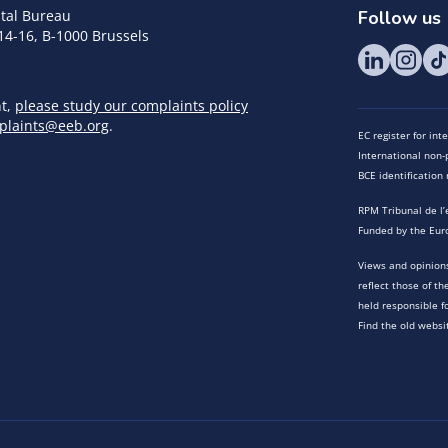
tal Bureau
Follow us
14-16, B-1000 Brussels
nt,
please study our complaints policy
plaints@eeb.org
.
EC register for in
International non-p
BCE identificatio
RPM Tribunal de l’
Funded by the Eur
Views and opinions
reflect those of t
held responsible f
Find the old websi