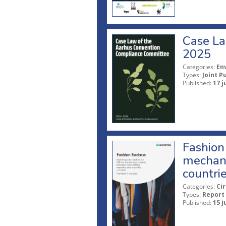
Case La
2025
Categories:
En
Types:
Joint P
Published:
17 j
Fashion 
mechani
countri
Categories:
Ci
Types:
Report
Published:
15 j