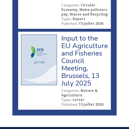
Categories:
Circular
Economy, Make polluters
pay, Waste and Recycling
Types:
Report
Published:
15 juillet 2026
Input to the
EU Agriculture
and Fisheries
Council
Meeting,
Brussels, 13
July 2025
Categories:
Nature &
Agriculture
Types:
Letter
Published:
13 juillet 2026