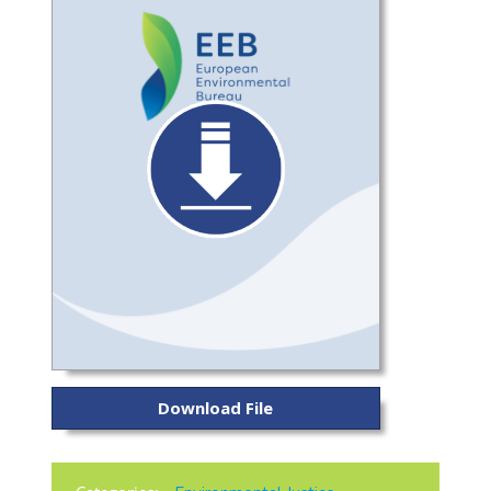
Download File