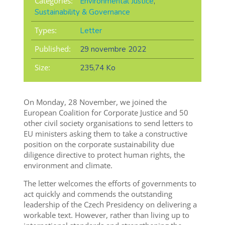
Categories:
Environmental Justice
,
Sustainability & Governance
Types:
Letter
Published:
29 novembre 2022
Size:
235,74 Ko
On Monday, 28 November, we joined the
European Coalition for Corporate Justice and 50
other civil society organisations to send letters to
EU ministers asking them to take a constructive
position on the corporate sustainability due
diligence directive to protect human rights, the
environment and climate.
The letter welcomes the efforts of governments to
act quickly and commends the outstanding
leadership of the Czech Presidency on delivering a
workable text. However, rather than living up to