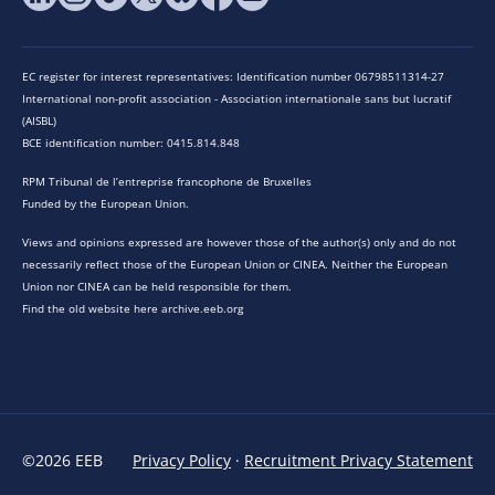
EC register for interest representatives: Identification number 06798511314-27
International non-profit association - Association internationale sans but lucratif
(AISBL)
BCE identification number: 0415.814.848
RPM Tribunal de l’entreprise francophone de Bruxelles
Funded by the European Union.
Views and opinions expressed are however those of the author(s) only and do not
necessarily reflect those of the European Union or CINEA. Neither the European
Union nor CINEA can be held responsible for them.
Find the old website here archive.eeb.org
©2026 EEB
Privacy Policy
·
Recruitment Privacy Statement