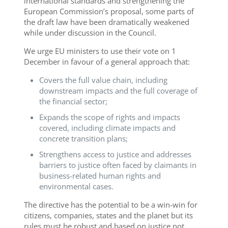
international standards and strengthening the
European Commission’s proposal, some parts of
the draft law have been dramatically weakened
while under discussion in the Council.
We urge EU ministers to use their vote on 1
December in favour of a general approach that:
Covers the full value chain, including
downstream impacts and the full coverage of
the financial sector;
Expands the scope of rights and impacts
covered, including climate impacts and
concrete transition plans;
Strengthens access to justice and addresses
barriers to justice often faced by claimants in
business-related human rights and
environmental cases.
The directive has the potential to be a win-win for
citizens, companies, states and the planet but its
rules must be robust and based on justice not