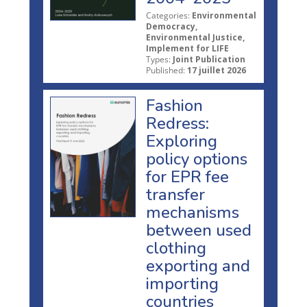
Categories:
Environmental
Democracy,
Environmental Justice,
Implement for LIFE
Types:
Joint Publication
Published:
17 juillet 2026
Fashion
Redress:
Exploring
policy options
for EPR fee
transfer
mechanisms
between used
clothing
exporting and
importing
countries