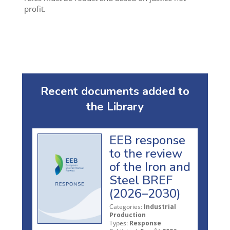
profit.
Recent documents added to
the Library
EEB response
to the review
of the Iron and
Steel BREF
(2026–2030)
Categories:
Industrial
Production
Types:
Response