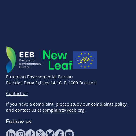
European Environmental Bureau
Rue des Deux Eglises 14-16, B-1000 Brussels
Contact us
If you have a complaint,
please study our complaints policy
and contact us at
complaints@eeb.org
.
Follow us