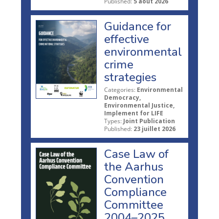
Published:
5 août 2026
Guidance for
effective
environmental
crime
strategies
Categories:
Environmental
Democracy,
Environmental Justice,
Implement for LIFE
Types:
Joint Publication
Published:
23 juillet 2026
Case Law of
the Aarhus
Convention
Compliance
Committee
2004–2025