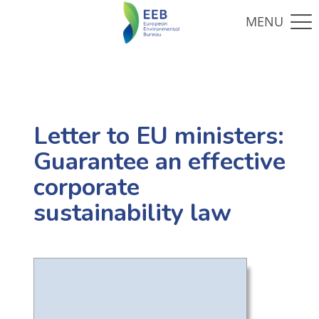
Letter to EU ministers:
Guarantee an effective
corporate
sustainability law