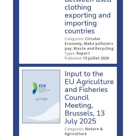
clothing
exporting and
importing
countries
Categories:
Circular
Economy, Make polluters
pay, Waste and Recycling
Types:
Report
Published:
15 juillet 2026
Input to the
EU Agriculture
and Fisheries
Council
Meeting,
Brussels, 13
July 2025
Categories:
Nature &
Agriculture