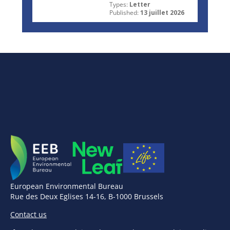
Types:
Letter
Published:
13 juillet 2026
European Environmental Bureau
Rue des Deux Eglises 14-16, B-1000 Brussels
Contact us