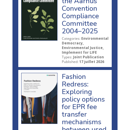
the Aarhus
Convention
Compliance
Committee
2004–2025
Categories:
Environmental
Democracy,
Environmental Justice,
Implement for LIFE
Types:
Joint Publication
Published:
17 juillet 2026
Fashion
Redress:
Exploring
policy options
for EPR fee
transfer
mechanisms
between used