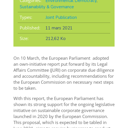
Categories:
Environmental Democracy
,
Sustainability & Governance
Types:
Joint Publication
Published:
11 mars 2021
Size:
212,62 Ko
On 10 March, the European Parliament adopted
an own-initiative report put forward by its Legal
Affairs Committee (JURI) on corporate due diligence
and accountability, including recommendations for
the European Commission on necessary next steps
to be taken.
With this report, the European Parliament has
shown its strong support for the ongoing legislative
initiative on sustainable corporate governance
launched in 2020 by the European Commission.
This proposal, which is expected to be tabled in