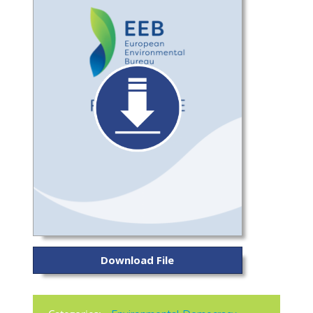
Download File