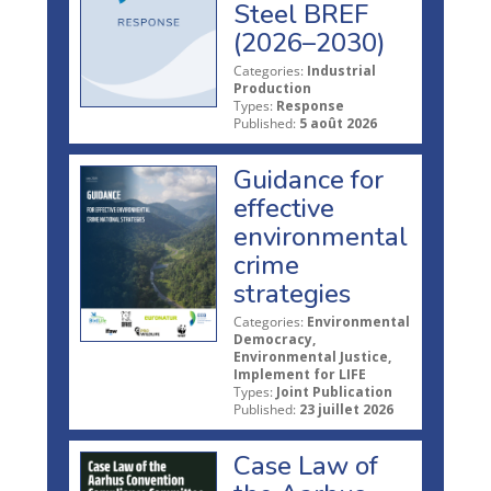
Steel BREF
(2026–2030)
Categories:
Industrial
Production
Types:
Response
Published:
5 août 2026
Guidance for
effective
environmental
crime
strategies
Categories:
Environmental
Democracy,
Environmental Justice,
Implement for LIFE
Types:
Joint Publication
Published:
23 juillet 2026
Case Law of