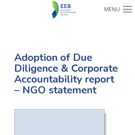
Adoption of Due
Diligence & Corporate
Accountability report
– NGO statement