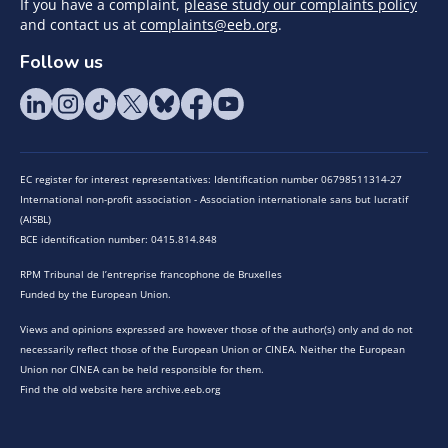
If you have a complaint,
please study our complaints policy
and contact us at
complaints@eeb.org
.
Follow us
EC register for interest representatives: Identification number 06798511314-27
International non-profit association - Association internationale sans but lucratif
(AISBL)
BCE identification number: 0415.814.848
RPM Tribunal de l’entreprise francophone de Bruxelles
Funded by the European Union.
Views and opinions expressed are however those of the author(s) only and do not
necessarily reflect those of the European Union or CINEA. Neither the European
Union nor CINEA can be held responsible for them.
Find the old website here archive.eeb.org