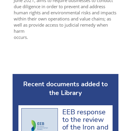
June 2021, aims to require businesses to conduct
due diligence in order to prevent and address
human rights and environmental risks and impacts
within their own operations and value chains; as
well as provide access to judicial remedy when
harm
occurs.
Recent documents added to
the Library
EEB response
to the review
of the Iron and