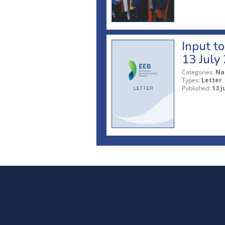
Input t
13 July
Categories:
Na
Types:
Letter
Published:
13 j