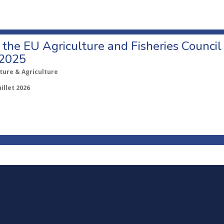
o the EU Agriculture and Fisheries Council
 2025
ture & Agriculture
uillet 2026