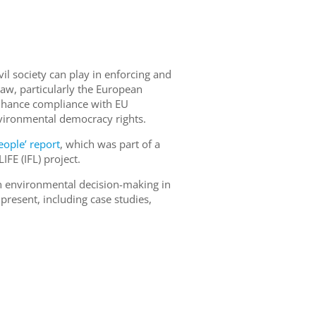
vil society can play in enforcing and
w, particularly the European
enhance compliance with EU
vironmental democracy rights.
eople’ report
, which was part of a
FE (IFL) project.
 in environmental decision-making in
resent, including case studies,