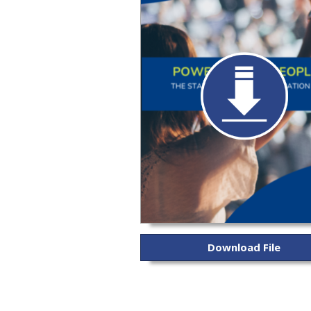
Download File