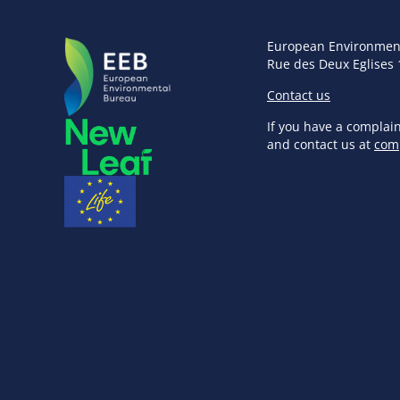
European Environmen
Rue des Deux Eglises 
Contact us
If you have a complai
and contact us at
com