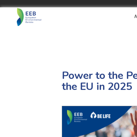
A
Power to the Pe
the EU in 2025