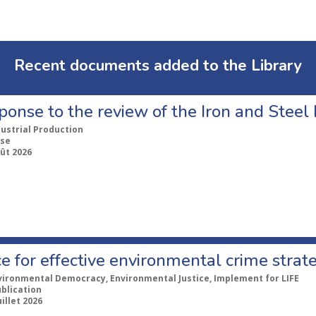
Recent documents added to the Library
ponse to the review of the Iron and Stee
dustrial Production
se
ût 2026
e for effective environmental crime strat
vironmental Democracy, Environmental Justice, Implement for LIFE
ublication
uillet 2026