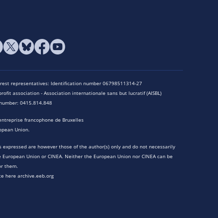
terest representatives: Identification number 06798511314-27
rofit association - Association internationale sans but lucratif (AISBL)
n number: 0415.814.848
entreprise francophone de Bruxelles
opean Union.
 expressed are however those of the author(s) only and do not necessarily
he European Union or CINEA. Neither the European Union nor CINEA can be
or them.
te here archive.eeb.org