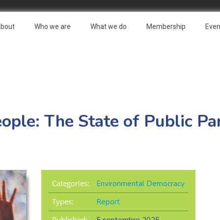
bout
Who we are
What we do
Membership
Even
ople: The State of Public Par
Categories:
Environmental Democracy
Types:
Report
Published: