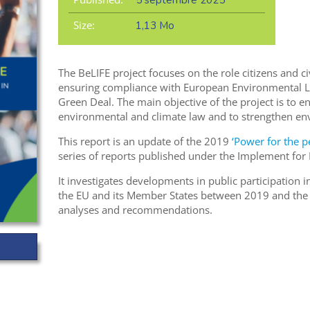
5 septembre 2025
Size:
1,13 Mo
The BeLIFE project focuses on the role citizens and ci
ensuring compliance with European Environmental La
Green Deal. The main objective of the project is to 
environmental and climate law and to strengthen en
This report is an update of the 2019
‘Power for the p
series of reports published under the Implement for LI
It investigates developments in public participation
the EU and its Member States between 2019 and the p
analyses and recommendations.