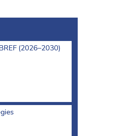
l BREF (2026–2030)
egies