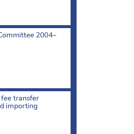
 Committee 2004–
 fee transfer
d importing