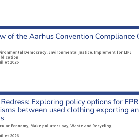
w of the Aarhus Convention Compliance
vironmental Democracy, Environmental Justice, Implement for LIFE
ublication
uillet 2026
Redress: Exploring policy options for EPR
sms between used clothing exporting an
es
rcular Economy, Make polluters pay, Waste and Recycling
uillet 2026