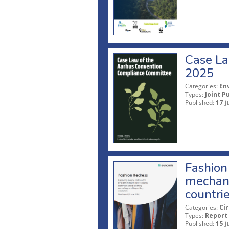
Case La
2025
Categories:
En
Types:
Joint P
Published:
17 j
Fashion 
mechani
countri
Categories:
Ci
Types:
Report
Published:
15 j