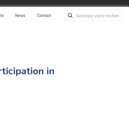
ts
News
Contact
ticipation in