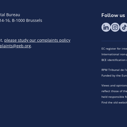
tal Bureau
Follow us
14-16, B-1000 Brussels
nt,
please study our complaints policy
plaints@eeb.org
.
EC register for in
International non-p
BCE identificatio
RPM Tribunal de l’
Funded by the Eur
Views and opinions
reflect those of t
held responsible f
Find the old websi