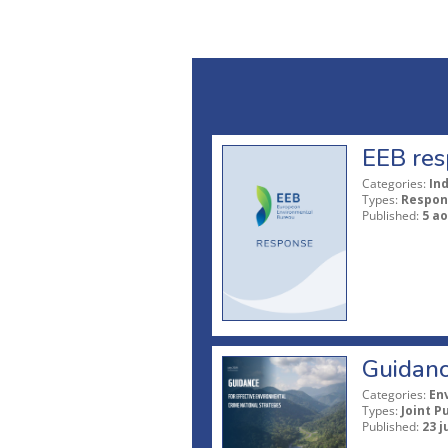
EEB res
Categories:
In
Types:
Respon
Published:
5 ao
Guidanc
Categories:
En
Types:
Joint P
Published:
23 j