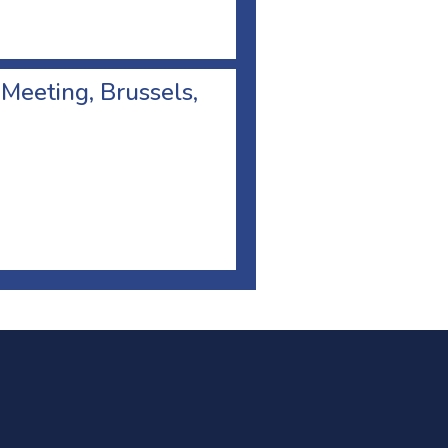
 Meeting, Brussels,