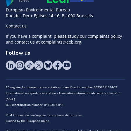
European Environmental Bureau
Rue des Deux Eglises 14-16, B-1000 Brussels
Contact us
If you have a complaint,
please study our complaints policy
and contact us at
complaints@eeb.org
.
Follow us
EC register for interest representatives: Identification number 06798511314-27
International non-profit association - Association internationale sans but lucratif
(AISBL)
BCE identification number: 0415.814.848
RPM Tribunal de l’entreprise francophone de Bruxelles
Funded by the European Union.
Views and opinions expressed are however those of the author(s) only and do not