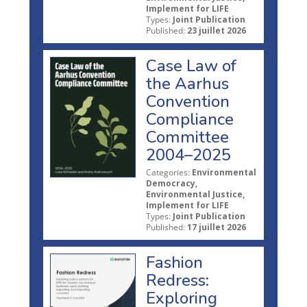
Implement for LIFE
Types:
Joint Publication
Published:
23 juillet 2026
Case Law of
the Aarhus
Convention
Compliance
Committee
2004–2025
Categories:
Environmental
Democracy,
Environmental Justice,
Implement for LIFE
Types:
Joint Publication
Published:
17 juillet 2026
Fashion
Redress:
Exploring