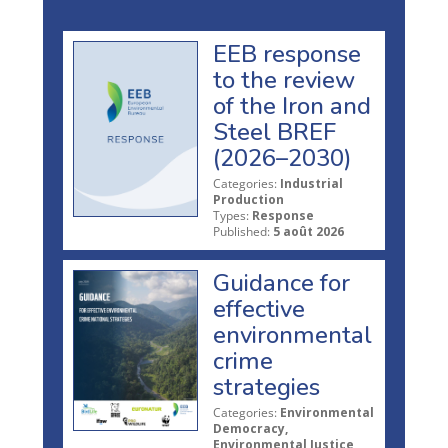
EEB response
to the review
of the Iron and
Steel BREF
(2026–2030)
Categories:
Industrial
Production
Types:
Response
Published:
5 août 2026
Guidance for
effective
environmental
crime
strategies
Categories:
Environmental
Democracy,
Environmental Justice,