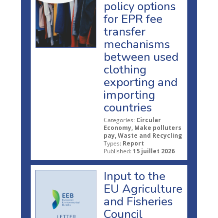
policy options
for EPR fee
transfer
mechanisms
between used
clothing
exporting and
importing
countries
Categories:
Circular
Economy, Make polluters
pay, Waste and Recycling
Types:
Report
Published:
15 juillet 2026
Input to the
EU Agriculture
and Fisheries
Council