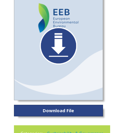
Download File