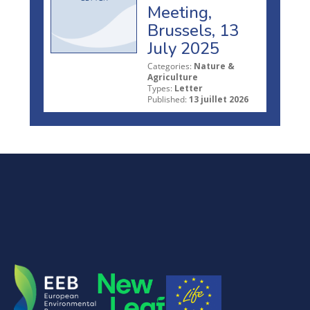
Meeting,
Brussels, 13
July 2025
Categories:
Nature &
Agriculture
Types:
Letter
Published:
13 juillet 2026