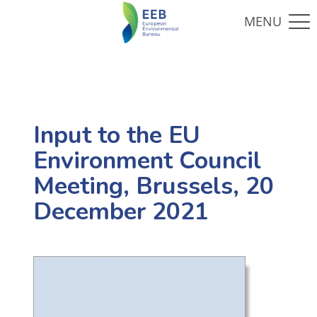
Input to the EU
Environment Council
Meeting, Brussels, 20
December 2021