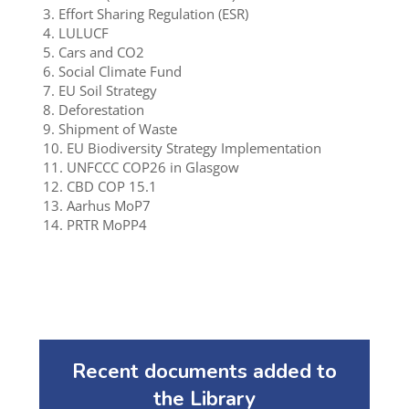
3. Effort Sharing Regulation (ESR)
4. LULUCF
5. Cars and CO2
6. Social Climate Fund
7. EU Soil Strategy
8. Deforestation
9. Shipment of Waste
10. EU Biodiversity Strategy Implementation
11. UNFCCC COP26 in Glasgow
12. CBD COP 15.1
13. Aarhus MoP7
14. PRTR MoPP4
Recent documents added to
the Library