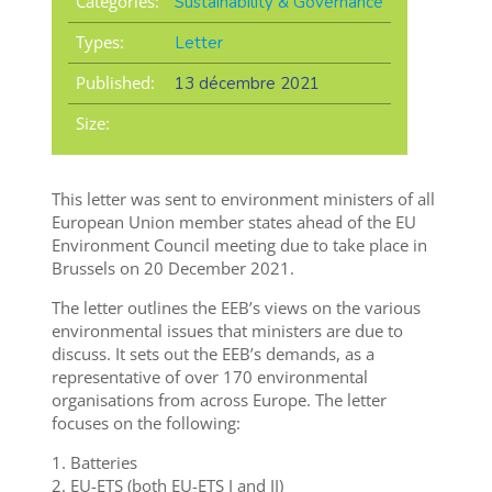
Categories:
Sustainability & Governance
Types:
Letter
Published:
13 décembre 2021
Size:
This letter was sent to environment ministers of all
European Union member states ahead of the EU
Environment Council meeting due to take place in
Brussels on 20 December 2021.
The letter outlines the EEB’s views on the various
environmental issues that ministers are due to
discuss. It sets out the EEB’s demands, as a
representative of over 170 environmental
organisations from across Europe. The letter
focuses on the following:
1. Batteries
2. EU-ETS (both EU-ETS I and II)