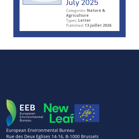
July 2025
Categories:
Nature &
Agriculture
Types:
Letter
Published:
13 juillet 2026
European Environmental Bureau
Rue des Deux Eglises 14-16, B-1000 Brussels