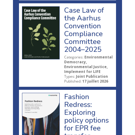
Case Law of
the Aarhus
Convention
Compliance
Committee
2004–2025
Categories:
Environmental
Democracy,
Environmental Justice,
Implement for LIFE
Types:
Joint Publication
Published:
17 juillet 2026
Fashion
Redress:
Exploring
policy options
for EPR fee