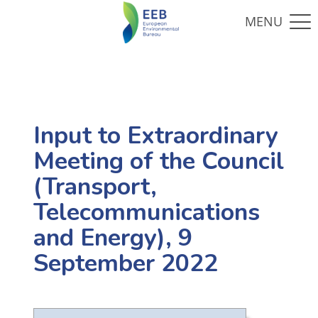
Input to Extraordinary
Meeting of the Council
(Transport,
Telecommunications
and Energy), 9
September 2022