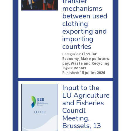
transfer
mechanisms
between used
clothing
exporting and
importing
countries
Categories:
Circular
Economy, Make polluters
pay, Waste and Recycling
Types:
Report
Published:
15 juillet 2026
Input to the
EU Agriculture
and Fisheries
Council
Meeting,
Brussels, 13