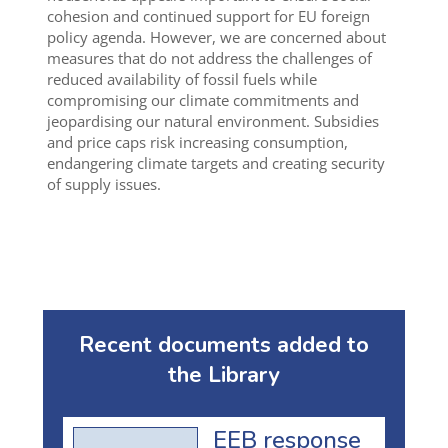
cohesion and continued support for EU foreign
policy agenda. However, we are concerned about
measures that do not address the challenges of
reduced availability of fossil fuels while
compromising our climate commitments and
jeopardising our natural environment. Subsidies
and price caps risk increasing consumption,
endangering climate targets and creating security
of supply issues.
Recent documents added to
the Library
EEB response