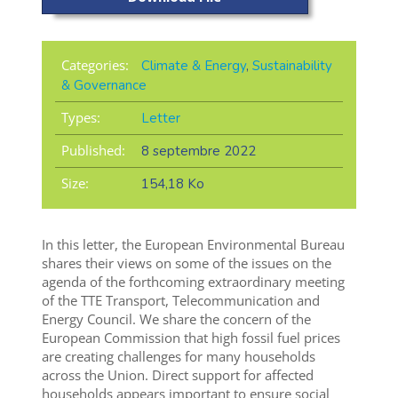
Categories:
Climate & Energy
,
Sustainability
& Governance
Types:
Letter
Published:
8 septembre 2022
Size:
154,18 Ko
In this letter, the European Environmental Bureau
shares their views on some of the issues on the
agenda of the forthcoming extraordinary meeting
of the TTE Transport, Telecommunication and
Energy Council. We share the concern of the
European Commission that high fossil fuel prices
are creating challenges for many households
across the Union. Direct support for affected
households appears important to ensure social