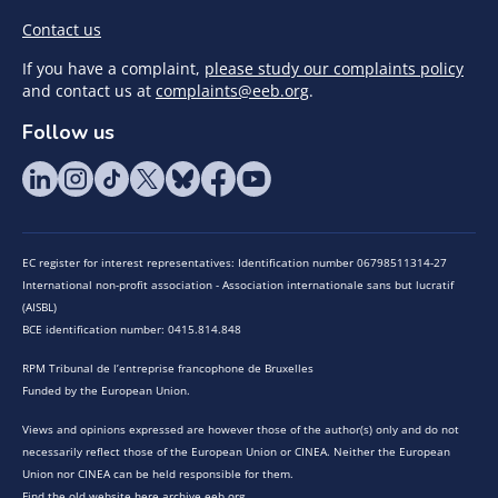
Contact us
If you have a complaint,
please study our complaints policy
and contact us at
complaints@eeb.org
.
Follow us
EC register for interest representatives: Identification number 06798511314-27
International non-profit association - Association internationale sans but lucratif
(AISBL)
BCE identification number: 0415.814.848
RPM Tribunal de l’entreprise francophone de Bruxelles
Funded by the European Union.
Views and opinions expressed are however those of the author(s) only and do not
necessarily reflect those of the European Union or CINEA. Neither the European
Union nor CINEA can be held responsible for them.
Find the old website here archive.eeb.org