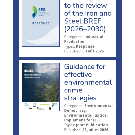
to the review
of the Iron and
Steel BREF
(2026–2030)
Categories:
Industrial
Production
Types:
Response
Published:
5 août 2026
Guidance for
effective
environmental
crime
strategies
Categories:
Environmental
Democracy,
Environmental Justice,
Implement for LIFE
Types:
Joint Publication
Published:
23 juillet 2026