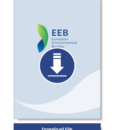
Download File