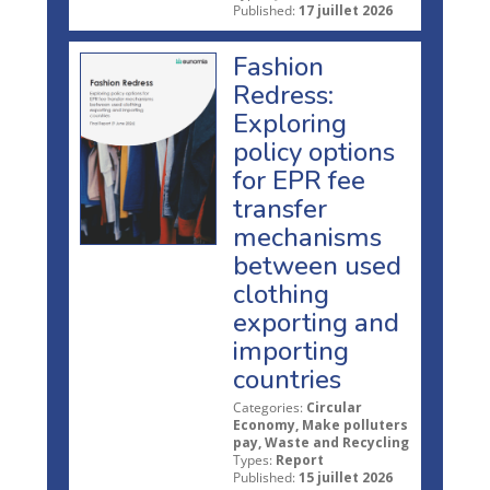
Published:
17 juillet 2026
Fashion
Redress:
Exploring
policy options
for EPR fee
transfer
mechanisms
between used
clothing
exporting and
importing
countries
Categories:
Circular
Economy, Make polluters
pay, Waste and Recycling
Types:
Report
Published:
15 juillet 2026