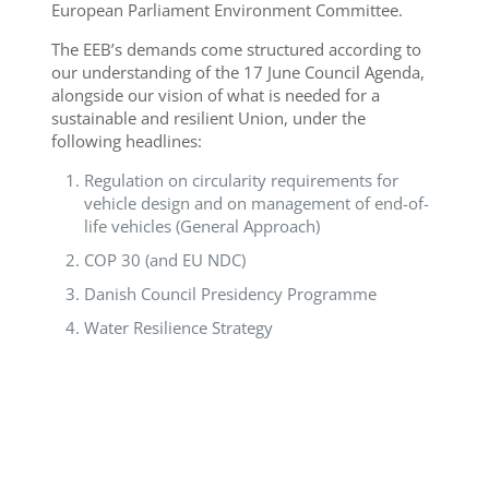
European Parliament Environment Committee.
The EEB’s demands come structured according to
our understanding of the 17 June Council Agenda,
alongside our vision of what is needed for a
sustainable and resilient Union, under the
following headlines:
Regulation on circularity requirements for
vehicle design and on management of end-of-
life vehicles (General Approach)
COP 30 (and EU NDC)
Danish Council Presidency Programme
Water Resilience Strategy