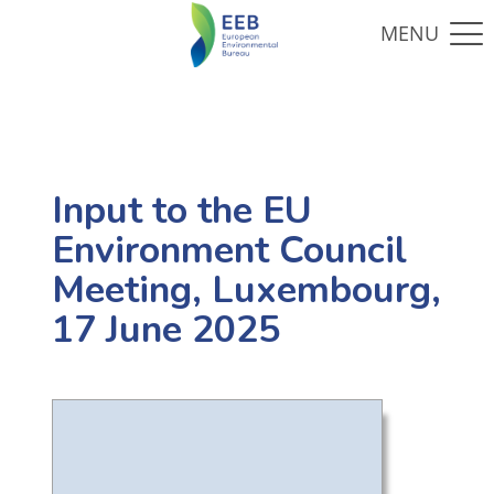
Input to the EU
Environment Council
Meeting, Luxembourg,
17 June 2025