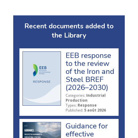
Recent documents added to
the Library
EEB response
to the review
of the Iron and
Steel BREF
(2026–2030)
Categories:
Industrial
Production
Types:
Response
Published:
5 août 2026
Guidance for
effective