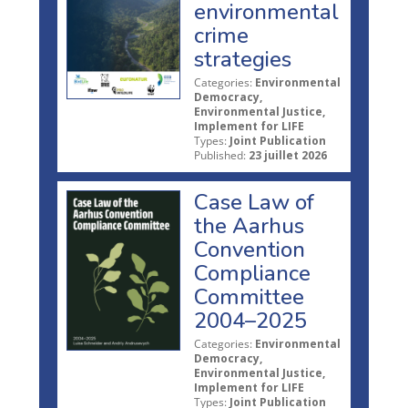
environmental
crime
strategies
Categories:
Environmental
Democracy,
Environmental Justice,
Implement for LIFE
Types:
Joint Publication
Published:
23 juillet 2026
Case Law of
the Aarhus
Convention
Compliance
Committee
2004–2025
Categories:
Environmental
Democracy,
Environmental Justice,
Implement for LIFE
Types:
Joint Publication