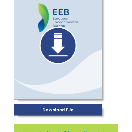
Download File