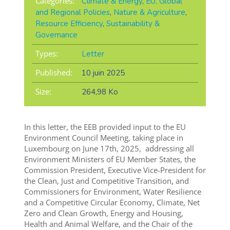
Categories:
Climate & Energy
,
EU, Global
and Regional Policies
,
Nature & Agriculture
,
Resource Efficiency
,
Sustainability &
Governance
Types:
Letter
Published:
10 juin 2025
Size:
264,98 Ko
In this letter, the EEB provided input to the EU
Environment Council Meeting, taking place in
Luxembourg on June 17th, 2025, addressing all
Environment Ministers of EU Member States, the
Commission President, Executive Vice-President for
the Clean, Just and Competitive Transition, and
Commissioners for Environment, Water Resilience
and a Competitive Circular Economy, Climate, Net
Zero and Clean Growth, Energy and Housing,
Health and Animal Welfare, and the Chair of the