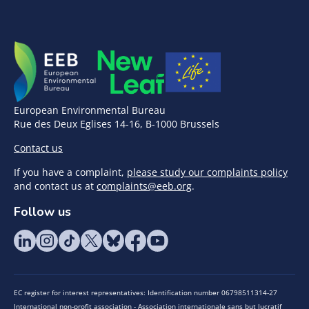
European Environmental Bureau
Rue des Deux Eglises 14-16, B-1000 Brussels
Contact us
If you have a complaint,
please study our complaints policy
and contact us at
complaints@eeb.org
.
Follow us
EC register for interest representatives: Identification number 06798511314-27
International non-profit association - Association internationale sans but lucratif