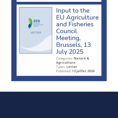
Input to the
EU Agriculture
and Fisheries
Council
Meeting,
Brussels, 13
July 2025
Categories:
Nature &
Agriculture
Types:
Letter
Published:
13 juillet 2026