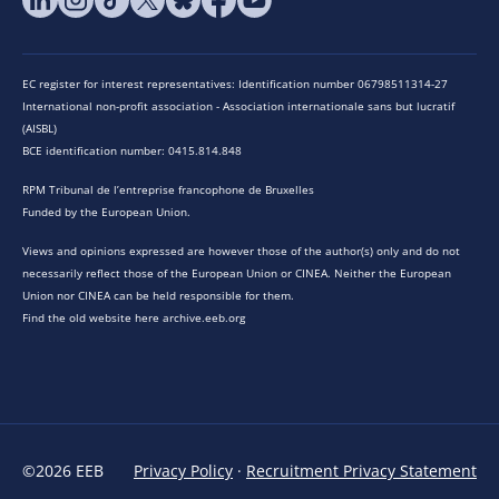
EC register for interest representatives: Identification number 06798511314-27
International non-profit association - Association internationale sans but lucratif
(AISBL)
BCE identification number: 0415.814.848
RPM Tribunal de l’entreprise francophone de Bruxelles
Funded by the European Union.
Views and opinions expressed are however those of the author(s) only and do not
necessarily reflect those of the European Union or CINEA. Neither the European
Union nor CINEA can be held responsible for them.
Find the old website here archive.eeb.org
©2026 EEB
Privacy Policy
·
Recruitment Privacy Statement