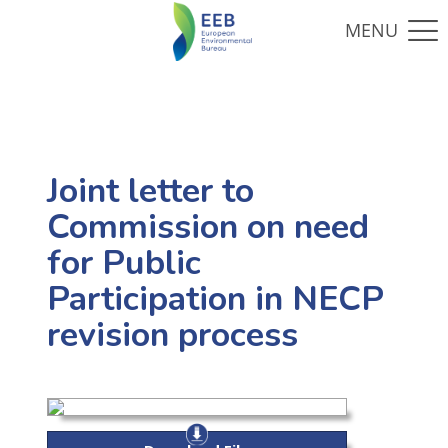
Joint letter to
Commission on need
for Public
Participation in NECP
revision process