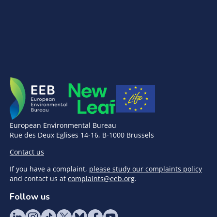
European Environmental Bureau
Rue des Deux Eglises 14-16, B-1000 Brussels
Contact us
If you have a complaint,
please study our complaints policy
and contact us at
complaints@eeb.org
.
Follow us