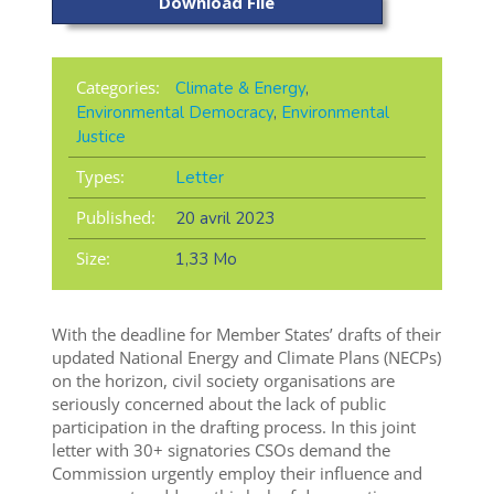
Download File
Categories:
Climate & Energy
,
Environmental Democracy
,
Environmental
Justice
Types:
Letter
Published:
20 avril 2023
Size:
1,33 Mo
With the deadline for Member States’ drafts of their
updated National Energy and Climate Plans (NECPs)
on the horizon, civil society organisations are
seriously concerned about the lack of public
participation in the drafting process. In this joint
letter with 30+ signatories CSOs demand the
Commission urgently employ their influence and