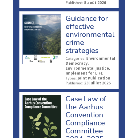
Published:
5 août 2026
Guidance for
effective
environmental
crime
strategies
Categories:
Environmental
Democracy,
Environmental Justice,
Implement for LIFE
Types:
Joint Publication
Published:
23 juillet 2026
Case Law of
the Aarhus
Convention
Compliance
Committee