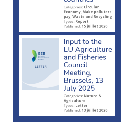
Categories:
Circular
Economy, Make polluters
pay, Waste and Recycling
Types:
Report
Published:
15 juillet 2026
Input to the
EU Agriculture
and Fisheries
Council
Meeting,
Brussels, 13
July 2025
Categories:
Nature &
Agriculture
Types:
Letter
Published:
13 juillet 2026