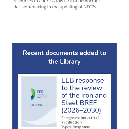
resources to address this lack of democratic
decision-making in the updating of NECPs.
Recent documents added to
the Library
EEB response
to the review
of the Iron and
Steel BREF
(2026–2030)
Categories:
Industrial
Production
Types:
Response