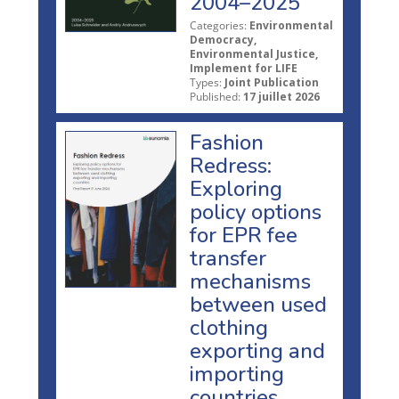
2004–2025
Categories:
Environmental
Democracy,
Environmental Justice,
Implement for LIFE
Types:
Joint Publication
Published:
17 juillet 2026
Fashion
Redress:
Exploring
policy options
for EPR fee
transfer
mechanisms
between used
clothing
exporting and
importing
countries