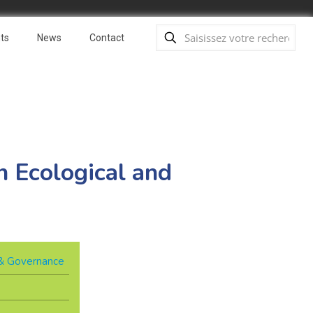
ts
News
Contact
 Ecological and
y & Governance