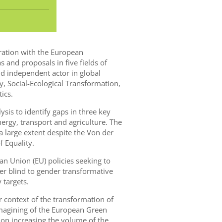
oration with the European
s and proposals in five fields of
 independent actor in global
y, Social-Ecological Transformation,
ics.
lysis to identify gaps in three key
ergy, transport and agriculture. The
 large extent despite the Von der
 Equality.
 Union (EU) policies seeking to
r blind to gender transformative
 targets.
r context of the transformation of
imagining of the European Green
 on increasing the volume of the