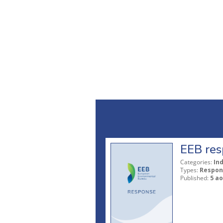
EEB res
Categories:
In
Types:
Respon
Published:
5 ao