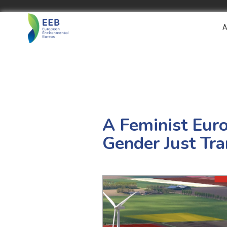
A
A Feminist Eur
Gender Just Tra