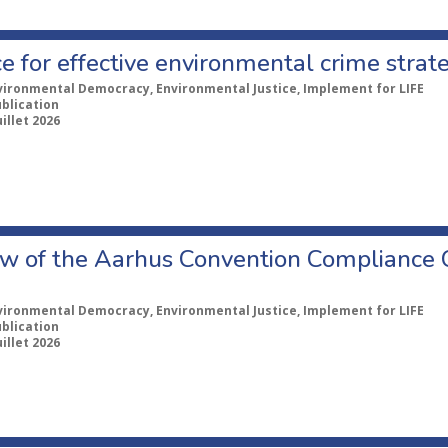
e for effective environmental crime strat
vironmental Democracy, Environmental Justice, Implement for LIFE
ublication
uillet 2026
w of the Aarhus Convention Compliance
vironmental Democracy, Environmental Justice, Implement for LIFE
ublication
uillet 2026