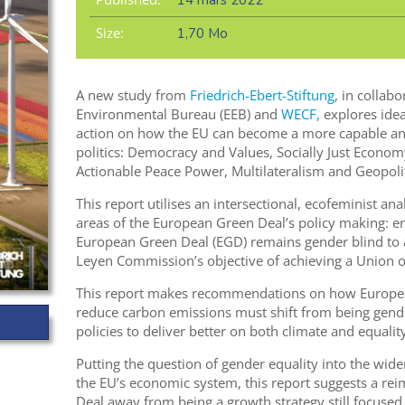
14 mars 2022
Size:
1,70 Mo
A new study from
Friedrich-Ebert-Stiftung
, in collab
Environmental Bureau (EEB) and
WECF,
explores idea
action on how the EU can become a more capable and
politics: Democracy and Values, Socially Just Econom
Actionable Peace Power, Multilateralism and Geopolit
This report utilises an intersectional, ecofeminist ana
areas of the European Green Deal’s policy making: en
European Green Deal (EGD) remains gender blind to a
Leyen Commission’s objective of achieving a Union of
This report makes recommendations on how European
reduce carbon emissions must shift from being gende
policies to deliver better on both climate and equality
Putting the question of gender equality into the wide
the EU’s economic system, this report suggests a re
Deal away from being a growth strategy still focused