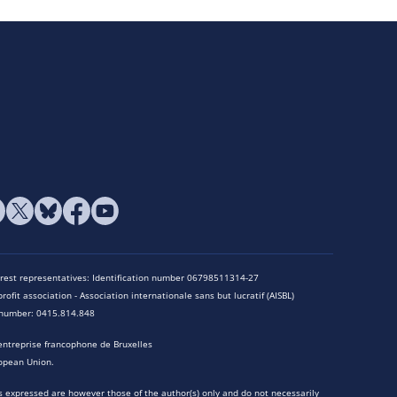
terest representatives: Identification number 06798511314-27
rofit association - Association internationale sans but lucratif (AISBL)
n number: 0415.814.848
entreprise francophone de Bruxelles
opean Union.
 expressed are however those of the author(s) only and do not necessarily