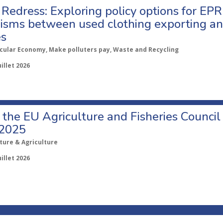
Redress: Exploring policy options for EPR
sms between used clothing exporting an
es
rcular Economy, Make polluters pay, Waste and Recycling
uillet 2026
o the EU Agriculture and Fisheries Council
 2025
ture & Agriculture
uillet 2026