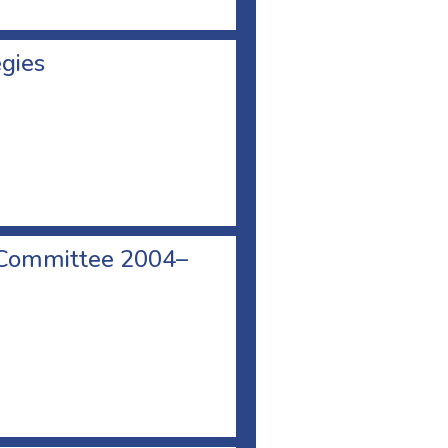
egies
 Committee 2004–