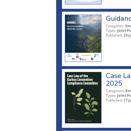
Guidanc
Categories:
En
Types:
Joint P
Published:
23 j
Case La
2025
Categories:
En
Types:
Joint P
Published:
17 j