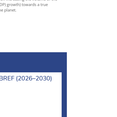
DP) growth) towards a true
e planet.
l BREF (2026–2030)