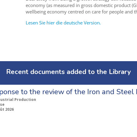
economy (as measured in gross domestic product (G
wellbeing economy centred on care for people and th
Lesen Sie hier die deutsche Version.
Recent documents added to the Library
ponse to the review of the Iron and Stee
dustrial Production
se
ût 2026