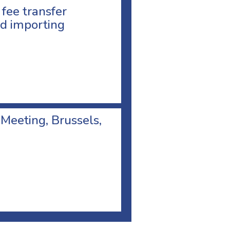
 fee transfer
d importing
 Meeting, Brussels,