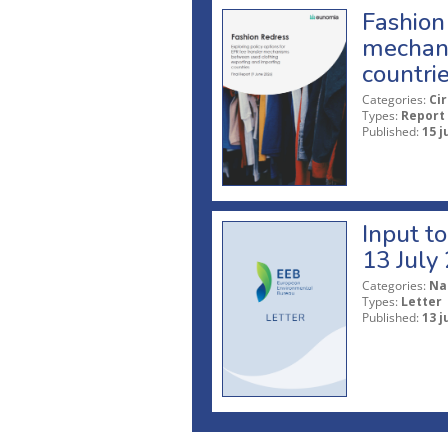
Fashion 
mechani
countri
Categories:
Ci
Types:
Report
Published:
15 j
Input t
13 July
Categories:
Na
Types:
Letter
Published:
13 j