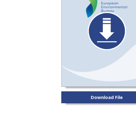
Download File