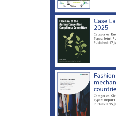
Case La
2025
Categories:
En
Types:
Joint P
Published:
17 j
Fashion 
mechani
countri
Categories:
Ci
Types:
Report
Published:
15 j