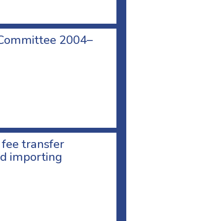
 Committee 2004–
 fee transfer
d importing