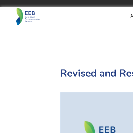
A
Revised and Re