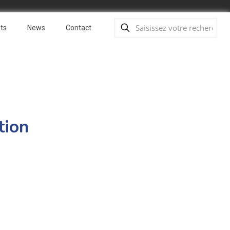
ts
News
Contact
tion