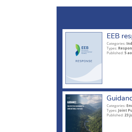
EEB res
Categories:
In
Types:
Respon
Published:
5 ao
Guidanc
Categories:
En
Types:
Joint P
Published:
23 j