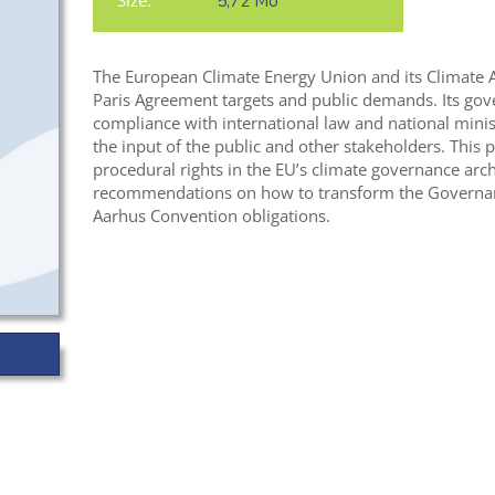
Size:
5,72 Mo
The European Climate Energy Union and its Climate Ac
Paris Agreement targets and public demands. Its go
compliance with international law and national minis
the input of the public and other stakeholders. This 
procedural rights in the EU’s climate governance arch
recommendations on how to transform the Governanc
Aarhus Convention obligations.