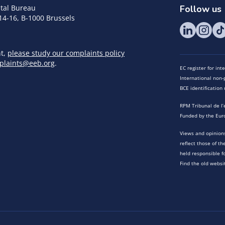
tal Bureau
Follow us
14-16, B-1000 Brussels
nt,
please study our complaints policy
plaints@eeb.org
.
EC register for in
International non-p
BCE identificatio
RPM Tribunal de l’
Funded by the Eur
Views and opinions
reflect those of t
held responsible f
Find the old websi