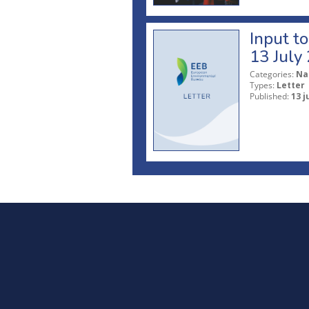
Input t
13 July
Categories:
Na
Types:
Letter
Published:
13 j