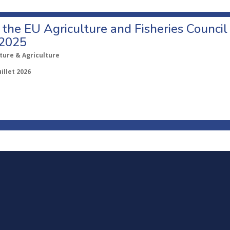
o the EU Agriculture and Fisheries Council
 2025
ture & Agriculture
uillet 2026