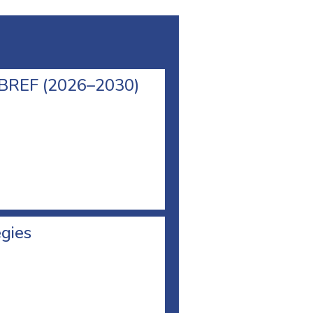
l BREF (2026–2030)
egies