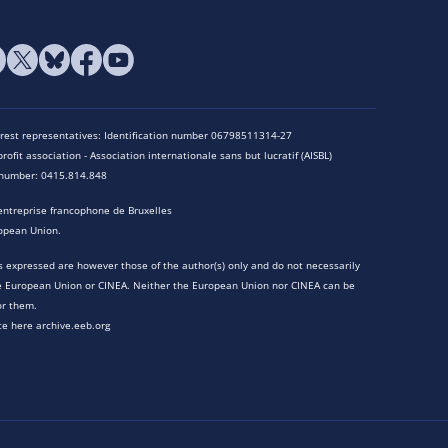
terest representatives: Identification number 06798511314-27
rofit association - Association internationale sans but lucratif (AISBL)
n number: 0415.814.848
entreprise francophone de Bruxelles
opean Union.
 expressed are however those of the author(s) only and do not necessarily
he European Union or CINEA. Neither the European Union nor CINEA can be
or them.
te here archive.eeb.org