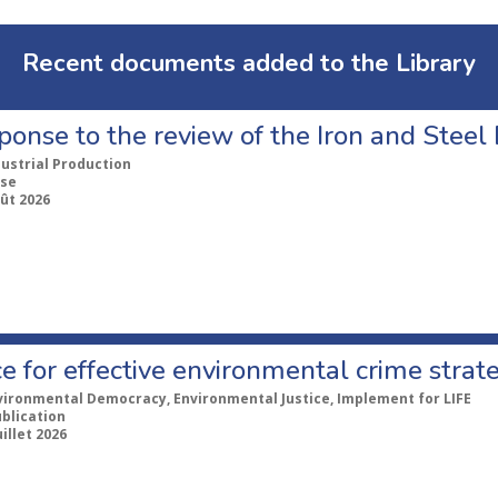
Recent documents added to the Library
ponse to the review of the Iron and Stee
dustrial Production
se
ût 2026
e for effective environmental crime strat
vironmental Democracy, Environmental Justice, Implement for LIFE
ublication
uillet 2026