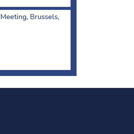
 Meeting, Brussels,