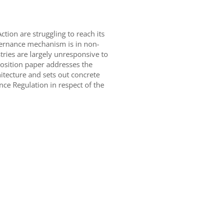
tion are struggling to reach its
vernance mechanism is in non-
tries are largely unresponsive to
position paper addresses the
itecture and sets out concrete
e Regulation in respect of the