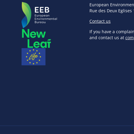
European Environmen
Rue des Deux Eglises 
Contact us
If you have a complai
and contact us at
com