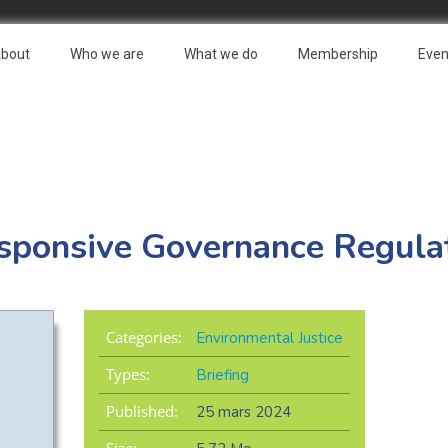
bout
Who we are
What we do
Membership
Even
sponsive Governance Regula
Categories:
Environmental Justice
Types:
Briefing
Published:
25 mars 2024