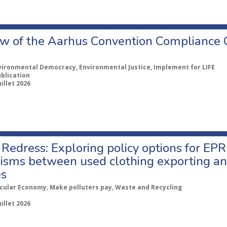
w of the Aarhus Convention Compliance
vironmental Democracy, Environmental Justice, Implement for LIFE
ublication
uillet 2026
Redress: Exploring policy options for EPR
sms between used clothing exporting an
es
rcular Economy, Make polluters pay, Waste and Recycling
uillet 2026