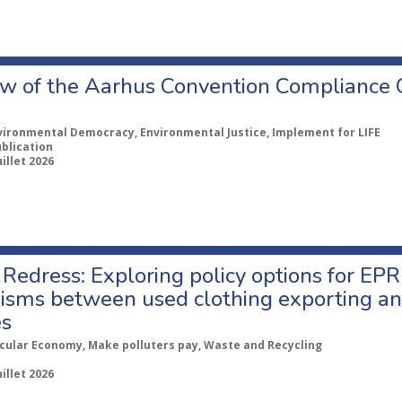
w of the Aarhus Convention Compliance
vironmental Democracy, Environmental Justice, Implement for LIFE
ublication
uillet 2026
Redress: Exploring policy options for EPR
sms between used clothing exporting an
es
rcular Economy, Make polluters pay, Waste and Recycling
uillet 2026