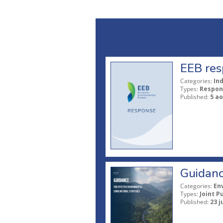
EEB res
Categories:
In
Types:
Respon
Published:
5 ao
Guidanc
Categories:
En
Types:
Joint P
Published:
23 j