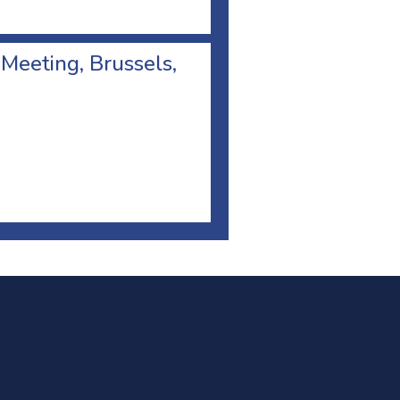
 Meeting, Brussels,