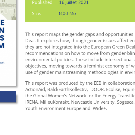
Published:
16 juillet 2021
Size:
8,00 Mo
This report maps the gender gaps and opportunities 
Deal. It explores how, though gender issues affect en
they are not integrated into the European Green Deal
recommendations on how to move from gender-blind
environmental policies. These include intersectiona
objectives, moving towards a feminist economy of we
use of gender mainstreaming methodologies in envir
This report was produced by the EEB in collaboratio
ActionAid, BalckEarthKollectiv, DOOR, Ecolise, Equi
the Global Women’s Network for the Energy Transition,
IRENA, MilieuKontakt, Newcastle University, Sogesca
Youth Environment Europe and Wide+.