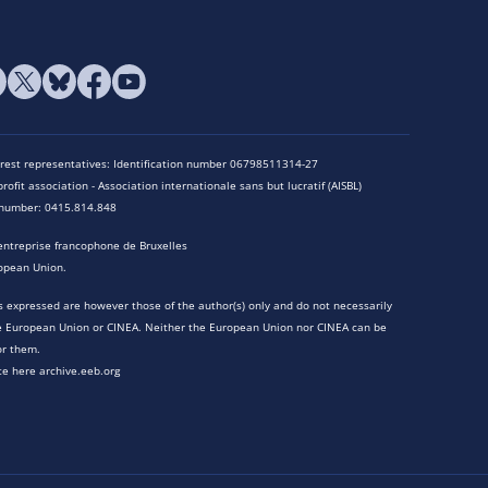
terest representatives: Identification number 06798511314-27
rofit association - Association internationale sans but lucratif (AISBL)
n number: 0415.814.848
entreprise francophone de Bruxelles
opean Union.
 expressed are however those of the author(s) only and do not necessarily
he European Union or CINEA. Neither the European Union nor CINEA can be
or them.
te here archive.eeb.org