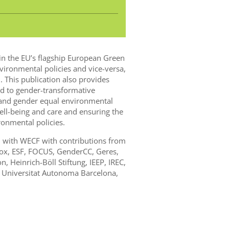
in the EU’s flagship European Green
vironmental policies and vice-versa,
. This publication also provides
 to gender-transformative
l and gender equal environmental
ll-being and care and ensuring the
onmental policies.
n with WECF with contributions from
nox, ESF, FOCUS, GenderCC, Geres,
 Heinrich-Böll Stiftung, IEEP, IREC,
, Universitat Autonoma Barcelona,