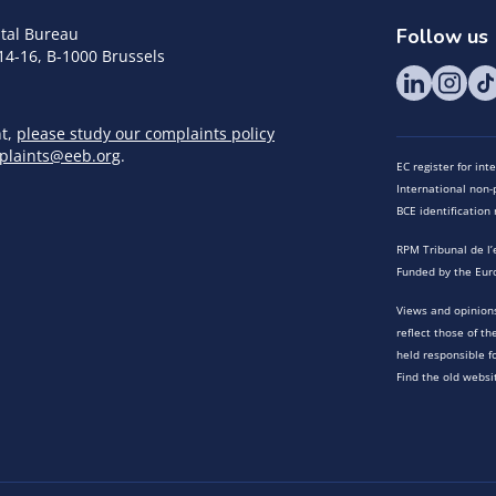
tal Bureau
Follow us
14-16, B-1000 Brussels
nt,
please study our complaints policy
plaints@eeb.org
.
EC register for in
International non-p
BCE identificatio
RPM Tribunal de l’
Funded by the Eur
Views and opinions
reflect those of t
held responsible f
Find the old websi