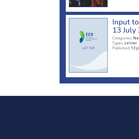
Input t
13 July
Categories:
Na
Types:
Letter
Published:
13 j