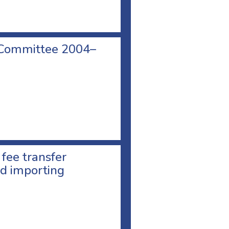
 Committee 2004–
 fee transfer
d importing