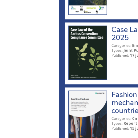
Case La
2025
Categories:
En
Types:
Joint P
Published:
17 j
Fashion 
mechani
countri
Categories:
Ci
Types:
Report
Published:
15 j