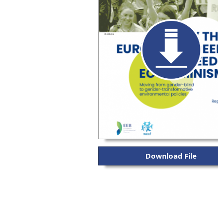
Download File