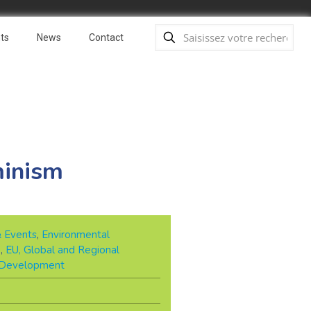
ts
News
Contact
minism
& Events
,
Environmental
e
,
EU, Global and Regional
 Development