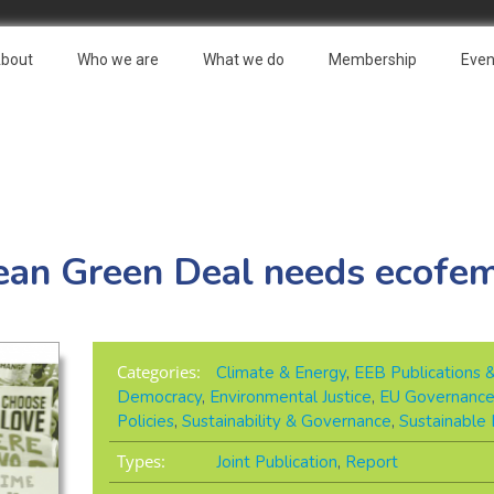
bout
Who we are
What we do
Membership
Even
an Green Deal needs ecofe
Categories:
Climate & Energy
,
EEB Publications 
Democracy
,
Environmental Justice
,
EU Governanc
Policies
,
Sustainability & Governance
,
Sustainable
Types:
Joint Publication
,
Report