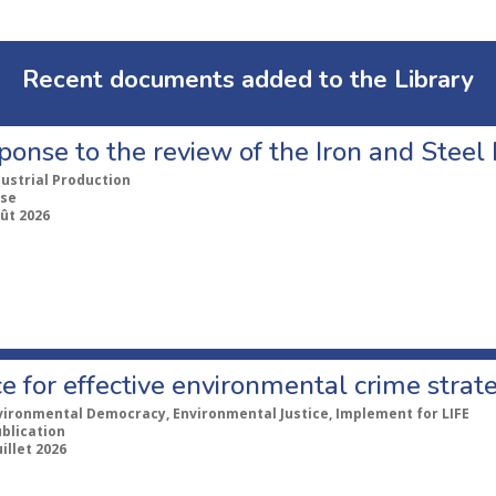
Recent documents added to the Library
ponse to the review of the Iron and Stee
dustrial Production
se
ût 2026
e for effective environmental crime strat
vironmental Democracy, Environmental Justice, Implement for LIFE
ublication
uillet 2026