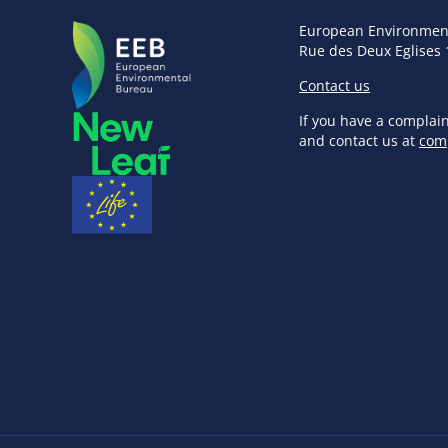
European Environmen
Rue des Deux Eglises 
Contact us
If you have a complai
and contact us at
com