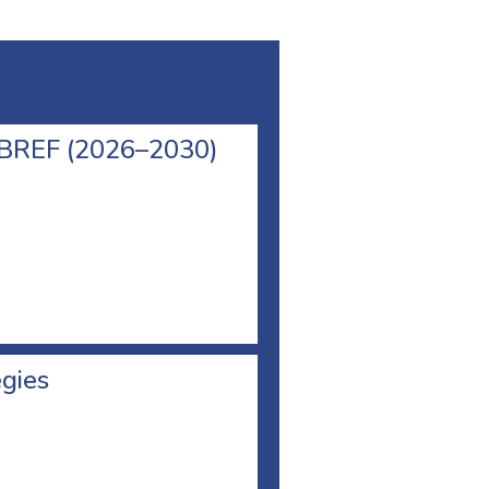
l BREF (2026–2030)
egies