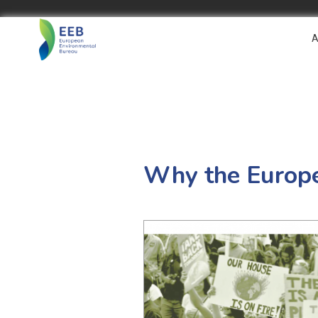
A
Why the Europe