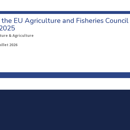
o the EU Agriculture and Fisheries Council
 2025
ture & Agriculture
uillet 2026