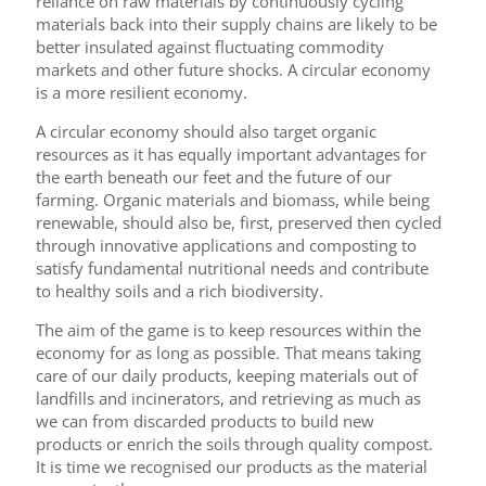
reliance on raw materials by continuously cycling
materials back into their supply chains are likely to be
better insulated against fluctuating commodity
markets and other future shocks. A circular economy
is a more resilient economy.
A circular economy should also target organic
resources as it has equally important advantages for
the earth beneath our feet and the future of our
farming. Organic materials and biomass, while being
renewable, should also be, first, preserved then cycled
through innovative applications and composting to
satisfy fundamental nutritional needs and contribute
to healthy soils and a rich biodiversity.
The aim of the game is to keep resources within the
economy for as long as possible. That means taking
care of our daily products, keeping materials out of
landfills and incinerators, and retrieving as much as
we can from discarded products to build new
products or enrich the soils through quality compost.
It is time we recognised our products as the material