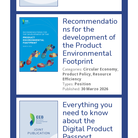
Recommendatio
ns for the
development of
the Product
Environmental
Footprint
Categories:
Circular Economy,
Product Policy, Resource
Efficiency
Types:
Position
Published:
30 Marzo 2026
Everything you
need to know
about the
Digital Product
Passport