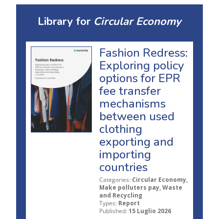
Library for
Circular Economy
Fashion Redress:
Exploring policy
options for EPR
fee transfer
mechanisms
between used
clothing
exporting and
importing
countries
Categories:
Circular Economy,
Make polluters pay, Waste
and Recycling
Types:
Report
Published:
15 Luglio 2026