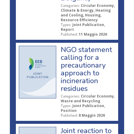
Categories:
Circular Economy,
Climate & Energy, Heating
and Cooling, Housing,
Resource Efficiency
Types:
Joint Publication,
Report
Published:
11 Maggio 2026
NGO statement
calling for a
precautionary
approach to
incineration
residues
Categories:
Circular Economy,
Waste and Recycling
Types:
Joint Publication,
Position
Published:
8 Maggio 2026
Joint reaction to