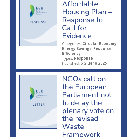
Affordable
Housing Plan –
Response to
Call for
Evidence
Categories:
Circular Economy,
Energy Savings, Resource
Efficiency
Types:
Response
Published:
6 Giugno 2025
NGOs call on
the European
Parliament not
to delay the
plenary vote on
the revised
Waste
Framework