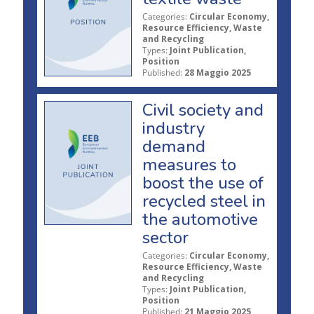
Categories:
Circular Economy,
Resource Efficiency, Waste
and Recycling
Types:
Joint Publication,
Position
Published:
28 Maggio 2025
Civil society and
industry
demand
measures to
boost the use of
recycled steel in
the automotive
sector
Categories:
Circular Economy,
Resource Efficiency, Waste
and Recycling
Types:
Joint Publication,
Position
Published:
21 Maggio 2025