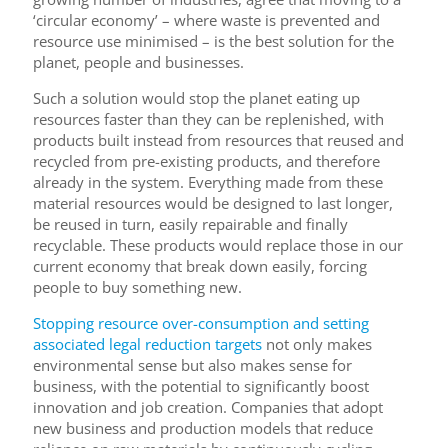
‘circular economy’ – where waste is prevented and
resource use minimised – is the best solution for the
planet, people and businesses.
Such a solution would stop the planet eating up
resources faster than they can be replenished, with
products built instead from resources that reused and
recycled from pre-existing products, and therefore
already in the system. Everything made from these
material resources would be designed to last longer,
be reused in turn, easily repairable and finally
recyclable. These products would replace those in our
current economy that break down easily, forcing
people to buy something new.
Stopping resource over-consumption and setting
associated legal reduction targets
not only makes
environmental sense but also makes sense for
business, with the potential to significantly boost
innovation and job creation. Companies that adopt
new business and production models that reduce