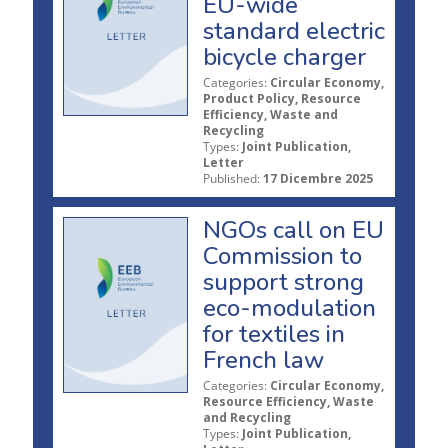
EU-wide
standard electric
bicycle charger
Categories:
Circular Economy,
Product Policy, Resource
Efficiency, Waste and
Recycling
Types:
Joint Publication,
Letter
Published:
17 Dicembre 2025
NGOs call on EU
Commission to
support strong
eco-modulation
for textiles in
French law
Categories:
Circular Economy,
Resource Efficiency, Waste
and Recycling
Types:
Joint Publication,