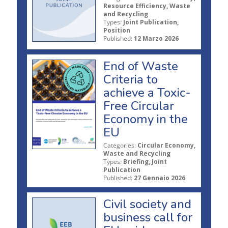
Resource Efficiency, Waste
and Recycling
Types:
Joint Publication,
Position
Published:
12 Marzo 2026
End of Waste
Criteria to
achieve a Toxic-
Free Circular
Economy in the
EU
Categories:
Circular Economy,
Waste and Recycling
Types:
Briefing, Joint
Publication
Published:
27 Gennaio 2026
Civil society and
business call for