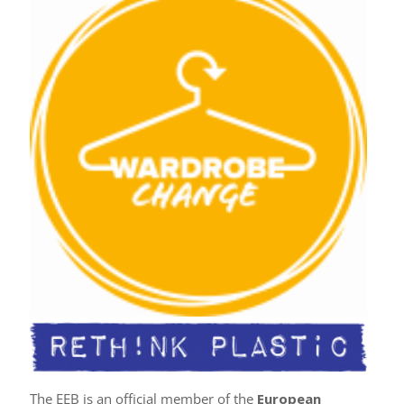
The EEB is an official member of the
European