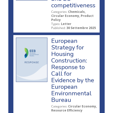
competitiveness
Categories:
Chemicals,
Circular Economy, Product
Policy
Types:
Letter
Published:
30 Settembre 2025
European
Strategy for
Housing
Construction:
Response to
Call for
Evidence by the
European
Environmental
Bureau
Categories:
Circular Economy,
Resource Efficiency