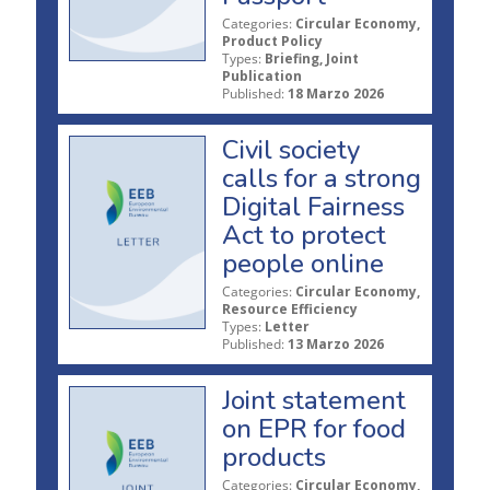
Categories:
Circular Economy,
Product Policy
Types:
Briefing, Joint
Publication
Published:
18 Marzo 2026
Civil society
calls for a strong
Digital Fairness
Act to protect
people online
Categories:
Circular Economy,
Resource Efficiency
Types:
Letter
Published:
13 Marzo 2026
Joint statement
on EPR for food
products
Categories:
Circular Economy,