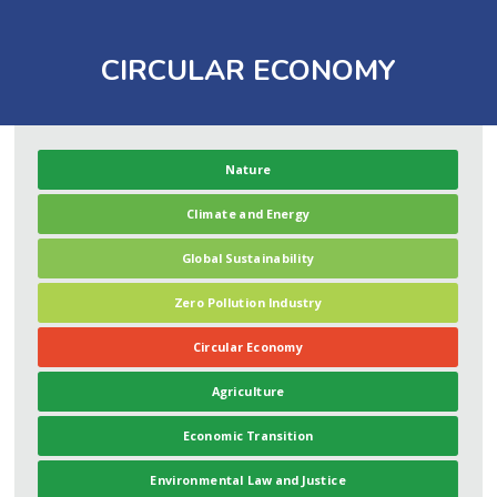
CIRCULAR ECONOMY
Nature
Climate and Energy
Global Sustainability
Zero Pollution Industry
Circular Economy
Agriculture
Economic Transition
Environmental Law and Justice