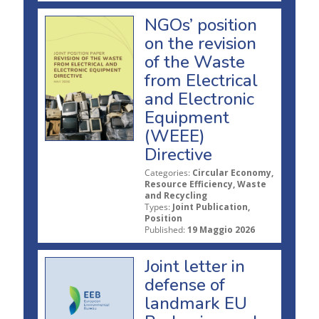
NGOs’ position
on the revision
of the Waste
from Electrical
and Electronic
Equipment
(WEEE)
Directive
Categories:
Circular Economy,
Resource Efficiency, Waste
and Recycling
Types:
Joint Publication,
Position
Published:
19 Maggio 2026
Joint letter in
defense of
landmark EU