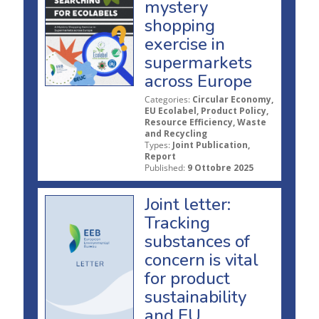
mystery
shopping
exercise in
supermarkets
across Europe
Categories:
Circular Economy,
EU Ecolabel, Product Policy,
Resource Efficiency, Waste
and Recycling
Types:
Joint Publication,
Report
Published:
9 Ottobre 2025
Joint letter:
Tracking
substances of
concern is vital
for product
sustainability
and EU