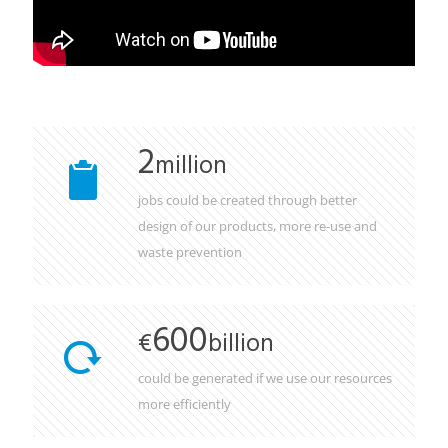
2
million
jobs could be created through better
design of our products, more re-use and
waste prevention
600
€
billion
could be generated if we use our resources
more efficiently