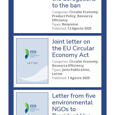
to the ban
Categories:
Circular Economy,
Product Policy, Resource
Efficiency
Types:
Response
Published:
12 Agosto 2025
Joint letter on
the EU Circular
Economy Act
Categories:
Circular Economy,
Resource Efficiency
Types:
Joint Publication,
Letter
Published:
1 Agosto 2025
Letter from five
environmental
NGOs to