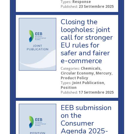
Types:
Response
Published:
23 Settembre 2025
Closing the
loopholes: joint
call for stronger
EU rules for
safer and fairer
e-commerce
Categories:
Chemicals,
Circular Economy, Mercury,
Product Policy
Types:
Joint Publication,
Position
Published:
17 Settembre 2025
EEB submission
on the
Consumer
Agenda 2025-