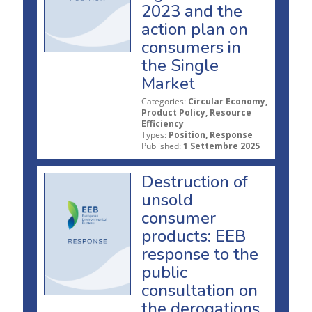
2023 and the
action plan on
consumers in
the Single
Market
Categories:
Circular Economy,
Product Policy, Resource
Efficiency
Types:
Position, Response
Published:
1 Settembre 2025
Destruction of
unsold
consumer
products: EEB
response to the
public
consultation on
the derogations