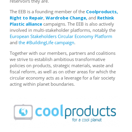
reservoirs they are.
The EEB is a founding member of the
Coolproducts,
Right to Repair
,
Wardrobe Change,
and
Rethink
Plastic alliance
campaigns. The EEB is also actively
involved in multi-stakeholder platforms, notably the
European Stakeholders Circular Economy Platform
and
the #BuildingLife campaign
.
Together with our members, partners and coalitions
we strive to establish ambitious transformative
policies on products, strategic materials, waste and
fiscal reform, as well as on other areas for which the
circular economy acts as a leverage for a fair society
acting within planet boundaries.