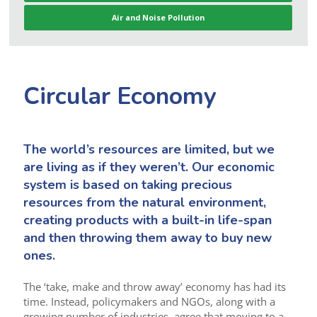
Air and Noise Pollution
Circular Economy
The world’s resources are limited, but we
are living as if they weren’t. Our economic
system is based on taking precious
resources from the natural environment,
creating products with a built-in life-span
and then throwing them away to buy new
ones.
The ‘take, make and throw away’ economy has had its
time. Instead, policymakers and NGOs, along with a
growing number of industries, agree that moving to a