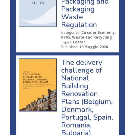
Packaging and
Packaging
Waste
Regulation
Categories:
Circular Economy,
PFAS, Waste and Recycling
Types:
Letter
Published:
13 Maggio 2026
The delivery
challenge of
National
Building
Renovation
Plans (Belgium,
Denmark,
Portugal, Spain,
Romania,
Bulgaria)