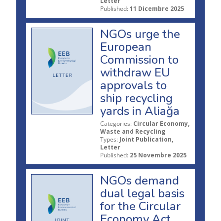
Letter
Published:
11 Dicembre 2025
NGOs urge the
European
Commission to
withdraw EU
approvals to
ship recycling
yards in Aliağa
Categories:
Circular Economy,
Waste and Recycling
Types:
Joint Publication,
Letter
Published:
25 Novembre 2025
NGOs demand
dual legal basis
for the Circular
Economy Act