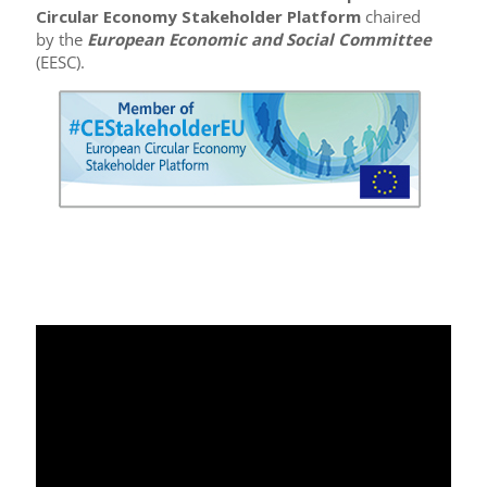
Circular Economy Stakeholder Platform
chaired
by the
European Economic and Social Committee
(EESC).