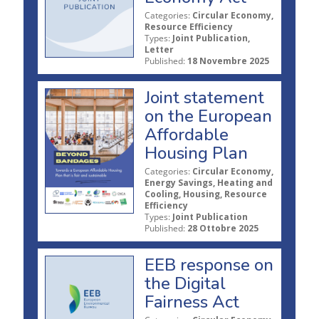
Categories:
Circular Economy,
Resource Efficiency
Types:
Joint Publication,
Letter
Published:
18 Novembre 2025
Joint statement
on the European
Affordable
Housing Plan
Categories:
Circular Economy,
Energy Savings, Heating and
Cooling, Housing, Resource
Efficiency
Types:
Joint Publication
Published:
28 Ottobre 2025
EEB response on
the Digital
Fairness Act