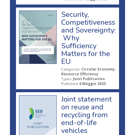
Security,
Competitiveness
and Sovereignty:
Why
Sufficiency
Matters for the
EU
Categories:
Circular Economy,
Resource Efficiency
Types:
Joint Publication
Published:
6 Maggio 2025
Joint statement
on reuse and
recycling from
end-of-life
vehicles