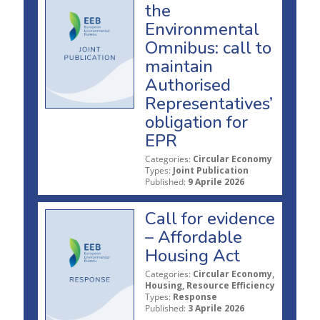
the
Environmental
Omnibus: call to
maintain
Authorised
Representatives’
obligation for
EPR
Categories:
Circular Economy
Types:
Joint Publication
Published:
9 Aprile 2026
Call for evidence
– Affordable
Housing Act
Categories:
Circular Economy,
Housing, Resource Efficiency
Types:
Response
Published:
3 Aprile 2026