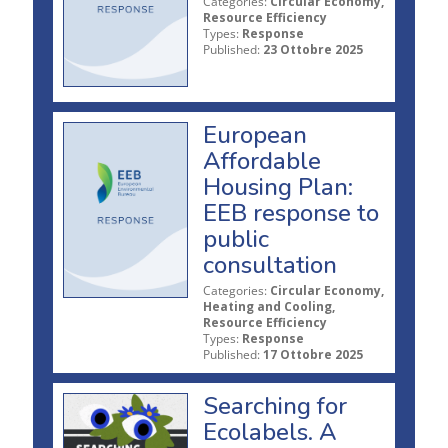
Categories:
Circular Economy,
Resource Efficiency
Types:
Response
Published:
23 Ottobre 2025
European
Affordable
Housing Plan:
EEB response to
public
consultation
Categories:
Circular Economy,
Heating and Cooling,
Resource Efficiency
Types:
Response
Published:
17 Ottobre 2025
Searching for
Ecolabels. A