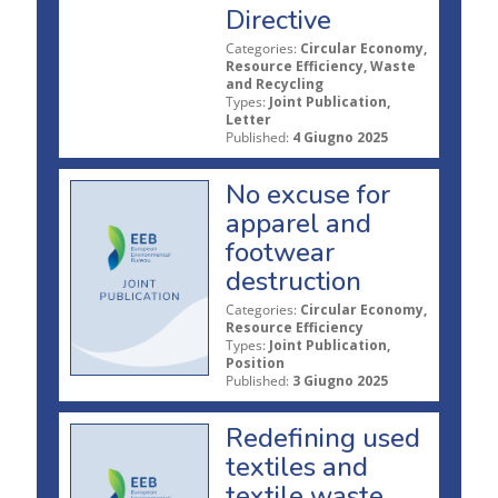
Directive
Categories:
Circular Economy,
Resource Efficiency, Waste
and Recycling
Types:
Joint Publication,
Letter
Published:
4 Giugno 2025
No excuse for
apparel and
footwear
destruction
Categories:
Circular Economy,
Resource Efficiency
Types:
Joint Publication,
Position
Published:
3 Giugno 2025
Redefining used
textiles and
textile waste