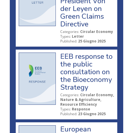
President Von
der Leyen on
Green Claims
Directive
Categories:
Circular Economy
Types:
Letter
Published:
25 Giugno 2025
EEB response to
the public
consultation on
the Bioeconomy
Strategy
Categories:
Circular Economy,
Nature & Agriculture,
Resource Efficiency
Types:
Response
Published:
23 Giugno 2025
European