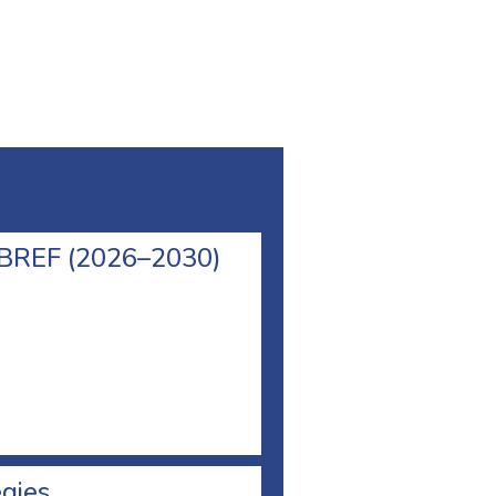
l BREF (2026–2030)
egies