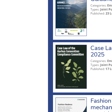
Categories:
En
Types:
Joint P
Published:
23 L
Case La
2025
Categories:
En
Types:
Joint P
Published:
17 L
Fashion 
mechani