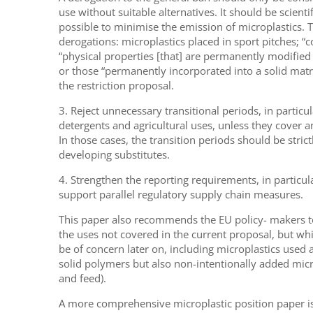
use without suitable alternatives. It should be scienti
possible to minimise the emission of microplastics. Th
derogations: microplastics placed in sport pitches; “
“physical properties [that] are permanently modified d
or those “permanently incorporated into a solid matri
the restriction proposal.
3. Reject unnecessary transitional periods, in particul
detergents and agricultural uses, unless they cover an
In those cases, the transition periods should be strict
developing substitutes.
4. Strengthen the reporting requirements, in particula
support parallel regulatory supply chain measures.
This paper also recommends the EU policy- makers to
the uses not covered in the current proposal, but wh
be of concern later on, including microplastics used at
solid polymers but also non-intentionally added micro
and feed).
A more comprehensive microplastic position paper i