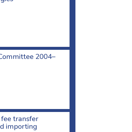
 Committee 2004–
 fee transfer
d importing