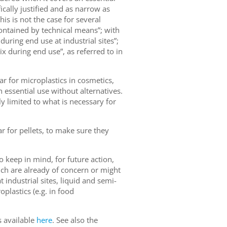
fically justified and as narrow as
is is not the case for several
contained by technical means”; with
uring end use at industrial sites”;
x during end use”, as referred to in
ar for microplastics in cosmetics,
 essential use without alternatives.
ly limited to what is necessary for
r for pellets, to make sure they
 keep in mind, for future action,
ich are already of concern or might
 industrial sites, liquid and semi-
plastics (e.g. in food
s available
here
. See also the