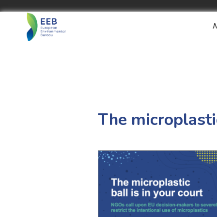
A
The microplastic