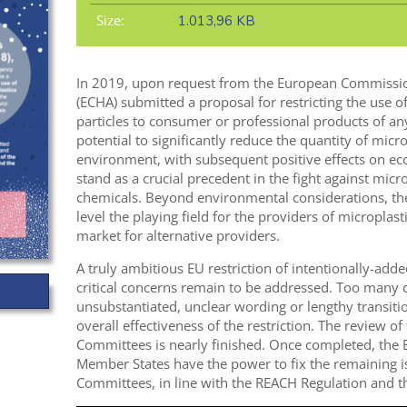
Size:
1.013,96 KB
In 2019, upon request from the European Commissi
(ECHA) submitted a proposal for restricting the use o
particles to consumer or professional products of any
potential to significantly reduce the quantity of micro
environment, with subsequent positive effects on e
stand as a crucial precedent in the fight against micro
chemicals. Beyond environmental considerations, the 
level the playing field for the providers of microplas
market for alternative providers.
A truly ambitious EU restriction of intentionally-adde
critical concerns remain to be addressed. Too many
unsubstantiated, unclear wording or lengthy transitio
overall effectiveness of the restriction. The review of
Committees is nearly finished. Once completed, th
Member States have the power to fix the remaining is
Committees, in line with the REACH Regulation and 