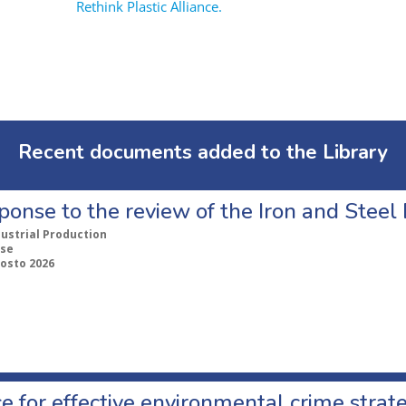
Rethink Plastic Alliance.
Recent documents added to the Library
ponse to the review of the Iron and Stee
dustrial Production
se
gosto 2026
e for effective environmental crime strat