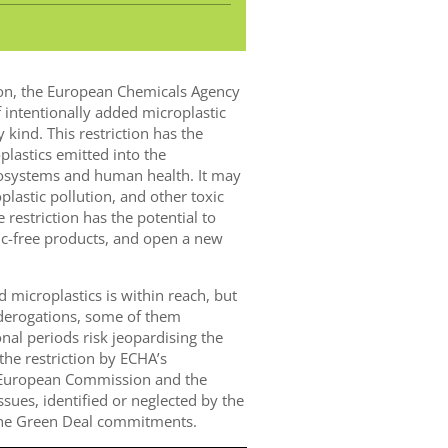
on, the European Chemicals Agency
f intentionally added microplastic
 kind. This restriction has the
plastics emitted into the
cosystems and human health. It may
plastic pollution, and other toxic
restriction has the potential to
tic-free products, and open a new
d microplastics is within reach, but
 derogations, some of them
nal periods risk jeopardising the
 the restriction by ECHA’s
e European Commission and the
sues, identified or neglected by the
the Green Deal commitments.