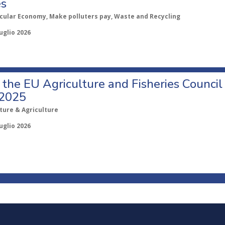
es
rcular Economy, Make polluters pay, Waste and Recycling
uglio 2026
o the EU Agriculture and Fisheries Council
 2025
ture & Agriculture
uglio 2026