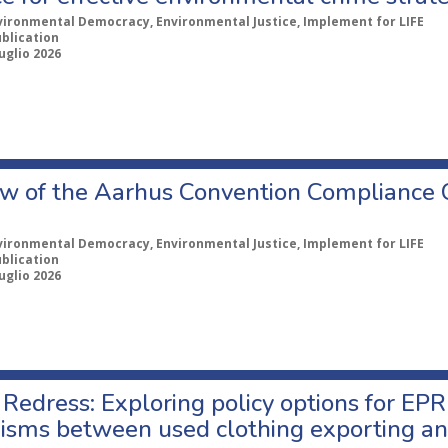
vironmental Democracy, Environmental Justice, Implement for LIFE
ublication
uglio 2026
w of the Aarhus Convention Compliance
vironmental Democracy, Environmental Justice, Implement for LIFE
ublication
uglio 2026
Redress: Exploring policy options for EPR
sms between used clothing exporting an