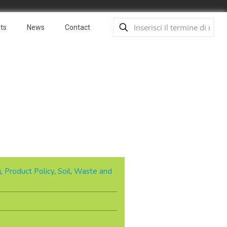
ts
News
Contact
g
,
Product Policy
,
Soil
,
Waste and