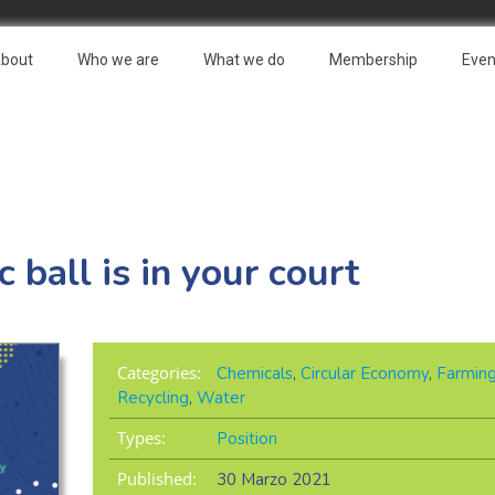
bout
Who we are
What we do
Membership
Even
 ball is in your court
Categories:
Chemicals
,
Circular Economy
,
Farmin
Recycling
,
Water
Types:
Position
Published:
30 Marzo 2021