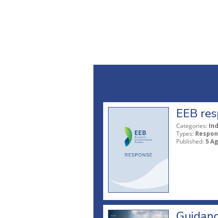
EEB res
Categories:
In
Types:
Respon
Published:
5 A
Guidanc