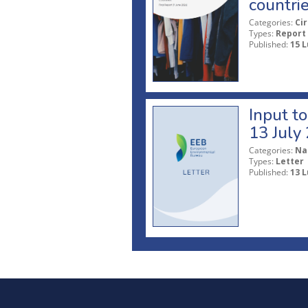
countri
Categories:
Ci
Types:
Report
Published:
15 L
Input t
13 July
Categories:
Na
Types:
Letter
Published:
13 L