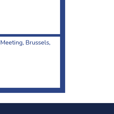
 Meeting, Brussels,