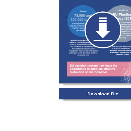
Download File