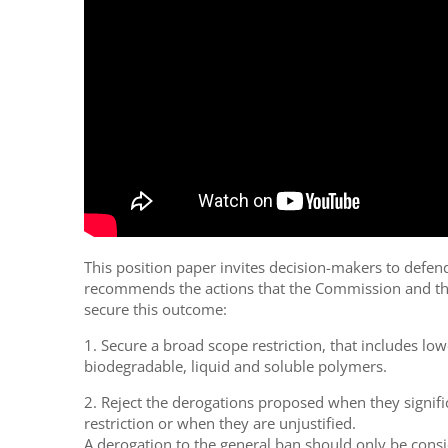
This position paper invites decision-makers to defen
recommends the actions that the Commission and th
secure this outcome:
1. Secure a broad scope restriction, that includes low
biodegradable, liquid and soluble polymers.
2. Reject the derogations proposed when they signifi
restriction or when they are unjustified.
A derogation to the general ban should only be consi