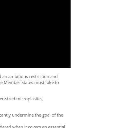
d an ambitious restriction and
e Member States must take to
er-sized microplastics,
cantly undermine the goal of the
dered when it covers an essential