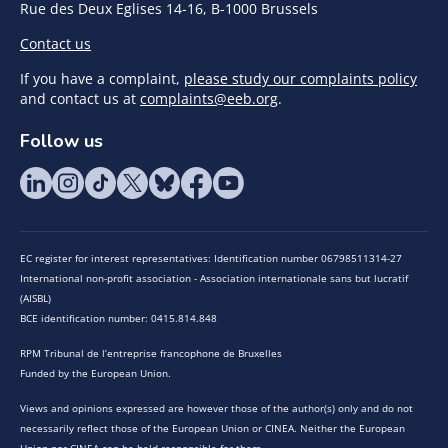
Rue des Deux Eglises 14-16, B-1000 Brussels
Contact us
If you have a complaint,
please study our complaints policy
and contact us at
complaints@eeb.org
.
Follow us
EC register for interest representatives: Identification number 06798511314-27
International non-profit association - Association internationale sans but lucratif
(AISBL)
BCE identification number: 0415.814.848
RPM Tribunal de l’entreprise francophone de Bruxelles
Funded by the European Union.
Views and opinions expressed are however those of the author(s) only and do not
necessarily reflect those of the European Union or CINEA. Neither the European