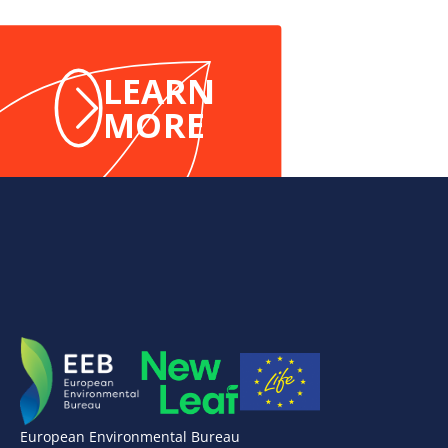
LEARN
MORE
European Environmental Bureau