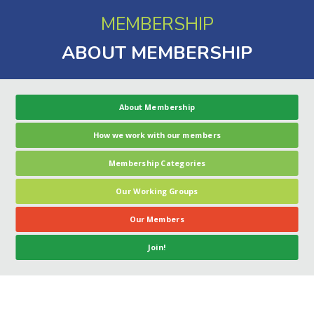
MEMBERSHIP
ABOUT MEMBERSHIP
About Membership
How we work with our members
Membership Categories
Our Working Groups
Our Members
Join!