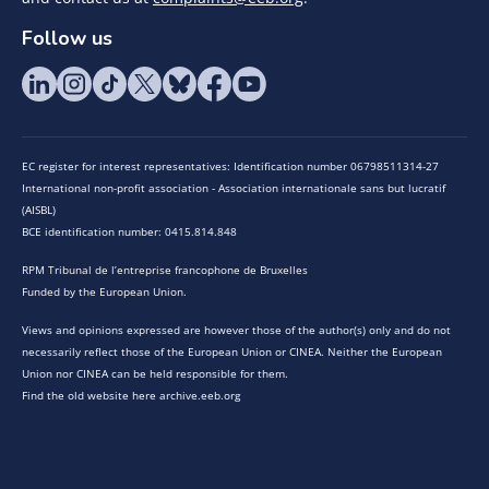
Follow us
EC register for interest representatives: Identification number 06798511314-27
International non-profit association - Association internationale sans but lucratif
(AISBL)
BCE identification number: 0415.814.848
RPM Tribunal de l’entreprise francophone de Bruxelles
Funded by the European Union.
Views and opinions expressed are however those of the author(s) only and do not
necessarily reflect those of the European Union or CINEA. Neither the European
Union nor CINEA can be held responsible for them.
Find the old website here archive.eeb.org