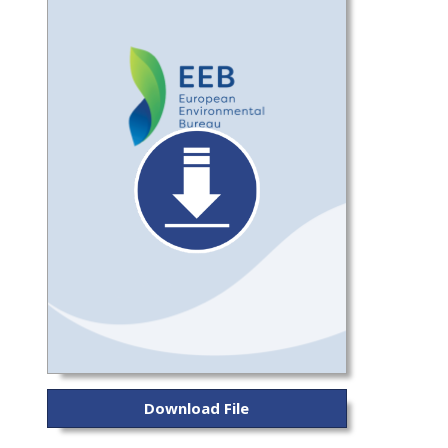
Download File