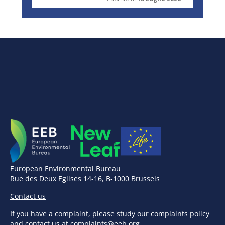
European Environmental Bureau
Rue des Deux Eglises 14-16, B-1000 Brussels
Contact us
If you have a complaint,
please study our complaints policy
and contact us at
complaints@eeb.org
.