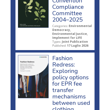
Convention
Compliance
Committee
2004–2025
Categories:
Environmental
Democracy,
Environmental Justice,
Implement for LIFE
Types:
Joint Publication
Published:
17 Luglio 2026
Fashion
Redress:
Exploring
policy options
for EPR fee
transfer
mechanisms
between used
clothing