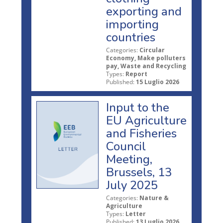
exporting and
importing
countries
Categories:
Circular
Economy, Make polluters
pay, Waste and Recycling
Types:
Report
Published:
15 Luglio 2026
Input to the
EU Agriculture
and Fisheries
Council
Meeting,
Brussels, 13
July 2025
Categories:
Nature &
Agriculture
Types:
Letter
Published:
13 Luglio 2026