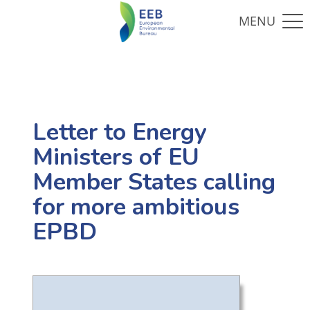
Letter to Energy
Ministers of EU
Member States calling
for more ambitious
EPBD