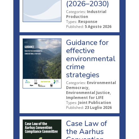
(2026–2030)
Categories:
Industrial
Production
Types:
Response
Published:
5 Agosto 2026
Guidance for
effective
environmental
crime
strategies
Categories:
Environmental
Democracy,
Environmental Justice,
Implement for LIFE
Types:
Joint Publication
Published:
23 Luglio 2026
Case Law of
the Aarhus