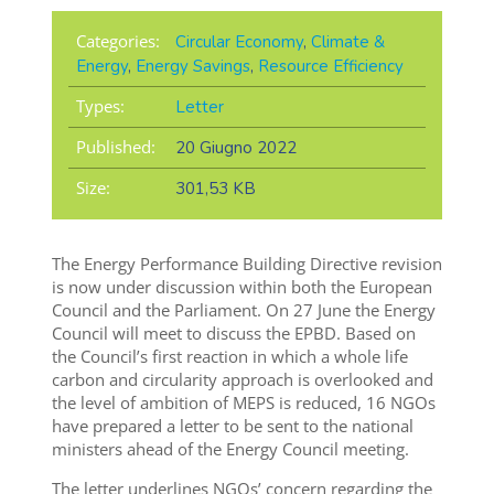
Categories:
Circular Economy
,
Climate &
Energy
,
Energy Savings
,
Resource Efficiency
Types:
Letter
Published:
20 Giugno 2022
Size:
301,53 KB
The
Energy Performance Building Directive
revision
is now under discussion within both the European
Council and the Parliament.
On 27 June the Energy
Council will meet to discuss the EPBD. Based on
the Council’s first reaction in which a whole life
carbon and circularity approach is overlooked and
the level of ambition of MEPS is reduced, 16 NGOs
have prepared a letter
to be sent to the national
ministers ahead of the Energy Council meeting.
The letter underlines NGOs’ concern regarding the