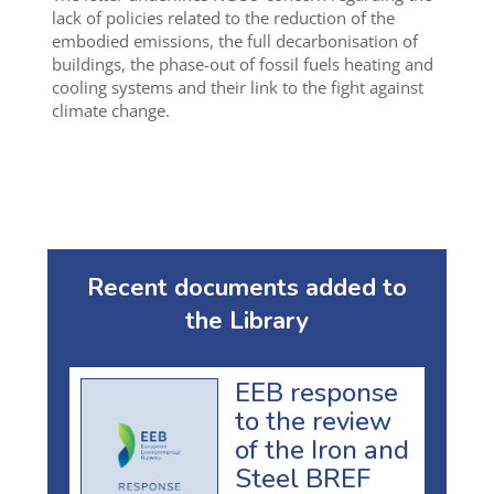
lack of policies related to the reduction of the
embodied emissions, the full decarbonisation of
buildings, the phase-out of fossil fuels heating and
cooling systems and their link to the fight against
climate change.
Recent documents added to
the Library
EEB response
to the review
of the Iron and
Steel BREF