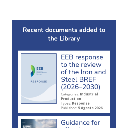
Recent documents added to
the Library
EEB response
to the review
of the Iron and
Steel BREF
(2026–2030)
Categories:
Industrial
Production
Types:
Response
Published:
5 Agosto 2026
Guidance for