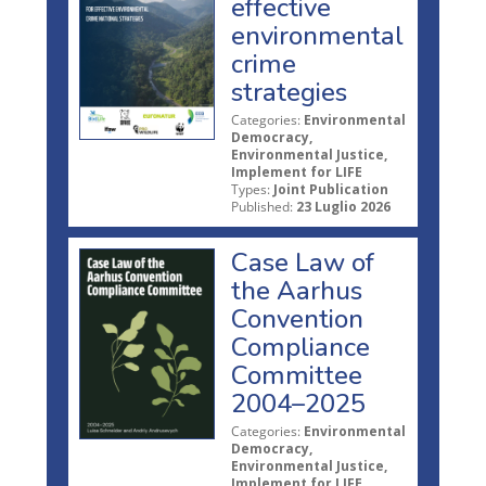
effective
environmental
crime
strategies
Categories:
Environmental
Democracy,
Environmental Justice,
Implement for LIFE
Types:
Joint Publication
Published:
23 Luglio 2026
Case Law of
the Aarhus
Convention
Compliance
Committee
2004–2025
Categories:
Environmental
Democracy,
Environmental Justice,
Implement for LIFE