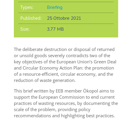
Types:
Briefing
Published:
25 Ottobre 2021
Size:
3,77 MB
The deliberate destruction or disposal of returned
or unsold goods severely contradicts two of the
key objectives of the European Union’s Green Deal
and Circular Economy Action Plan: the promotion
of a resource-efficient, circular economy, and the
reduction of waste generation.
This brief written by EEB member Ökopol aims to
support the European Commission to end current
practices of wasting resources, by documenting the
scale of the problem, providing policy
recommendations and highlighting best practices.