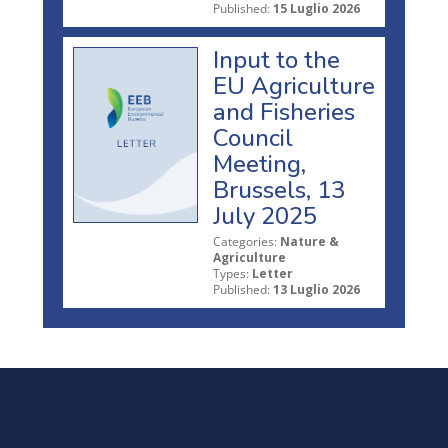
Published:
15 Luglio 2026
Input to the
EU Agriculture
and Fisheries
Council
Meeting,
Brussels, 13
July 2025
Categories:
Nature &
Agriculture
Types:
Letter
Published:
13 Luglio 2026