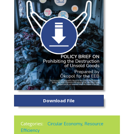
Download File
Categories:
Circular Economy
,
Resource
Efficiency