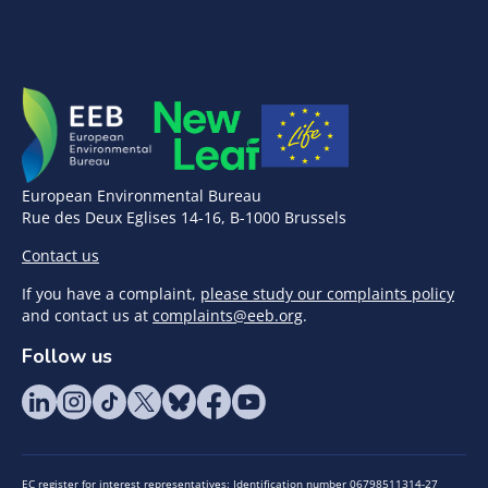
European Environmental Bureau
Rue des Deux Eglises 14-16, B-1000 Brussels
Contact us
If you have a complaint,
please study our complaints policy
and contact us at
complaints@eeb.org
.
Follow us
EC register for interest representatives: Identification number 06798511314-27