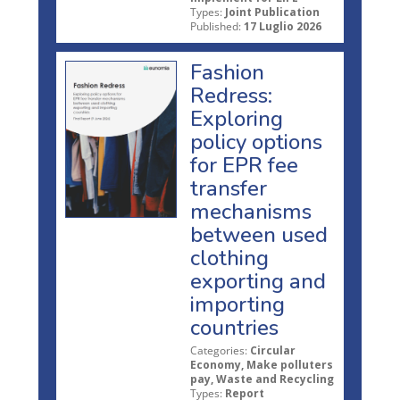
Types:
Joint Publication
Published:
17 Luglio 2026
Fashion
Redress:
Exploring
policy options
for EPR fee
transfer
mechanisms
between used
clothing
exporting and
importing
countries
Categories:
Circular
Economy, Make polluters
pay, Waste and Recycling
Types:
Report