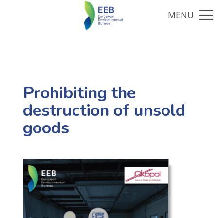
Prohibiting the
destruction of unsold
goods