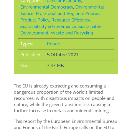
Categories:
Circular Economy
,
Environmental Democracy
,
Environmental
Justice
,
EU, Global and Regional Policies
,
Product Policy
,
Resource Efficiency
,
Sustainability & Governance
,
Sustainable
Development
,
Waste and Recycling
Types:
Report
Published:
5 Ottobre 2021
Size:
7,47 MB
The EU is already extracting and consuming a
dangerous proportion of the world’s limited
resources, with disastrous impacts on people and
nature, while the green transition risk causing a
further increase in metals and minerals mining.
This report by the European Environmental Bureau
and Friends of the Earth Europe calls on the EU to