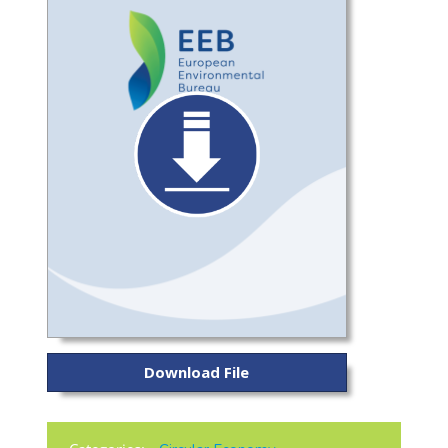
Download File