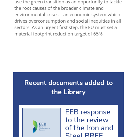
use the green transition as an opportunity to tackle
the root causes of the broader climate and
environmental crises – an economic system which
drives overconsumption and social inequities in all
sectors. As an urgent first step, the EU must set a
material footprint reduction target of 65%.
Recent documents added to
the Library
EEB response
to the review
of the Iron and
Steel BREF