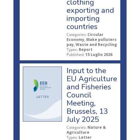
clothing
exporting and
importing
countries
Categories:
Circular
Economy, Make polluters
pay, Waste and Recycling
Types:
Report
Published:
15 Luglio 2026
Input to the
EU Agriculture
and Fisheries
Council
Meeting,
Brussels, 13
July 2025
Categories:
Nature &
Agriculture
Types:
Letter