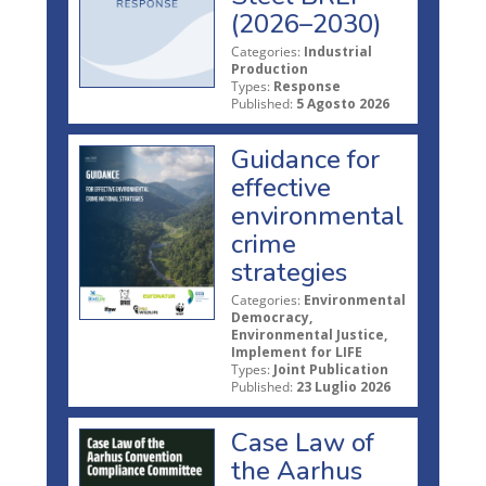
(2026–2030)
Categories:
Industrial
Production
Types:
Response
Published:
5 Agosto 2026
Guidance for
effective
environmental
crime
strategies
Categories:
Environmental
Democracy,
Environmental Justice,
Implement for LIFE
Types:
Joint Publication
Published:
23 Luglio 2026
Case Law of
the Aarhus