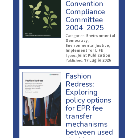
Convention
Compliance
Committee
2004–2025
Categories:
Environmental
Democracy,
Environmental Justice,
Implement for LIFE
Types:
Joint Publication
Published:
17 Luglio 2026
Fashion
Redress:
Exploring
policy options
for EPR fee
transfer
mechanisms
between used