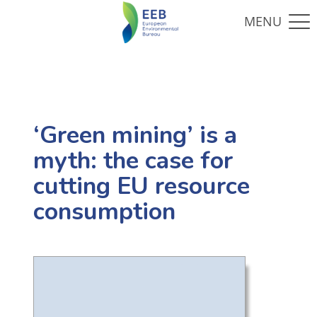
‘Green mining’ is a
myth: the case for
cutting EU resource
consumption