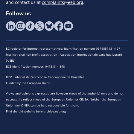
and contact us at
complaints@eeb.org
.
Follow us
EC register for interest representatives: Identification number 06798511314-27
International non-profit association - Association internationale sans but lucratif
(AISBL)
BCE identification number: 0415.814.848
RPM Tribunal de l’entreprise francophone de Bruxelles
Funded by the European Union.
Views and opinions expressed are however those of the author(s) only and do not
necessarily reflect those of the European Union or CINEA. Neither the European
Union nor CINEA can be held responsible for them.
Find the old website here archive.eeb.org