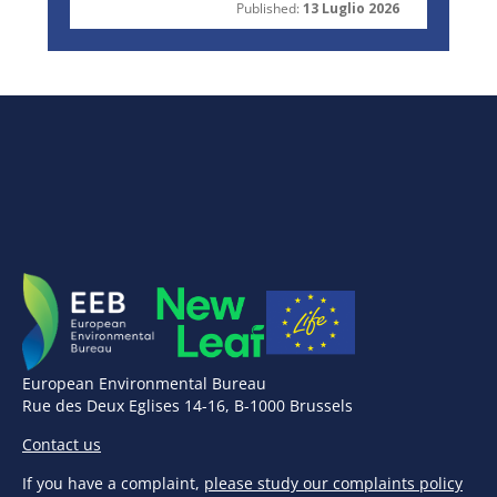
Published:
13 Luglio 2026
European Environmental Bureau
Rue des Deux Eglises 14-16, B-1000 Brussels
Contact us
If you have a complaint,
please study our complaints policy