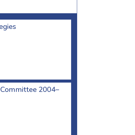
egies
e Committee 2004–