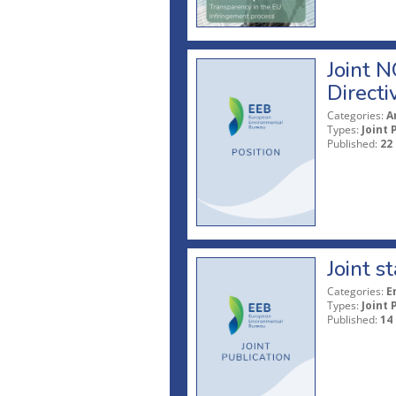
Joint N
Directi
Categories:
A
Types:
Joint 
Published:
22
Joint 
Categories:
E
Types:
Joint 
Published:
14