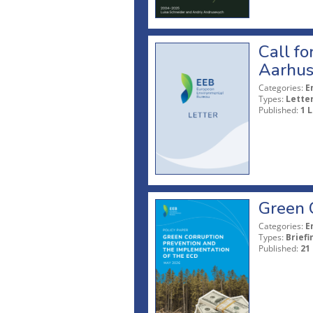
Call fo
Aarhus
Categories:
E
Types:
Lette
Published:
1 L
Green 
Categories:
E
Types:
Briefi
Published:
21