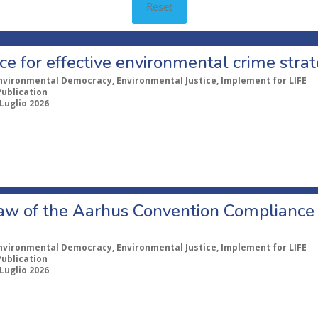
Reset
e for effective environmental crime strat
nvironmental Democracy, Environmental Justice, Implement for LIFE
Publication
 Luglio 2026
aw of the Aarhus Convention Complianc
nvironmental Democracy, Environmental Justice, Implement for LIFE
Publication
 Luglio 2026