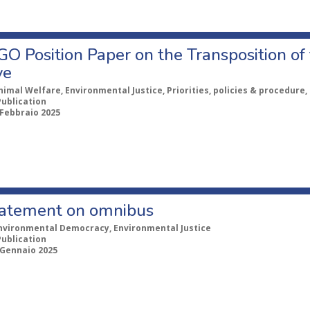
GO Position Paper on the Transposition o
ve
nimal Welfare, Environmental Justice, Priorities, policies & procedure
Publication
 Febbraio 2025
statement on omnibus
nvironmental Democracy, Environmental Justice
Publication
 Gennaio 2025