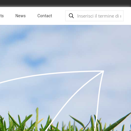
ts
News
Contact