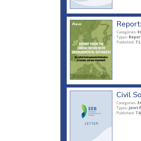
Report
Categories:
E
Types:
Repor
Published:
7 L
Civil 
Categories:
E
Types:
Joint 
Published:
7 A