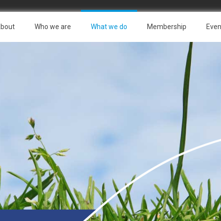
bout
Who we are
What we do
Membership
Even