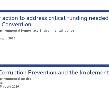
r action to address critical funding neede
 Convention
nvironmental Democracy, Environmental Justice
r
uglio 2026
Corruption Prevention and the Implement
nvironmental Justice
ng
 Maggio 2026