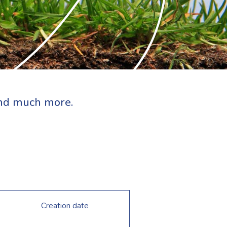
 and much more.
Creation date