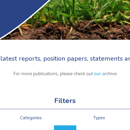
latest reports, position papers, statements
For more publications, please check out
our a
rchive
Filters
Categories
Types