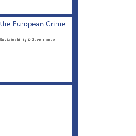
f the European Crime
, Sustainability & Governance