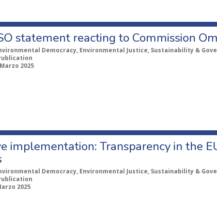
CSO statement reacting to Commission Om
nvironmental Democracy, Environmental Justice, Sustainability & Gov
Publication
 Marzo 2025
ve implementation: Transparency in the E
s
nvironmental Democracy, Environmental Justice, Sustainability & Gov
Publication
Marzo 2025