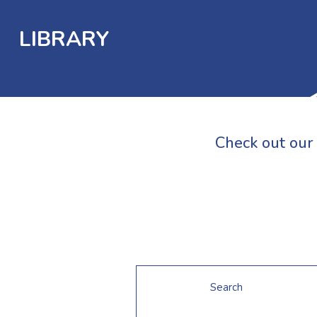
LIBRARY
Check out our 
Search