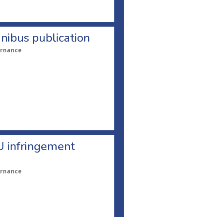
nibus publication
ernance
U infringement
ernance