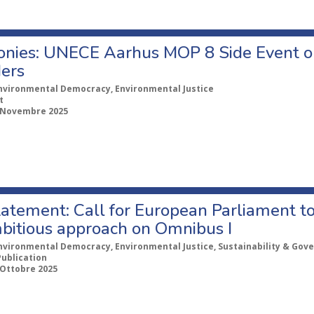
onies: UNECE Aarhus MOP 8 Side Event o
ers
nvironmental Democracy, Environmental Justice
t
 Novembre 2025
tatement: Call for European Parliament to
bitious approach on Omnibus I
nvironmental Democracy, Environmental Justice, Sustainability & Gov
Publication
 Ottobre 2025