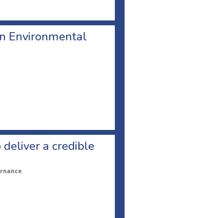
n Environmental
 deliver a credible
ernance