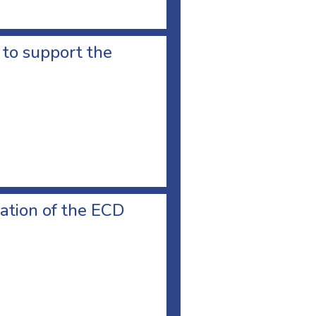
d to support the
ation of the ECD