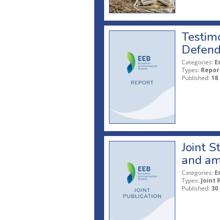
Testim
Defend
Categories:
E
Types:
Repor
Published:
18
Joint S
and am
Categories:
E
Types:
Joint 
Published:
30