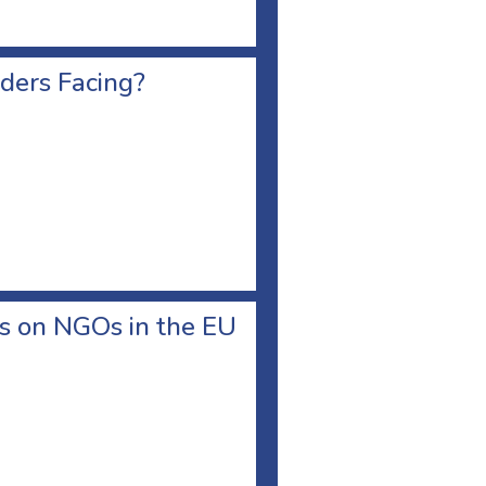
ders Facing?
ks on NGOs in the EU