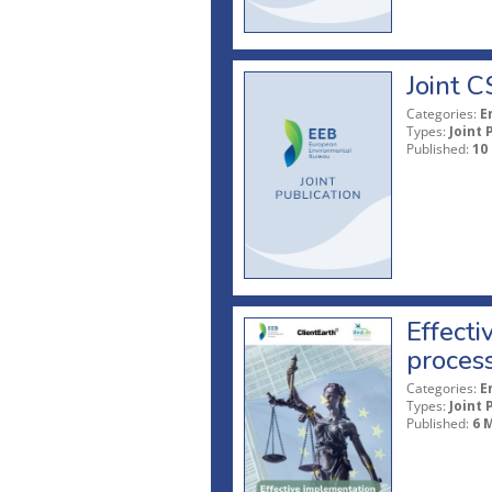
Joint 
Categories:
E
Types:
Joint 
Published:
10
Effecti
proces
Categories:
E
Types:
Joint 
Published:
6 