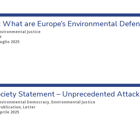
: What are Europe’s Environmental Defen
nvironmental Justice
t
uglio 2025
Society Statement – Unprecedented Attac
nvironmental Democracy, Environmental Justice
Publication, Letter
prile 2025