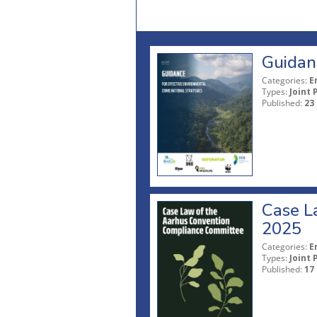
Guidanc
Categories:
E
Types:
Joint 
Published:
23
Case L
2025
Categories:
E
Types:
Joint 
Published:
17