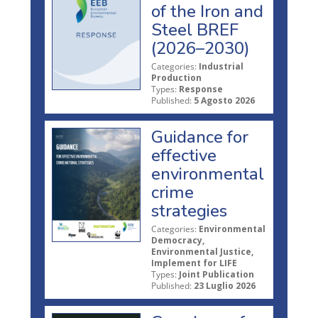
of the Iron and
Steel BREF
(2026–2030)
Categories:
Industrial
Production
Types:
Response
Published:
5 Agosto 2026
Guidance for
effective
environmental
crime
strategies
Categories:
Environmental
Democracy,
Environmental Justice,
Implement for LIFE
Types:
Joint Publication
Published:
23 Luglio 2026