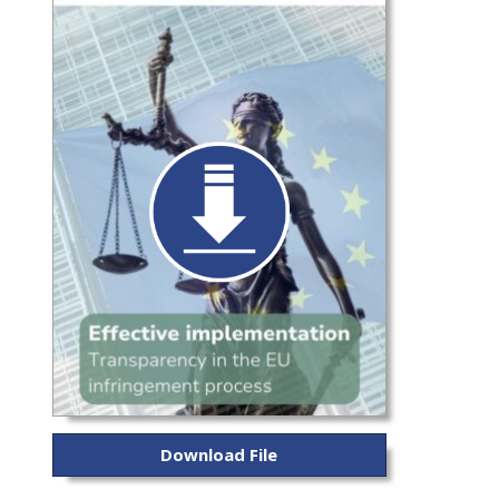
Download File