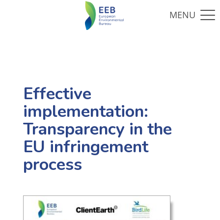
Effective
implementation:
Transparency in the
EU infringement
process