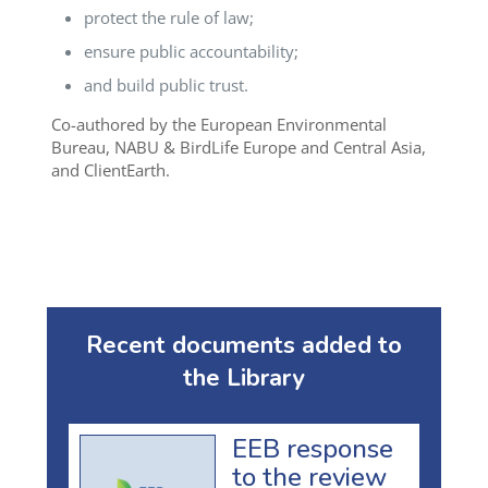
protect the rule of law;
ensure public accountability;
and build public trust.
Co-authored by the European Environmental
Bureau, NABU & BirdLife Europe and Central Asia,
and ClientEarth.
Recent documents added to
the Library
EEB response
to the review