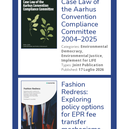
Case Law of
the Aarhus
Convention
Compliance
Committee
2004–2025
Categories:
Environmental
Democracy,
Environmental Justice,
Implement for LIFE
Types:
Joint Publication
Published:
17 Luglio 2026
Fashion
Redress:
Exploring
policy options
for EPR fee
transfer