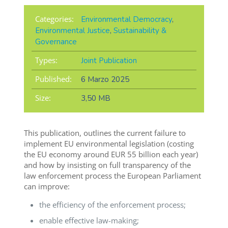
Categories:
Environmental Democracy
,
Environmental Justice
,
Sustainability &
Governance
Types:
Joint Publication
Published:
6 Marzo 2025
Size:
3,50 MB
This publication, outlines the current failure to
implement EU environmental legislation (costing
the EU economy around EUR 55 billion each year)
and how by insisting on full transparency of the
law enforcement process the European Parliament
can improve:
the efficiency of the enforcement process;
enable effective law-making;