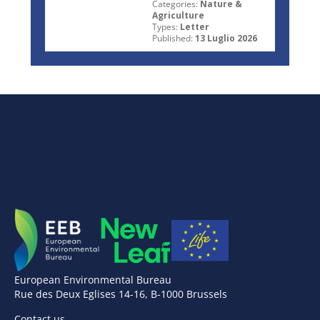
Categories:
Nature &
Agriculture
Types:
Letter
Published:
13 Luglio 2026
European Environmental Bureau
Rue des Deux Eglises 14-16, B-1000 Brussels
Contact us