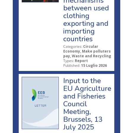
mechanisms
between used
clothing
exporting and
importing
countries
Categories:
Circular
Economy, Make polluters
pay, Waste and Recycling
Types:
Report
Published:
15 Luglio 2026
Input to the
EU Agriculture
and Fisheries
Council
Meeting,
Brussels, 13
July 2025