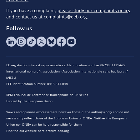
If you have a complaint,
please study our complaints policy
and contact us at
complaints@eeb.org
.
Follow us
EC register for interest representatives: Identification number 06798511314-27
International non-profit association - Association internationale sans but lucratif
(AISBL)
BCE identification number: 0415.814.848
RPM Tribunal de l’entreprise francophone de Bruxelles
Funded by the European Union.
Views and opinions expressed are however those of the author(s) only and do not
necessarily reflect those of the European Union or CINEA. Neither the European
Union nor CINEA can be held responsible for them.
Find the old website here archive.eeb.org