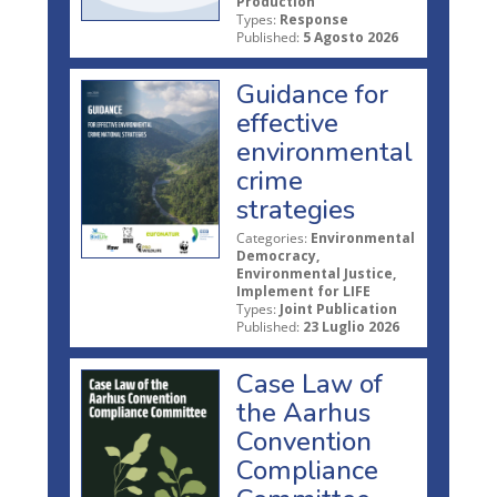
Production
Types:
Response
Published:
5 Agosto 2026
Guidance for
effective
environmental
crime
strategies
Categories:
Environmental
Democracy,
Environmental Justice,
Implement for LIFE
Types:
Joint Publication
Published:
23 Luglio 2026
Case Law of
the Aarhus
Convention
Compliance