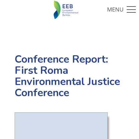
Conference Report:
First Roma
Environmental Justice
Conference