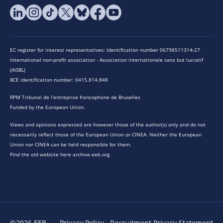
EC register for interest representatives: Identification number 06798511314-27
International non-profit association - Association internationale sans but lucratif
(AISBL)
BCE identification number: 0415.814.848
RPM Tribunal de l’entreprise francophone de Bruxelles
Funded by the European Union.
Views and opinions expressed are however those of the author(s) only and do not
necessarily reflect those of the European Union or CINEA. Neither the European
Union nor CINEA can be held responsible for them.
Find the old website here archive.eeb.org
©2026 EEB
Privacy Policy
·
Recruitment Privacy Statement