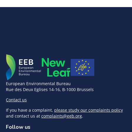
European Environmental Bureau
Rue des Deux Eglises 14-16, B-1000 Brussels
Contact us
If you have a complaint,
please study our complaints policy
and contact us at
complaints@eeb.org
.
Follow us