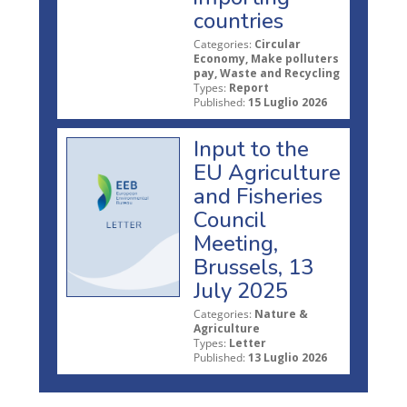
countries
Categories:
Circular
Economy, Make polluters
pay, Waste and Recycling
Types:
Report
Published:
15 Luglio 2026
Input to the
EU Agriculture
and Fisheries
Council
Meeting,
Brussels, 13
July 2025
Categories:
Nature &
Agriculture
Types:
Letter
Published:
13 Luglio 2026