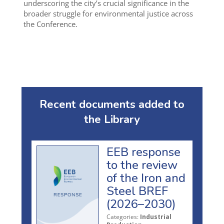
underscoring the city’s crucial significance in the
broader struggle for environmental justice across
the Conference.
Recent documents added to
the Library
EEB response
to the review
of the Iron and
Steel BREF
(2026–2030)
Categories:
Industrial