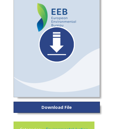
Download File