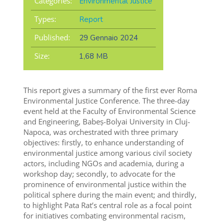
Categories:
Environmental Justice
Types:
Report
Published:
29 Gennaio 2024
Size:
1,68 MB
This report gives a summary of the first ever Roma
Environmental Justice Conference. The three-day
event held at the Faculty of Environmental Science
and Engineering, Babeș-Bolyai University in Cluj-
Napoca, was orchestrated with three primary
objectives: firstly, to enhance understanding of
environmental justice among various civil society
actors, including NGOs and academia, during a
workshop day; secondly, to advocate for the
prominence of environmental justice within the
political sphere during the main event; and thirdly,
to highlight Pata Rat’s central role as a focal point
for initiatives combating environmental racism,