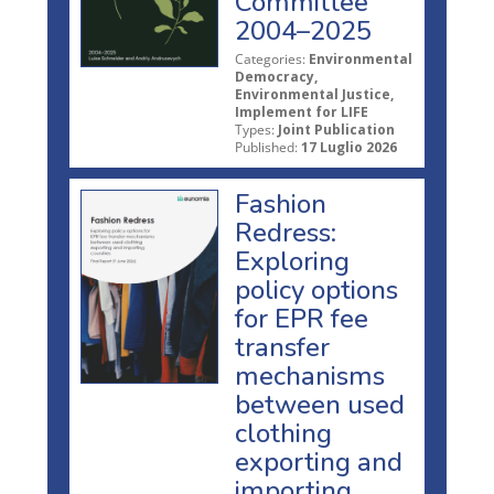
Committee
2004–2025
Categories:
Environmental
Democracy,
Environmental Justice,
Implement for LIFE
Types:
Joint Publication
Published:
17 Luglio 2026
Fashion
Redress:
Exploring
policy options
for EPR fee
transfer
mechanisms
between used
clothing
exporting and
importing