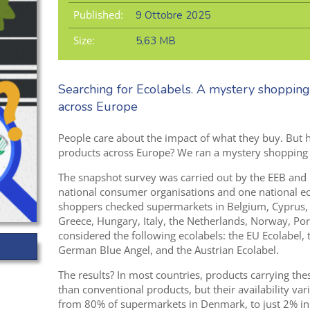
Published:
9 Ottobre 2025
Size:
5,63 MB
Searching for Ecolabels. A mystery shopping
across Europe
People care about the impact of what they buy. But ho
products across Europe? We ran a mystery shopping ex
The snapshot survey was carried out by the EEB and
national consumer
organisations
and
one national e
shoppers checked supermarkets
in Belgium, Cyprus,
Greece,
Hungary, Italy, the Netherlands,
Norway, Port
considered
the following ecolabels: the EU Ecolabel,
Ger
m
an Blue Angel
,
and the Austrian Ecolab
el.
The results? In most countries, products carrying the
than conventional products, but their availability va
from 80% of supermarkets in Denmark, to just 2% in