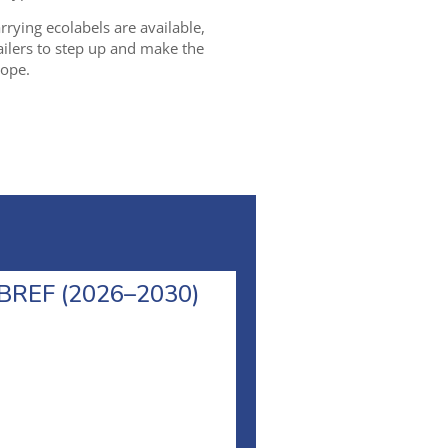
rying ecolabels are available,
tailers to step up and make the
rope.
l BREF (2026–2030)