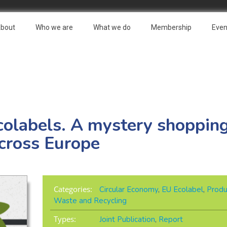
bout
Who we are
What we do
Membership
Even
colabels. A mystery shopping
cross Europe
Categories:
Circular Economy
,
EU Ecolabel
,
Produ
Waste and Recycling
Types:
Joint Publication
,
Report