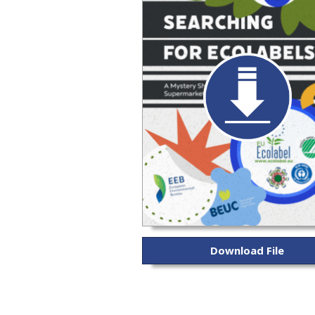
Download File