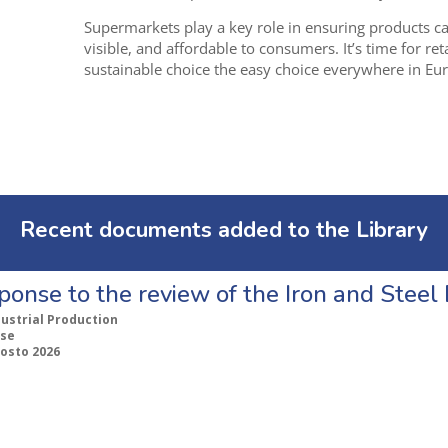
Supermarkets play a key role in ensuring products car
visible, and affordable to consumers. I
t’s time for re
sustainable choice the easy choice everywhere in Eu
Recent documents added to the Library
ponse to the review of the Iron and Stee
dustrial Production
se
gosto 2026