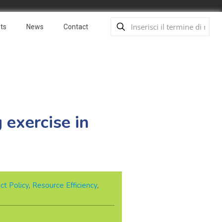
ts
News
Contact
 exercise in
ct Policy
,
Resource Efficiency
,