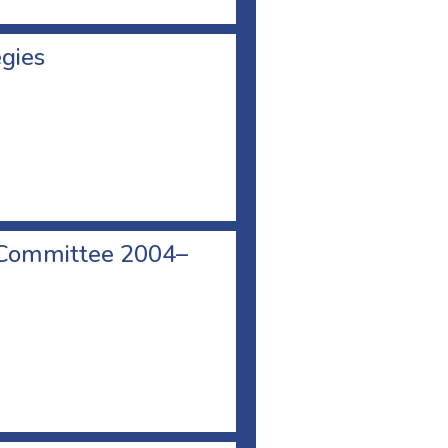
egies
 Committee 2004–