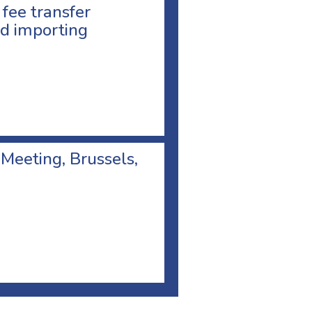
 fee transfer
d importing
 Meeting, Brussels,