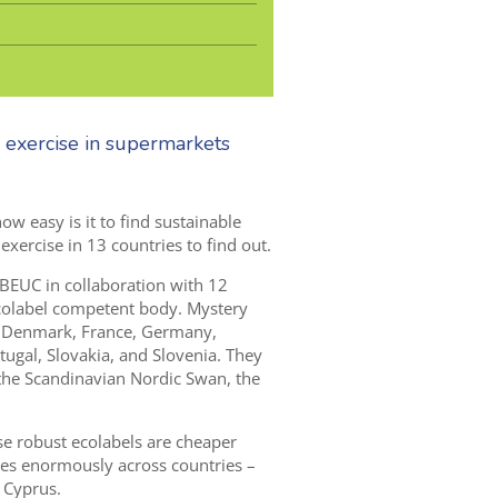
 exercise in supermarkets
w easy is it to find sustainable
ercise in 13 countries to find out.
 BEUC in collaboration with
1
2
colabel competent body. Mystery
 Denmark, France, G
ermany,
ugal, Slovakia
,
and Slovenia.
T
hey
 the Scandinavian Nordic Swan,
the
se robust ecolabels are cheaper
ries enormously across countries –
 Cyprus.