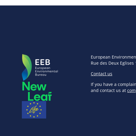
European Environmen
Rue des Deux Eglises 
Contact us
If you have a complai
and contact us at
com