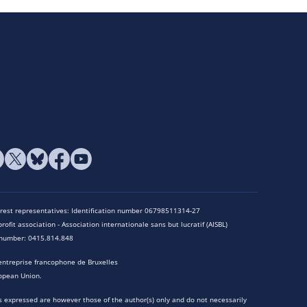
terest representatives: Identification number 06798511314-27
rofit association - Association internationale sans but lucratif (AISBL)
n number: 0415.814.848
entreprise francophone de Bruxelles
opean Union.
 expressed are however those of the author(s) only and do not necessarily