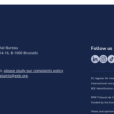
tal Bureau
Follow us
14-16, B-1000 Brussels
nt,
please study our complaints policy
plaints@eeb.org
.
EC register for in
International non-p
BCE identificatio
RPM Tribunal de l’
Funded by the Eur
Views and opinions