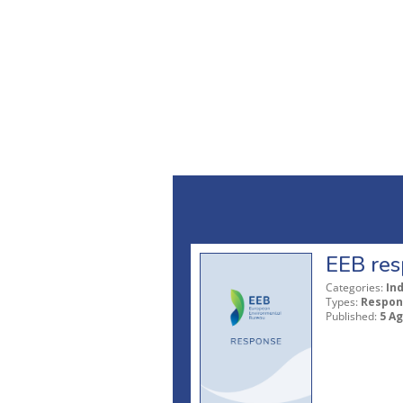
EEB res
Categories:
In
Types:
Respon
Published:
5 A