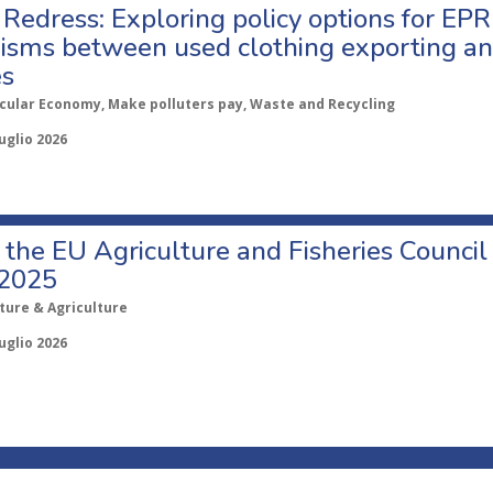
Redress: Exploring policy options for EPR
sms between used clothing exporting an
es
rcular Economy, Make polluters pay, Waste and Recycling
uglio 2026
o the EU Agriculture and Fisheries Council
 2025
ture & Agriculture
uglio 2026