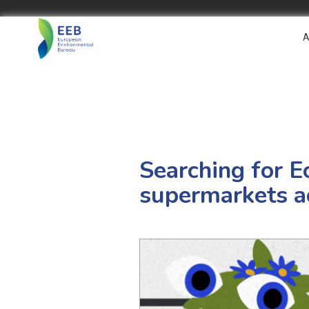
A
Searching for E
supermarkets a