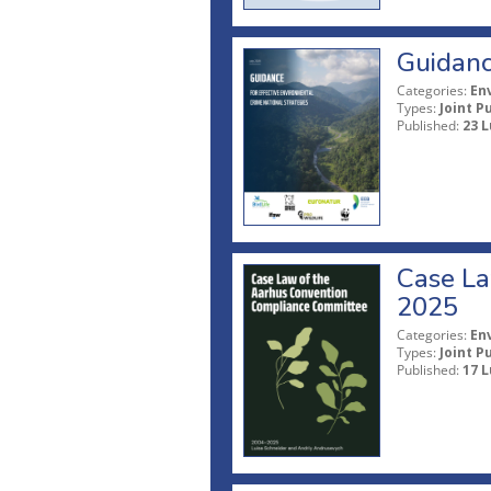
Guidanc
Categories:
En
Types:
Joint P
Published:
23 L
Case La
2025
Categories:
En
Types:
Joint P
Published:
17 L