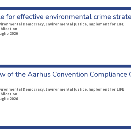
e for effective environmental crime strat
vironmental Democracy, Environmental Justice, Implement for LIFE
ublication
uglio 2026
w of the Aarhus Convention Compliance
vironmental Democracy, Environmental Justice, Implement for LIFE
ublication
uglio 2026