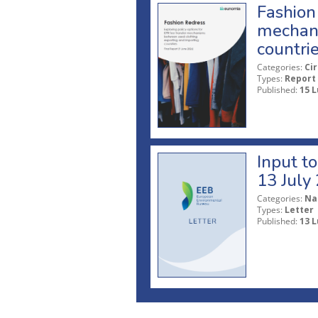
Fashion 
mechani
countri
Categories:
Ci
Types:
Report
Published:
15 L
Input t
13 July
Categories:
Na
Types:
Letter
Published:
13 L