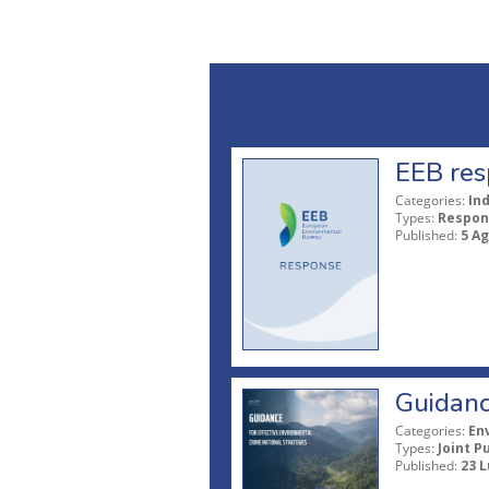
EEB res
Categories:
In
Types:
Respon
Published:
5 A
Guidanc
Categories:
En
Types:
Joint P
Published:
23 L