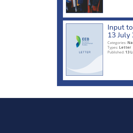
Input t
13 July
Categories:
Na
Types:
Letter
Published:
13 L