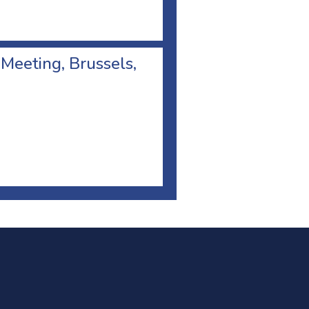
 Meeting, Brussels,