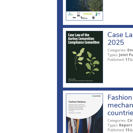
Case La
2025
Categories:
En
Types:
Joint P
Published:
17 L
Fashion 
mechani
countri
Categories:
Ci
Types:
Report
Published:
15 L