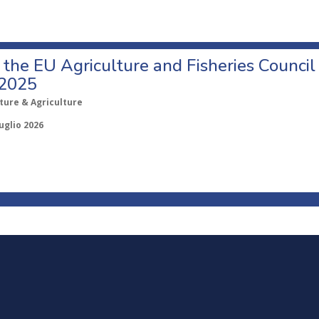
o the EU Agriculture and Fisheries Council
 2025
ture & Agriculture
uglio 2026