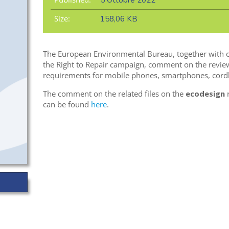
5 Ottobre 2022
Size:
158,06 KB
The European Environmental Bureau, together with o
the Right to Repair campaign, comment on the review 
requirements for mobile phones, smartphones, cordl
The comment on the related files on the
ecodesign
r
can be found
here
.