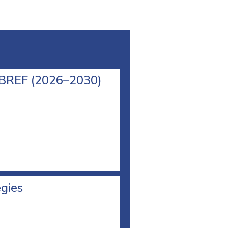
l BREF (2026–2030)
egies