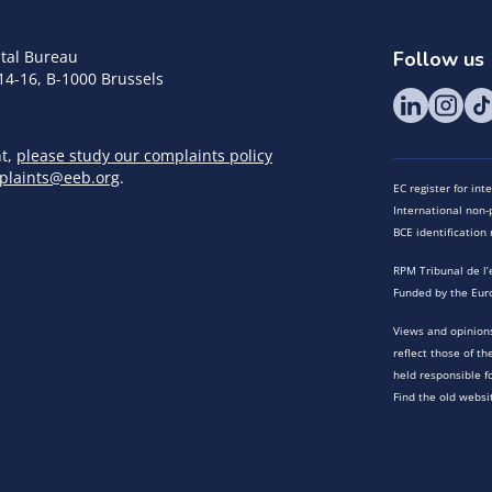
tal Bureau
Follow us
14-16, B-1000 Brussels
nt,
please study our complaints policy
plaints@eeb.org
.
EC register for in
International non-p
BCE identificatio
RPM Tribunal de l’
Funded by the Eur
Views and opinions
reflect those of t
held responsible f
Find the old websi