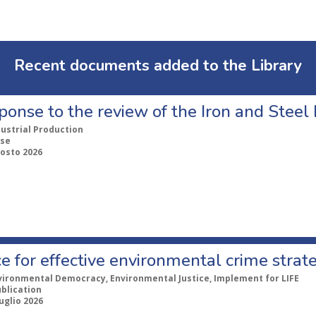
Recent documents added to the Library
ponse to the review of the Iron and Stee
dustrial Production
se
gosto 2026
e for effective environmental crime strat
vironmental Democracy, Environmental Justice, Implement for LIFE
ublication
uglio 2026