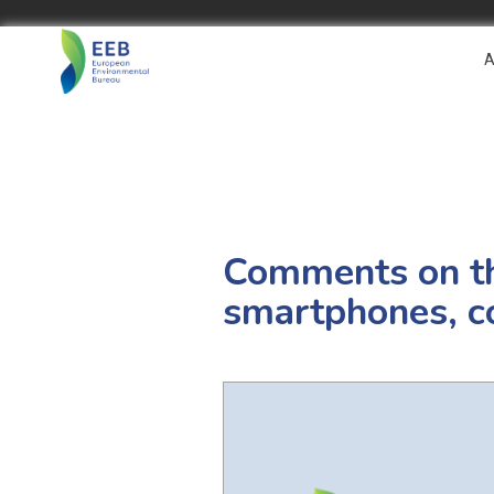
A
Comments on th
smartphones, co