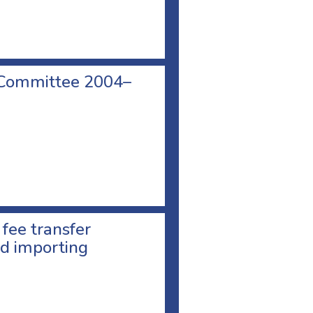
 Committee 2004–
 fee transfer
d importing