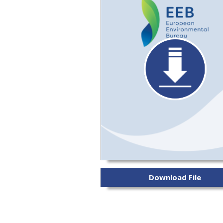
Download File