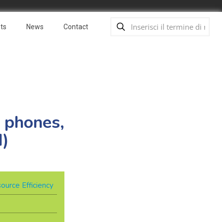
ts
News
Contact
 phones,
I)
ource Efficiency