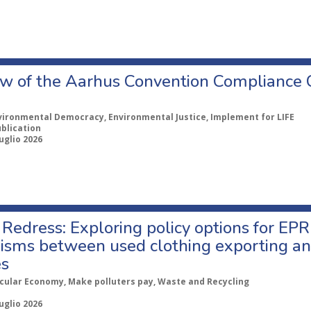
w of the Aarhus Convention Compliance
vironmental Democracy, Environmental Justice, Implement for LIFE
ublication
uglio 2026
Redress: Exploring policy options for EPR
sms between used clothing exporting an
es
rcular Economy, Make polluters pay, Waste and Recycling
uglio 2026