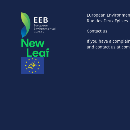
European Environmen
Rue des Deux Eglises 
Contact us
If you have a complai
and contact us at
com