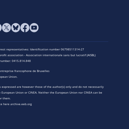
terest representatives: Identification number 06798511314-27
rofit association - Association internationale sans but lucratif (AISBL)
n number: 0415.814.848
entreprise francophone de Bruxelles
opean Union.
 expressed are however those of the author(s) only and do not necessarily
he European Union or CINEA. Neither the European Union nor CINEA can be
or them.
te here archive.eeb.org