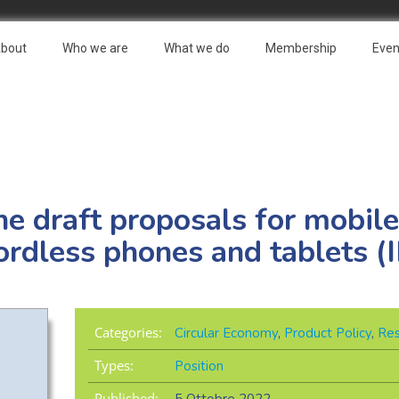
bout
Who we are
What we do
Membership
Even
e draft proposals for mobile
rdless phones and tablets (I
Categories:
Circular Economy
,
Product Policy
,
Res
Types:
Position
Published: