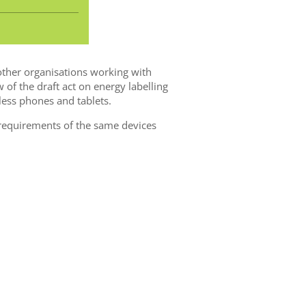
ther organisations working with
of the draft act on energy labelling
ess phones and tablets.
equirements of the same devices