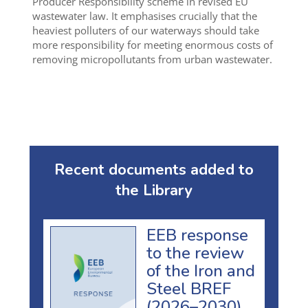
Producer Responsibility scheme in revised EU
wastewater law. It emphasises crucially that the
heaviest polluters of our waterways should take
more responsibility for meeting enormous costs of
removing micropollutants from urban wastewater.
Recent documents added to
the Library
EEB response
to the review
of the Iron and
Steel BREF
(2026–2030)