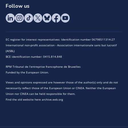
Follow us
EC register for interest representatives: Identification number 06798511314-27
International non-profit association - Association internationale sans but lucratif
(AISBL)
BCE identification number: 0415.814.848
RPM Tribunal de l’entreprise francophone de Bruxelles
Funded by the European Union.
Views and opinions expressed are however those of the author(s) only and do not
necessarily reflect those of the European Union or CINEA. Neither the European
Union nor CINEA can be held responsible for them.
Find the old website here archive.eeb.org