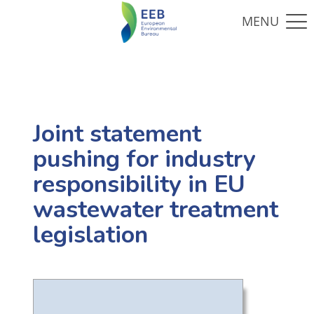
Joint statement
pushing for industry
responsibility in EU
wastewater treatment
legislation