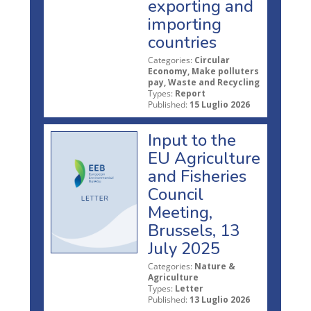
exporting and
importing
countries
Categories:
Circular
Economy, Make polluters
pay, Waste and Recycling
Types:
Report
Published:
15 Luglio 2026
Input to the
EU Agriculture
and Fisheries
Council
Meeting,
Brussels, 13
July 2025
Categories:
Nature &
Agriculture
Types:
Letter
Published:
13 Luglio 2026