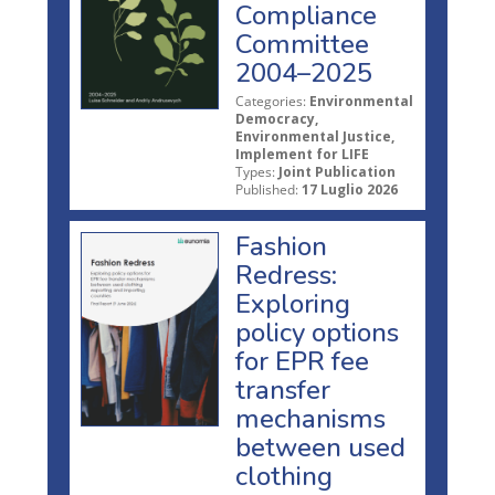
Compliance
Committee
2004–2025
Categories:
Environmental
Democracy,
Environmental Justice,
Implement for LIFE
Types:
Joint Publication
Published:
17 Luglio 2026
Fashion
Redress:
Exploring
policy options
for EPR fee
transfer
mechanisms
between used
clothing