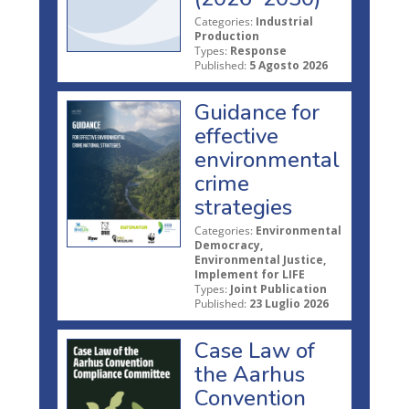
Categories:
Industrial
Production
Types:
Response
Published:
5 Agosto 2026
Guidance for
effective
environmental
crime
strategies
Categories:
Environmental
Democracy,
Environmental Justice,
Implement for LIFE
Types:
Joint Publication
Published:
23 Luglio 2026
Case Law of
the Aarhus
Convention