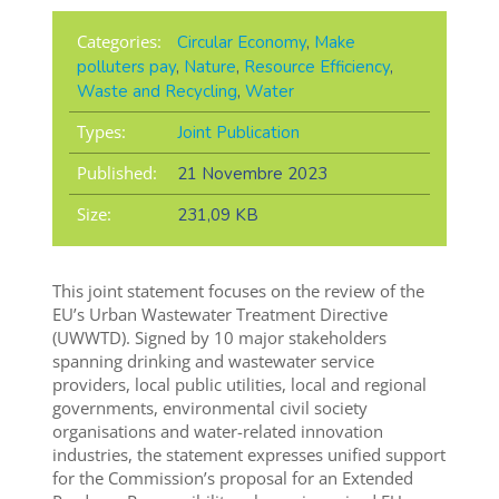
Categories:
Circular Economy
,
Make
polluters pay
,
Nature
,
Resource Efficiency
,
Waste and Recycling
,
Water
Types:
Joint Publication
Published:
21 Novembre 2023
Size:
231,09 KB
This joint statement focuses on the review of the
EU’s Urban Wastewater Treatment Directive
(UWWTD). Signed by 10 major stakeholders
spanning
drinking and wastewater service
providers, local public utilities, local and regional
governments, environmental civil society
organisations and water-related innovation
industries,
the statement expresses unified support
for the Commission’s proposal for an Extended