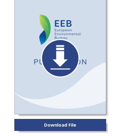
Download File