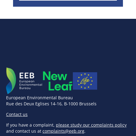
European Environmental Bureau
Rue des Deux Eglises 14-16, B-1000 Brussels
Contact us
If you have a complaint,
please study our complaints policy
and contact us at
complaints@eeb.org
.