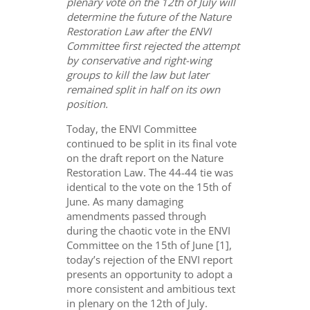
plenary vote on the 12th of July will
determine the future of the Nature
Restoration Law after the ENVI
Committee first rejected the attempt
by conservative and right-wing
groups to kill the law but later
remained split in half on its own
position.
Today, the ENVI Committee
continued to be split in its final vote
on the draft report on the Nature
Restoration Law. The 44-44 tie was
identical to the vote on the 15th of
June. As many damaging
amendments passed through
during the chaotic vote in the ENVI
Committee on the 15th of June [1],
today’s rejection of the ENVI report
presents an opportunity to adopt a
more consistent and ambitious text
in plenary on the 12th of July.