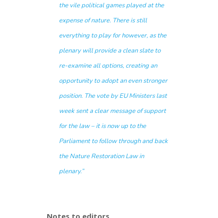
the vile political games played at the
expense of nature. There is still
everything to play for however, as the
plenary will provide a clean slate to
re-examine all options, creating an
opportunity to adopt an even stronger
position. The vote by EU Ministers last
week sent a clear message of support
for the law – it is now up to the
Parliament to follow through and back
the Nature Restoration Law in
plenary.”
Notes to editors