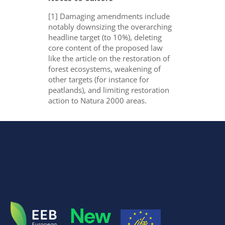
[1] Damaging amendments include
notably downsizing the overarching
headline target (to 10%), deleting
core content of the proposed law
like the article on the restoration of
forest ecosystems, weakening of
other targets (for instance for
peatlands), and limiting restoration
action to Natura 2000 areas.