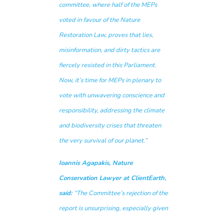
committee, where half of the MEPs
voted in favour of the Nature
Restoration Law, proves that lies,
misinformation, and dirty tactics are
fiercely resisted in this Parliament.
Now, it’s time for MEPs in plenary to
vote with unwavering conscience and
responsibility, addressing the climate
and biodiversity crises that threaten
the very survival of our planet.”
Ioannis Agapakis, Nature
Conservation Lawyer at ClientEarth,
said:
“The Committee’s rejection of the
report is unsurprising, especially given