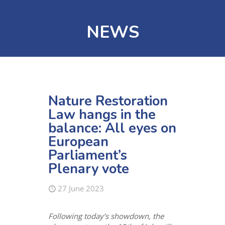
NEWS
Nature Restoration
Law hangs in the
balance: All eyes on
European
Parliament’s
Plenary vote
27 June 2023
Following today’s showdown, the