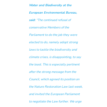
Water and Biodiversity at the
European Environmental Bureau,
said:
“The continued refusal of
conservative Members of the
Parliament to do the job they were
elected to do, namely adopt strong
laws to tackle the biodiversity and
climate crises, is disappointing, to say
the least. This is especially pertinent
after the strong message from the
Council, which agreed its position on
the Nature Restoration Law last week,
and invited the European Parliament
to negotiate the Law further. We urge