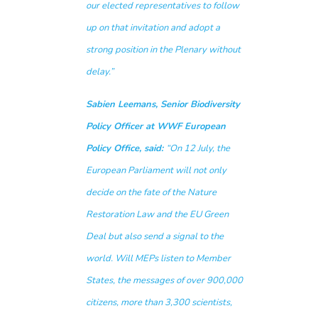
our elected representatives to follow
up on that invitation and adopt a
strong position in the Plenary without
delay.”
Sabien Leemans, Senior Biodiversity
Policy Officer at WWF European
Policy Office, said:
“On 12 July, the
European Parliament will not only
decide on the fate of the Nature
Restoration Law and the EU Green
Deal but also send a signal to the
world. Will MEPs listen to Member
States, the messages of over 900,000
citizens, more than 3,300 scientists,