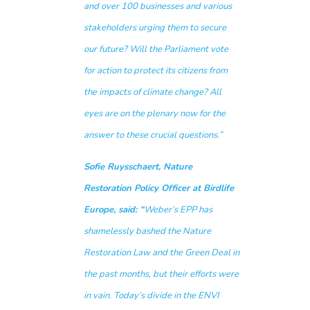
and over 100 businesses and various
stakeholders urging them to secure
our future? Will the Parliament vote
for action to protect its citizens from
the impacts of climate change? All
eyes are on the plenary now for the
answer to these crucial questions.”
Sofie Ruysschaert, Nature
Restoration Policy Officer at Birdlife
Europe, said: “
Weber’s EPP has
shamelessly bashed the Nature
Restoration Law and the Green Deal in
the past months, but their efforts were
in vain. Today’s divide in the ENVI