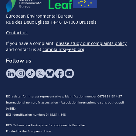
European Environmental Bureau
Rue des Deux Eglises 14-16, B-1000 Brussels
Contact us
If you have a complaint,
please study our complaints policy
and contact us at
complaints@eeb.org
.
Follow us
EC register for interest representatives: Identification number 06798511314-27
International non-profit association - Association internationale sans but lucratif
(AISBL)
BCE identification number: 0415.814.848
RPM Tribunal de l’entreprise francophone de Bruxelles
Funded by the European Union.