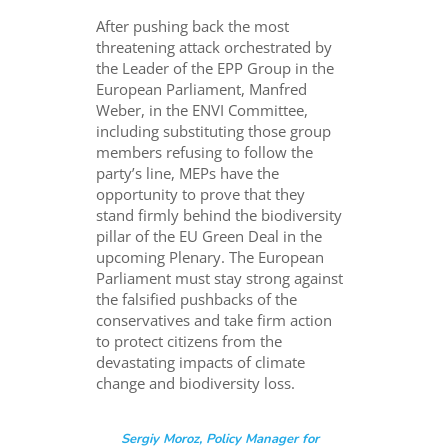
After pushing back the most
threatening attack orchestrated by
the Leader of the EPP Group in the
European Parliament, Manfred
Weber, in the ENVI Committee,
including substituting those group
members refusing to follow the
party’s line, MEPs have the
opportunity to prove that they
stand firmly behind the biodiversity
pillar of the EU Green Deal in the
upcoming Plenary. The European
Parliament must stay strong against
the falsified pushbacks of the
conservatives and take firm action
to protect citizens from the
devastating impacts of climate
change and biodiversity loss.
Sergiy Moroz, Policy Manager for