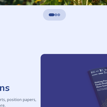
ons
rts, position papers,
re.