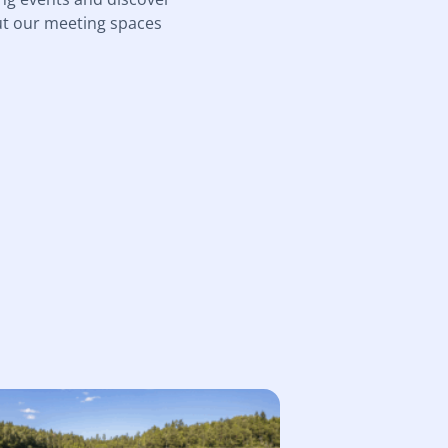
ut our meeting spaces