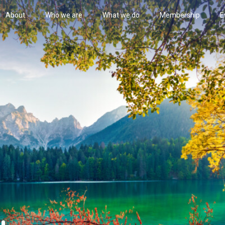
About
Who we are
What we do
Membership
E