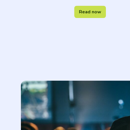
Read now