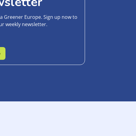
sletter
 a Greener Europe. Sign up now to
ur weekly newsletter.
p