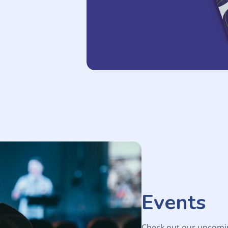
Events
Check out our upcomi