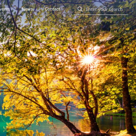
vents
News
Contact