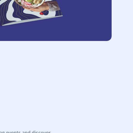
ng events and discover