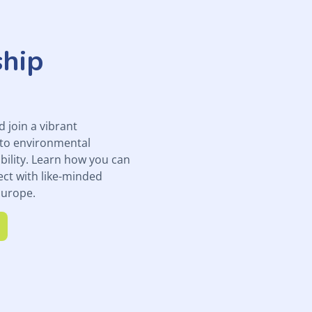
hip
join a vibrant
to environmental
bility. Learn how you can
ect with like-minded
Europe.