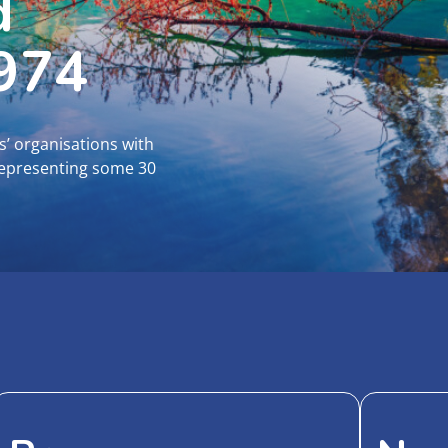
d
1974
s’ organisations with
representing some 30