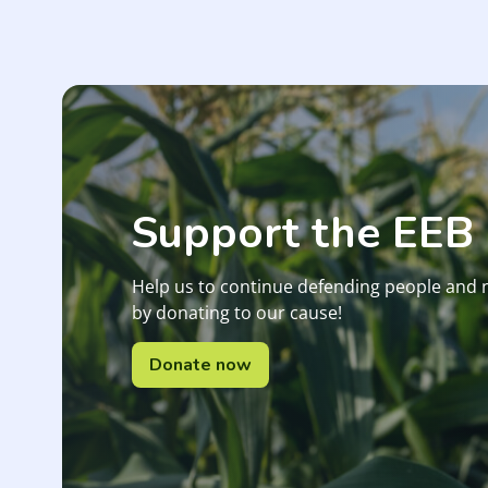
Support the EEB
Help us to continue defending people and 
by donating to our cause!
Donate now