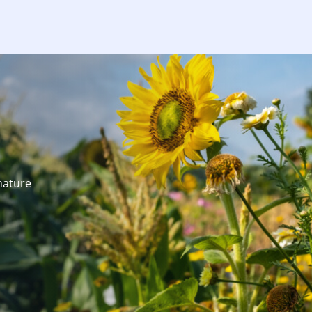
nature