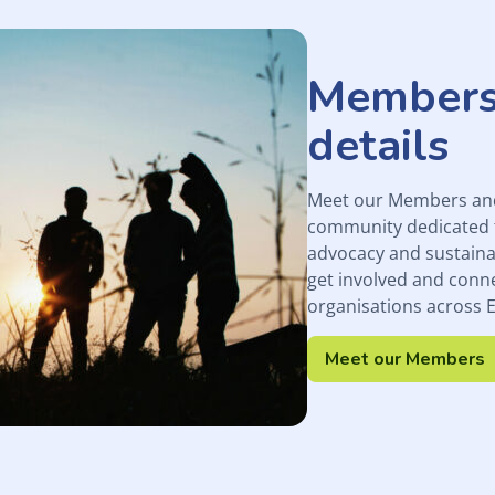
Members
details
Meet our Members and 
community dedicated 
advocacy and sustaina
get involved and conn
organisations across 
Meet our Members