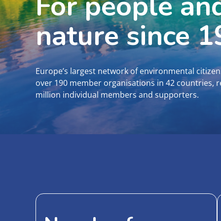
For people an
nature since 
Europe’s largest network of environmental citizen
over 190 member organisations in 42 countries, 
million individual members and supporters.