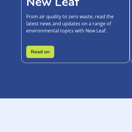
New Leaf
From air quality to zero waste, read the
latest news and updates on a range of
environmental topics with New Leaf.
Read on