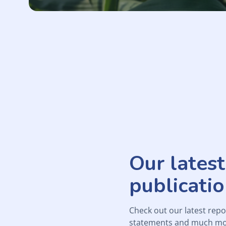
Our latest
publicati
Check out our latest repo
statements and much mo