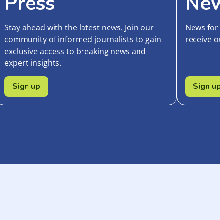
Press
New
Stay ahead with the latest news. Join our
News for
community of informed journalists to gain
receive o
exclusive access to breaking news and
expert insights.
Sign up
Sign u