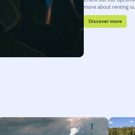
more about renting o
Discover more