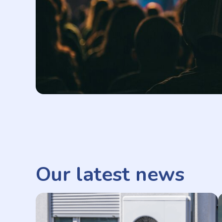
Our latest news