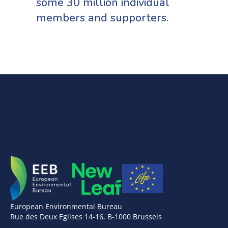
some 30 million individual
members and supporters.
European Environmental Bureau
Rue des Deux Eglises 14-16, B-1000 Brussels