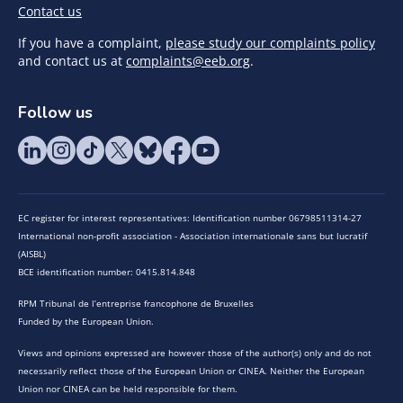
Contact us
If you have a complaint,
please study our complaints policy
and contact us at
complaints@eeb.org
.
Follow us
EC register for interest representatives: Identification number 06798511314-27
International non-profit association - Association internationale sans but lucratif
(AISBL)
BCE identification number: 0415.814.848
RPM Tribunal de l’entreprise francophone de Bruxelles
Funded by the European Union.
Views and opinions expressed are however those of the author(s) only and do not
necessarily reflect those of the European Union or CINEA. Neither the European
Union nor CINEA can be held responsible for them.