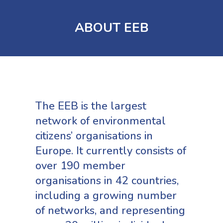
ABOUT EEB
The EEB is the largest
network of environmental
citizens’ organisations in
Europe. It currently consists of
over 190 member
organisations in 42 countries,
including a growing number
of networks, and representing