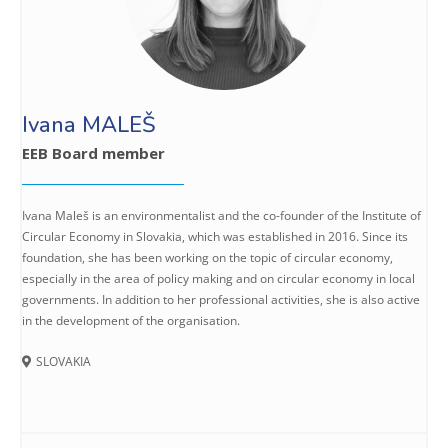
Ivana MALEŠ
EEB Board member
Ivana Maleš is an environmentalist and the co-founder of the Institute of
Circular Economy in Slovakia, which was established in 2016. Since its
foundation, she has been working on the topic of circular economy,
especially in the area of policy making and on circular economy in local
governments. In addition to her professional activities, she is also active
in the development of the organisation.
SLOVAKIA