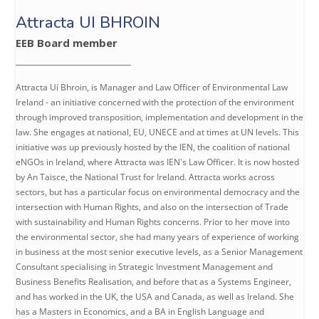
Attracta UI BHROIN
EEB Board member
Attracta Uí Bhroin, is Manager and Law Officer of Environmental Law
Ireland - an initiative concerned with the protection of the environment
through improved transposition, implementation and development in the
law. She engages at national, EU, UNECE and at times at UN levels. This
initiative was up previously hosted by the IEN, the coalition of national
eNGOs in Ireland, where Attracta was IEN's Law Officer. It is now hosted
by An Taisce, the National Trust for Ireland. Attracta works across
sectors, but has a particular focus on environmental democracy and the
intersection with Human Rights, and also on the intersection of Trade
with sustainability and Human Rights concerns. Prior to her move into
the environmental sector, she had many years of experience of working
in business at the most senior executive levels, as a Senior Management
Consultant specialising in Strategic Investment Management and
Business Benefits Realisation, and before that as a Systems Engineer,
and has worked in the UK, the USA and Canada, as well as Ireland. She
has a Masters in Economics, and a BA in English Language and