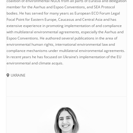
coalition of environmental NGOs from all parts of Eurasia and delegation
member for the Aarhus and Espoo Conventions, and SEA Protocol
bodies. He has served for many years as European ECO Forum Legal
Focal Point for Eastern Europe, Caucasus and Central Asia and has
extensive experience in promoting implementation of and compliance
with multilateral environmental agreements, especially the Aarhus and
Espoo Conventions. He authored several publications in the area of
environmental human rights, international environmental law and
compliance mechanisms under multilateral environmental agreements.
In recent years he has focused on Ukraine’s implementation of the EU
environmental and climate acquis.
UKRAINE