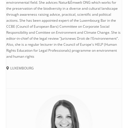
environmental field. She advices Natur&Ëmwelt ONG which works for
the preservation of the biodiversity in a diverse and cultural landscape
through awareness raising advice, practical, scientific and political
actions. She has been appointed expert of the Luxembourg Bar in the
CCBE (Council of European Bars) Committee on Corporate Social
Responsibility and Comittee on Environment and Climate Change. She is
editor-in-chief of the legal review "Jurisnews Droit de l'Environnement".
Also, she is a regular lecturer in the Council of Europe's HELP (Human
Rights Education for Legal Professionals) programme on environment
and human rights
LUXEMBOURG