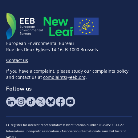
European Environmental Bureau
Rue des Deux Eglises 14-16, B-1000 Brussels
Contact us
If you have a complaint,
please study our complaints policy
and contact us at
complaints@eeb.org
.
Follow us
EC register for interest representatives: Identification number 06798511314-27
International non-profit association - Association internationale sans but lucratif
(AISBL)