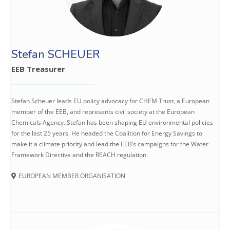
Stefan SCHEUER
EEB Treasurer
Stefan Scheuer leads EU policy advocacy for CHEM Trust, a European
member of the EEB, and represents civil society at the European
Chemicals Agency. Stefan has been shaping EU environmental policies
for the last 25 years. He headed the Coalition for Energy Savings to
make it a climate priority and lead the EEB’s campaigns for the Water
Framework Directive and the REACH regulation.
EUROPEAN MEMBER ORGANISATION