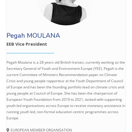
Pegah MOULANA
EEB Vice President
Pegah Moulana is a 28 years old British-Iranian, currently working as the
Secretary General of Youth and Environment Europe (YEE). Pegah is the
current Committee of Ministers Recommendation paper on Climate
Crisis and young people rapporteur at the Youth Department of Council
of Europe and has been the founding portfolio lead on climate crisis and
young people at Council of Europe. She has been the chairperson of
European Youth Foundation from 2019 to 2021, tasked with supporting
youth led organisations across Europe to receive monetary assistance in
running youth led, non-formal education centric programmes across
Europe.
EUROPEAN MEMBER ORGANISATION