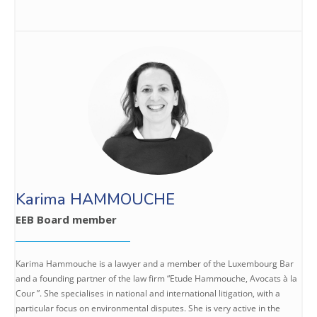
Karima HAMMOUCHE
EEB Board member
Karima Hammouche is a lawyer and a member of the Luxembourg Bar
and a founding partner of the law firm “Etude Hammouche, Avocats à la
Cour ”. She specialises in national and international litigation, with a
particular focus on environmental disputes. She is very active in the