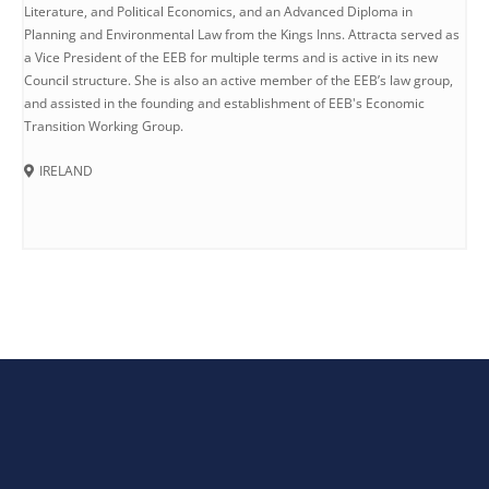
Literature, and Political Economics, and an Advanced Diploma in
Planning and Environmental Law from the Kings Inns. Attracta served as
a Vice President of the EEB for multiple terms and is active in its new
Council structure. She is also an active member of the EEB’s law group,
and assisted in the founding and establishment of EEB's Economic
Transition Working Group.
IRELAND