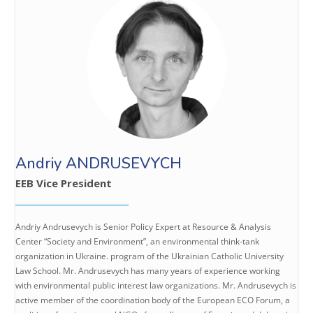
Andriy ANDRUSEVYCH
EEB Vice President
Andriy Andrusevych is Senior Policy Expert at Resource & Analysis
Center “Society and Environment”, an environmental think-tank
organization in Ukraine. program of the Ukrainian Catholic University
Law School. Mr. Andrusevych has many years of experience working
with environmental public interest law organizations. Mr. Andrusevych is
active member of the coordination body of the European ECO Forum, a