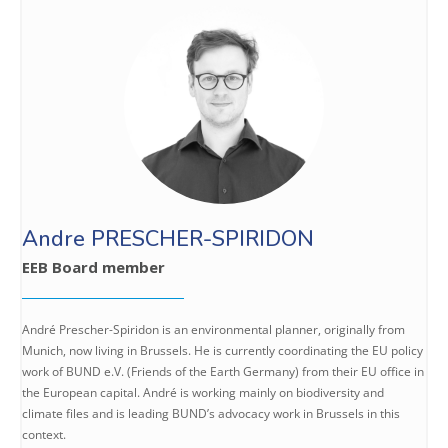
Andre PRESCHER-SPIRIDON
EEB Board member
André Prescher-Spiridon is an environmental planner, originally from
Munich, now living in Brussels. He is currently coordinating the EU policy
work of BUND e.V. (Friends of the Earth Germany) from their EU office in
the European capital. André is working mainly on biodiversity and
climate files and is leading BUND’s advocacy work in Brussels in this
context.