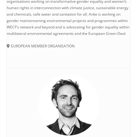
organisations working on transformative gender equality and women’s
human rights in interconnection with climate justice, sustainable energy
and chemicals, safe water and sanitation for all. Anke is working on
gender mainstreaming environmental projects and programmes within
WECF’s network and beyond and is advocating for gender equality within
multilateral environmental agreements and the European Green Deal.
EUROPEAN MEMBER ORGANISATION