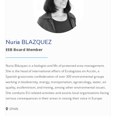
Nuria BLAZQUEZ
EEB Board Member
Nuria Blázquez is a biologist and Ms of protected area management.
She is the head of international affairs of Ecologistas en Acción, a
Spanish grassroots confederation of over 300 environmental groups
working in biodiversity, energy, transportation, agroecology, water, air
quality, ecofeminism, and mining, among other environmental issues.
She conducts EU-related activities and assists local organisations facing
serious consequences in their areas in raising their voice in Europe.
SPAIN