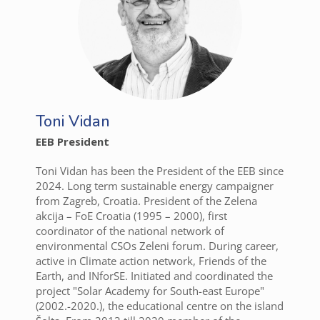
Toni Vidan
EEB President
Toni Vidan has been the President of the EEB since
2024. Long term sustainable energy campaigner
from Zagreb, Croatia. President of the Zelena
akcija – FoE Croatia (1995 – 2000), first
coordinator of the national network of
environmental CSOs Zeleni forum. During career,
active in Climate action network, Friends of the
Earth, and INforSE. Initiated and coordinated the
project "Solar Academy for South-east Europe"
(2002.-2020.), the educational centre on the island