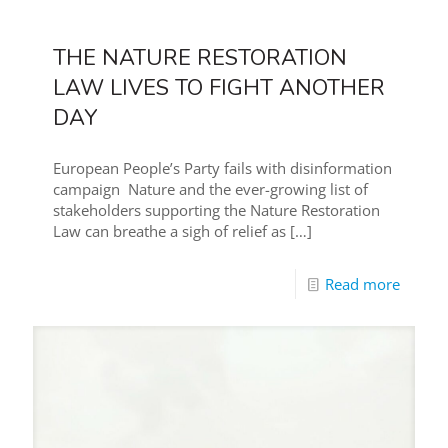
THE NATURE RESTORATION
LAW LIVES TO FIGHT ANOTHER
DAY
European People’s Party fails with disinformation
campaign Nature and the ever-growing list of
stakeholders supporting the Nature Restoration
Law can breathe a sigh of relief as
[…]
Read more