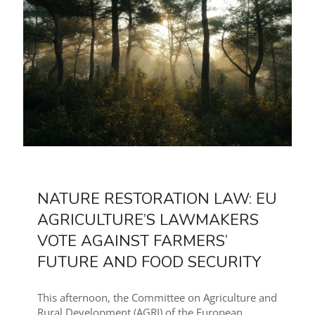
NATURE RESTORATION LAW: EU
AGRICULTURE’S LAWMAKERS
VOTE AGAINST FARMERS’
FUTURE AND FOOD SECURITY
This afternoon, the Committee on Agriculture and
Rural Development (AGRI) of the European