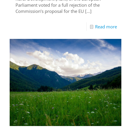
Parliament voted for a full rejection of the
Commission’s proposal for the EU
[…]
Read more