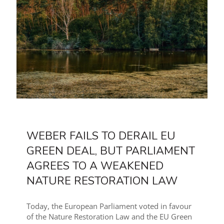
WEBER FAILS TO DERAIL EU
GREEN DEAL, BUT PARLIAMENT
AGREES TO A WEAKENED
NATURE RESTORATION LAW
Today, the European Parliament voted in favour
of the Nature Restoration Law and the EU Green