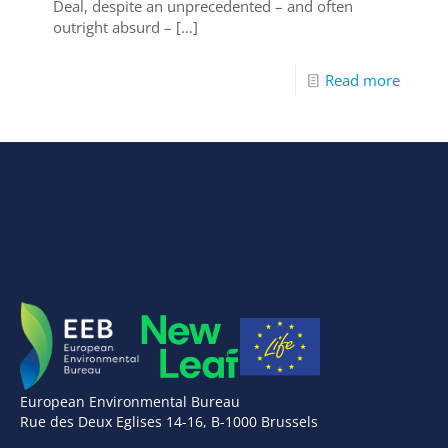
Deal, despite an unprecedented – and often
outright absurd –
[…]
Read more
European Environmental Bureau
Rue des Deux Eglises 14-16, B-1000 Brussels