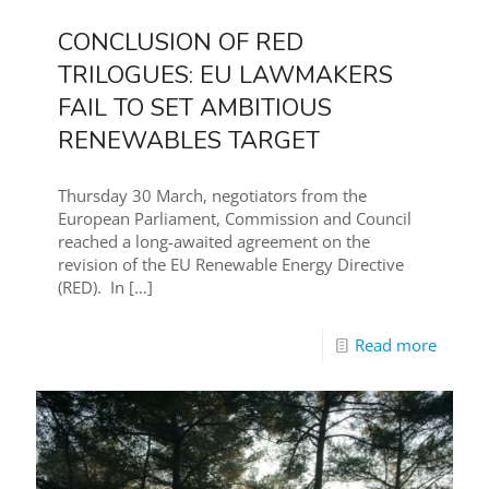
CONCLUSION OF RED
TRILOGUES: EU LAWMAKERS
FAIL TO SET AMBITIOUS
RENEWABLES TARGET
Thursday 30 March, negotiators from the
European Parliament, Commission and Council
reached a long-awaited agreement on the
revision of the EU Renewable Energy Directive
(RED). In
[…]
Read more