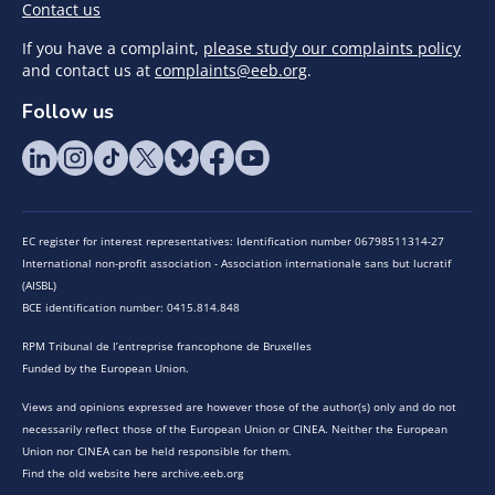
Contact us
If you have a complaint,
please study our complaints policy
and contact us at
complaints@eeb.org
.
Follow us
EC register for interest representatives: Identification number 06798511314-27
International non-profit association - Association internationale sans but lucratif
(AISBL)
BCE identification number: 0415.814.848
RPM Tribunal de l’entreprise francophone de Bruxelles
Funded by the European Union.
Views and opinions expressed are however those of the author(s) only and do not
necessarily reflect those of the European Union or CINEA. Neither the European
Union nor CINEA can be held responsible for them.
Find the old website here archive.eeb.org