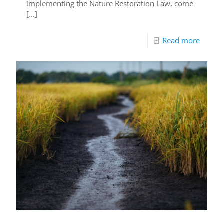
implementing the Nature Restoration Law, come
[…]
Read more