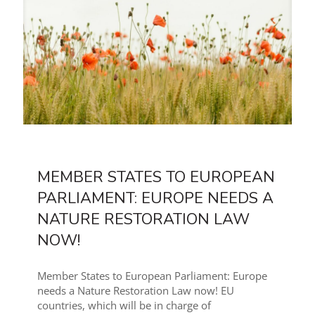
MEMBER STATES TO EUROPEAN
PARLIAMENT: EUROPE NEEDS A
NATURE RESTORATION LAW
NOW!
Member States to European Parliament: Europe
needs a Nature Restoration Law now! EU
countries, which will be in charge of