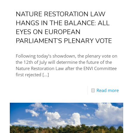
NATURE RESTORATION LAW
HANGS IN THE BALANCE: ALL
EYES ON EUROPEAN
PARLIAMENT’S PLENARY VOTE
Following today’s showdown, the plenary vote on
the 12th of July will determine the future of the
Nature Restoration Law after the ENVI Committee
first rejected
[…]
Read more