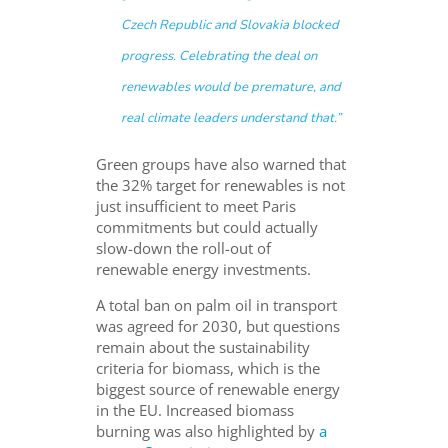
Czech Republic and Slovakia blocked
progress. Celebrating the deal on
renewables would be premature, and
real climate leaders understand that.”
Green groups have also warned that
the 32% target for renewables is not
just insufficient to meet Paris
commitments but could actually
slow-down the roll-out of
renewable energy investments.
A total ban on palm oil in transport
was agreed for 2030, but questions
remain about the sustainability
criteria for biomass, which is the
biggest source of renewable energy
in the EU. Increased biomass
burning was also highlighted by
a