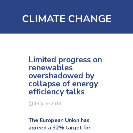
CLIMATE CHANGE
Limited progress on
renewables
overshadowed by
collapse of energy
efficiency talks
14 June 2018
The European Union has
agreed a 32% target for