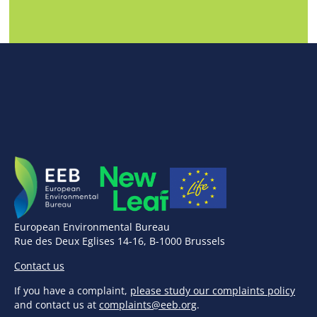
European Environmental Bureau
Rue des Deux Eglises 14-16, B-1000 Brussels
Contact us
If you have a complaint,
please study our complaints policy
and contact us at
complaints@eeb.org
.