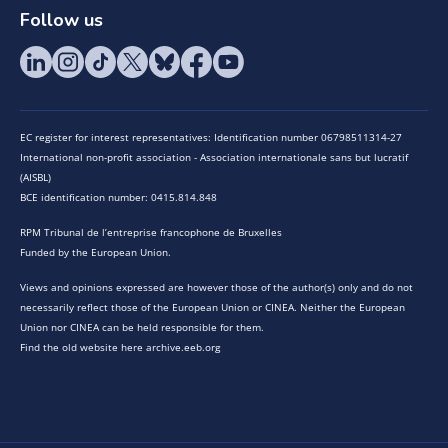
Follow us
EC register for interest representatives: Identification number 06798511314-27
International non-profit association - Association internationale sans but lucratif
(AISBL)
BCE identification number: 0415.814.848
RPM Tribunal de l’entreprise francophone de Bruxelles
Funded by the European Union.
Views and opinions expressed are however those of the author(s) only and do not
necessarily reflect those of the European Union or CINEA. Neither the European
Union nor CINEA can be held responsible for them.
Find the old website here archive.eeb.org