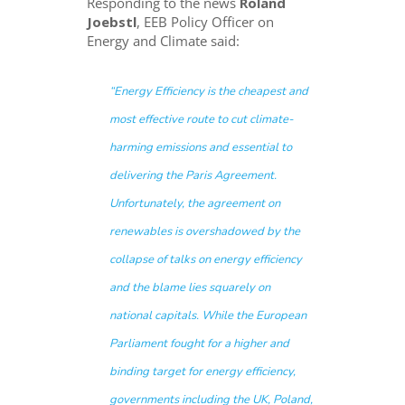
Responding to the news
Roland
Joebstl
, EEB Policy Officer on
Energy and Climate said:
“Energy Efficiency is the cheapest and
most effective route to cut climate-
harming emissions and essential to
delivering the Paris Agreement.
Unfortunately, the agreement on
renewables is overshadowed by the
collapse of talks on energy efficiency
and the blame lies squarely on
national capitals. While the European
Parliament fought for a higher and
binding target for energy efficiency,
governments including the UK, Poland,