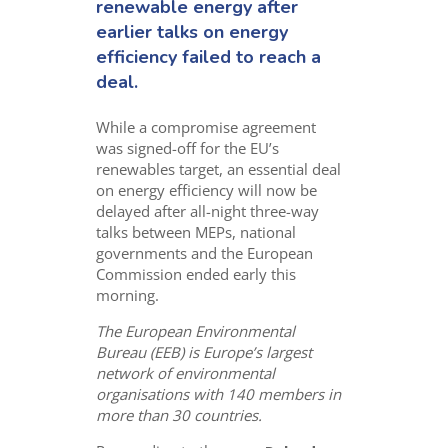
renewable energy after
earlier talks on energy
efficiency failed to reach a
deal.
While a compromise agreement
was signed-off for the EU’s
renewables target, an essential deal
on energy efficiency will now be
delayed after all-night three-way
talks between MEPs, national
governments and the European
Commission ended early this
morning.
The European Environmental
Bureau (EEB) is Europe’s largest
network of environmental
organisations with 140 members in
more than 30 countries.