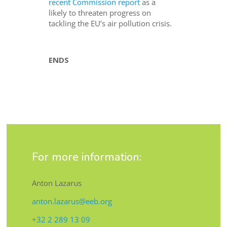
recent Commission report
as a
likely to threaten progress on
tackling the EU’s air pollution crisis.
ENDS
For more information:
Anton Lazarus
anton.lazarus@eeb.org
+32 2 289 13 09