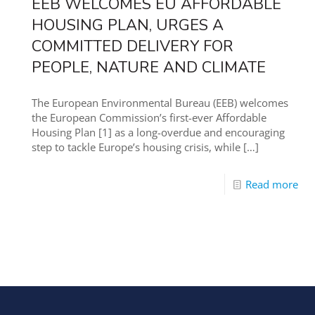
EEB WELCOMES EU AFFORDABLE
HOUSING PLAN, URGES A
COMMITTED DELIVERY FOR
PEOPLE, NATURE AND CLIMATE
The European Environmental Bureau (EEB) welcomes
the European Commission’s first-ever Affordable
Housing Plan [1] as a long-overdue and encouraging
step to tackle Europe’s housing crisis, while
[…]
Read more