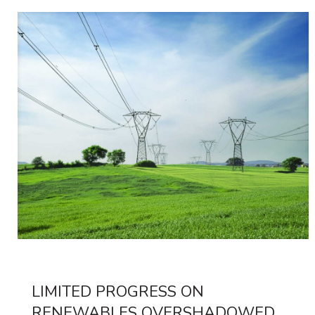
LIMITED PROGRESS ON
RENEWABLES OVERSHADOWED