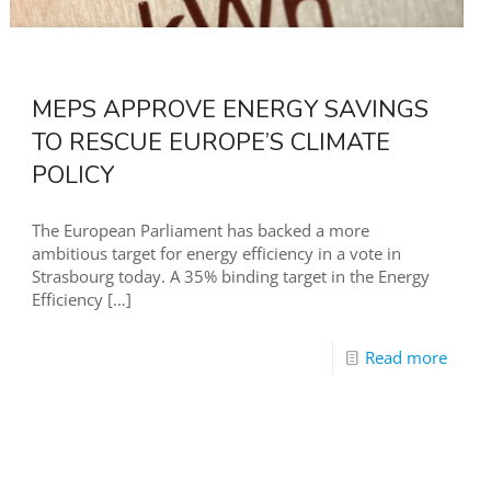
MEPS APPROVE ENERGY SAVINGS
TO RESCUE EUROPE’S CLIMATE
POLICY
The European Parliament has backed a more
ambitious target for energy efficiency in a vote in
Strasbourg today. A 35% binding target in the Energy
Efficiency
[…]
Read more