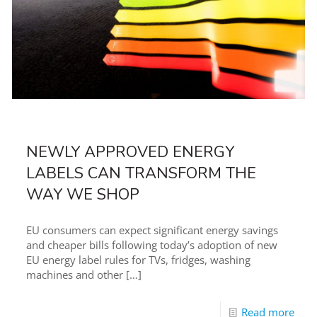
NEWLY APPROVED ENERGY
LABELS CAN TRANSFORM THE
WAY WE SHOP
EU consumers can expect significant energy savings
and cheaper bills following today’s adoption of new
EU energy label rules for TVs, fridges, washing
machines and other
[…]
Read more