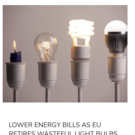
LOWER ENERGY BILLS AS EU
RETIRES WASTEFUL LIGHT BULBS