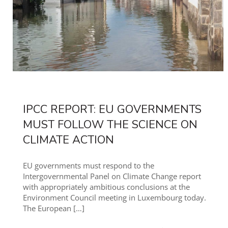
IPCC REPORT: EU GOVERNMENTS
MUST FOLLOW THE SCIENCE ON
CLIMATE ACTION
EU governments must respond to the
Intergovernmental Panel on Climate Change report
with appropriately ambitious conclusions at the
Environment Council meeting in Luxembourg today.
The European
[…]