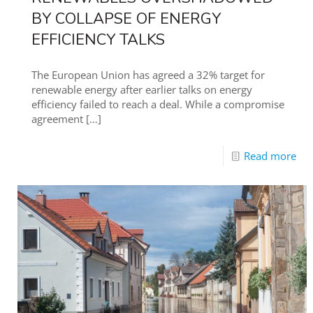
BY COLLAPSE OF ENERGY
EFFICIENCY TALKS
The European Union has agreed a 32% target for
renewable energy after earlier talks on energy
efficiency failed to reach a deal. While a compromise
agreement
[…]
Read more