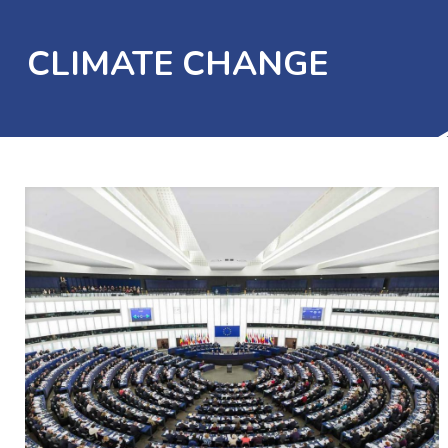
CLIMATE CHANGE