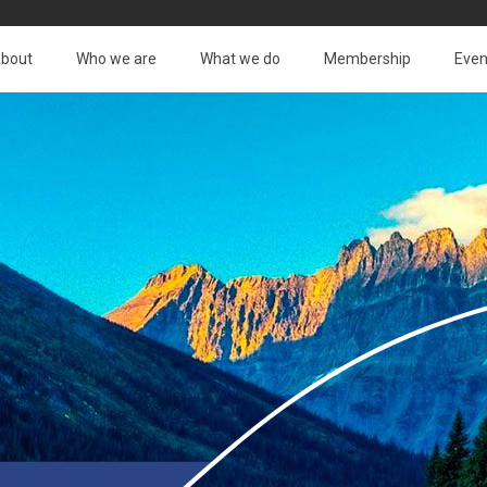
bout
Who we are
What we do
Membership
Even