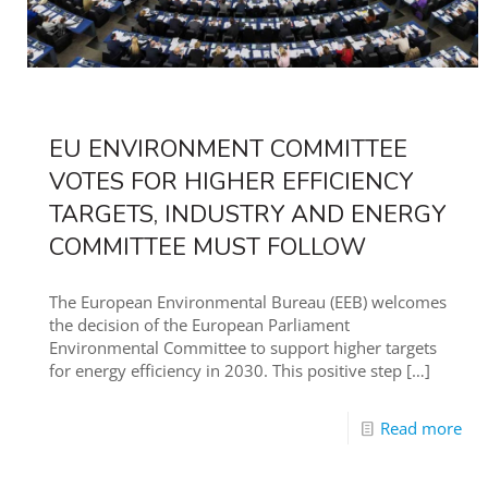
EU ENVIRONMENT COMMITTEE
VOTES FOR HIGHER EFFICIENCY
TARGETS, INDUSTRY AND ENERGY
COMMITTEE MUST FOLLOW
The European Environmental Bureau (EEB) welcomes
the decision of the European Parliament
Environmental Committee to support higher targets
for energy efficiency in 2030. This positive step
[…]
Read more