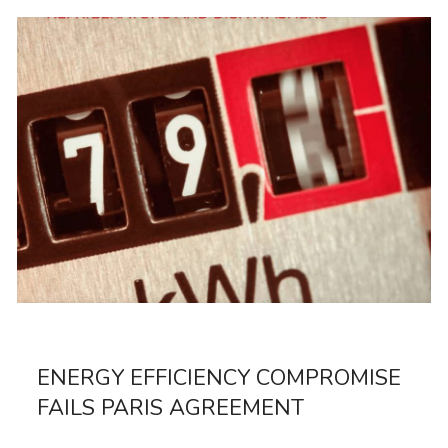
ENERGY EFFICIENCY COMPROMISE
FAILS PARIS AGREEMENT