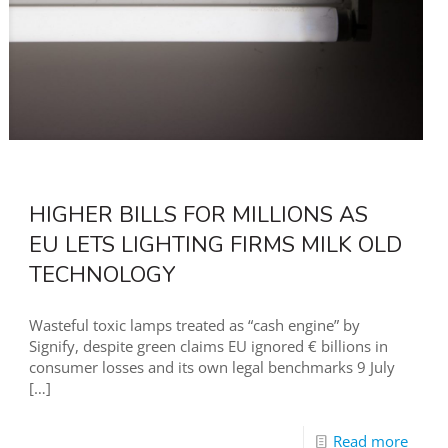
HIGHER BILLS FOR MILLIONS AS
EU LETS LIGHTING FIRMS MILK OLD
TECHNOLOGY
Wasteful toxic lamps treated as “cash engine” by
Signify, despite green claims EU ignored € billions in
consumer losses and its own legal benchmarks 9 July
[…]
Read more