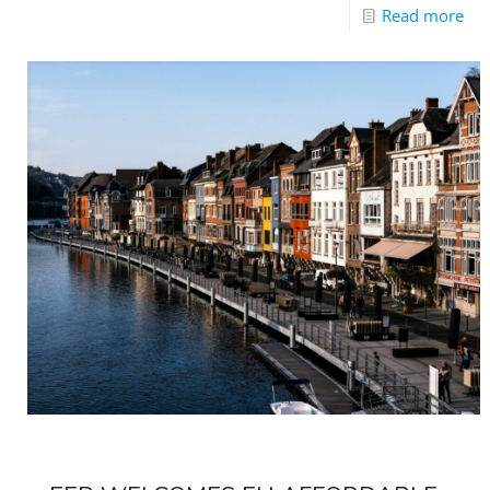
Read more