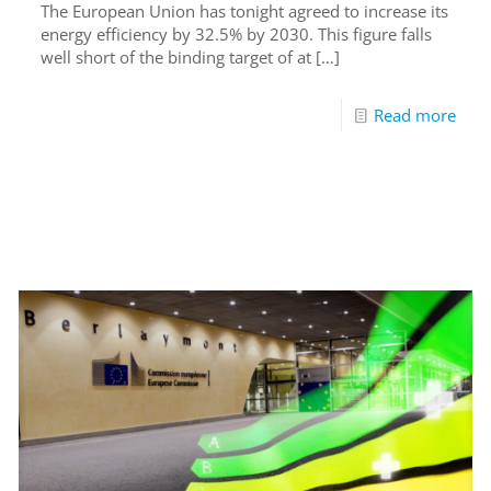
The European Union has tonight agreed to increase its
energy efficiency by 32.5% by 2030. This figure falls
well short of the binding target of at
[…]
Read more