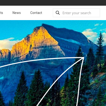
ts
News
Contact