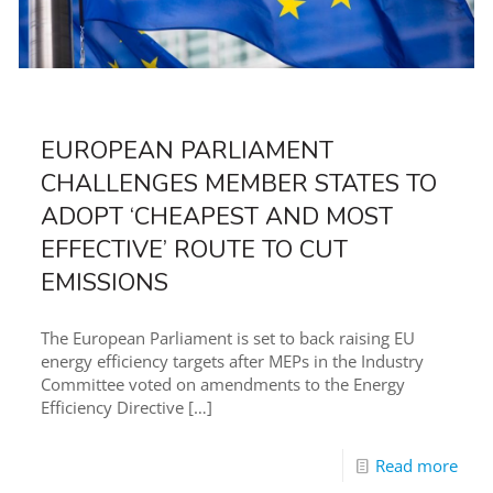
EUROPEAN PARLIAMENT
CHALLENGES MEMBER STATES TO
ADOPT ‘CHEAPEST AND MOST
EFFECTIVE’ ROUTE TO CUT
EMISSIONS
The European Parliament is set to back raising EU
energy efficiency targets after MEPs in the Industry
Committee voted on amendments to the Energy
Efficiency Directive
[…]
Read more