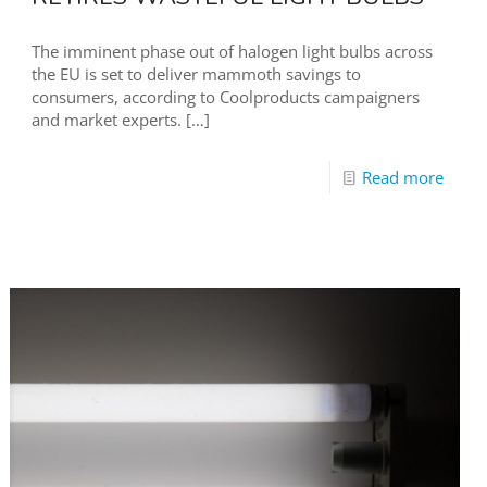
The imminent phase out of halogen light bulbs across
the EU is set to deliver mammoth savings to
consumers, according to Coolproducts campaigners
and market experts.
[…]
Read more