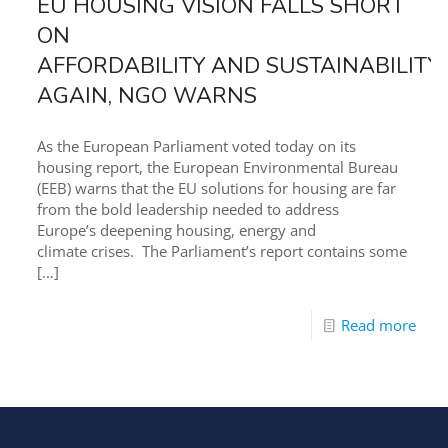
EU HOUSING VISION FALLS SHORT
ON
AFFORDABILITY AND SUSTAINABILITY
AGAIN, NGO WARNS
As the European Parliament voted today on its
housing report, the European Environmental Bureau
(EEB) warns that the EU solutions for housing are far
from the bold leadership needed to address
Europe’s deepening housing, energy and
climate crises. The Parliament’s report contains some
[…]
Read more