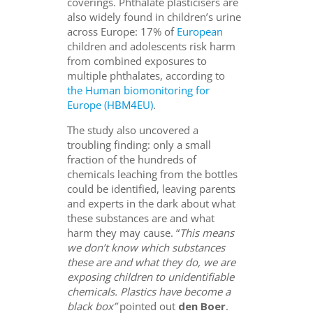
coverings. Phthalate plasticisers are
also widely found in children’s urine
across Europe: 17% of
European
children and adolescents risk harm
from combined exposures to
multiple phthalates, according to
the Human biomonitoring for
Europe (HBM4EU)
.
The study also uncovered a
troubling finding: only a small
fraction of the hundreds of
chemicals leaching from the bottles
could be identified, leaving parents
and experts in the dark about what
these substances are and what
harm they may cause. “
This means
we don’t know which substances
these are and what they do, we are
exposing children to unidentifiable
chemicals. Plastics have become a
black box”
pointed out
den Boer
.