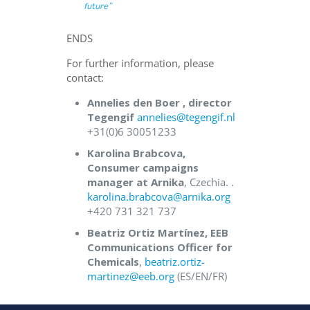
future
”
ENDS
For further information, please
contact:
Annelies den Boer , director
Tegengif
annelies@tegengif.nl
+31(0)6 30051233
Karolina Brabcova,
Consumer campaigns
manager at Arnika
, Czechia. .
karolina.brabcova@arnika.org
+420 731 321 737
Beatriz Ortiz Martínez, EEB
Communications Officer for
Chemicals
,
beatriz.ortiz-
martinez@eeb.org
(ES/EN/FR)