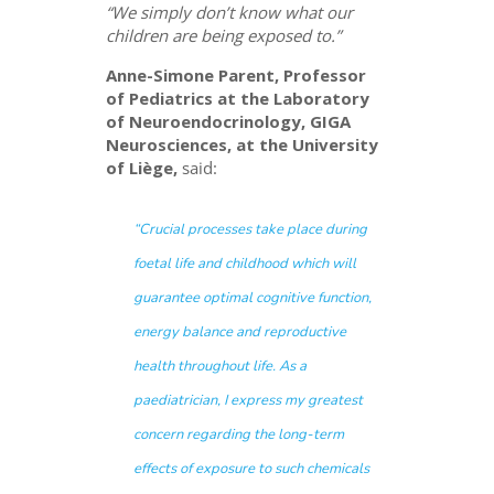
“We simply don’t know what our
children are being exposed to.”
Anne-Simone Parent, Professor
of Pediatrics at the Laboratory
of Neuroendocrinology, GIGA
Neurosciences, at the University
of Liège,
said:
“Crucial processes take place during
foetal life and childhood which will
guarantee optimal cognitive function,
energy balance and reproductive
health throughout life. As a
paediatrician, I express my greatest
concern regarding the long-term
effects of exposure to such chemicals