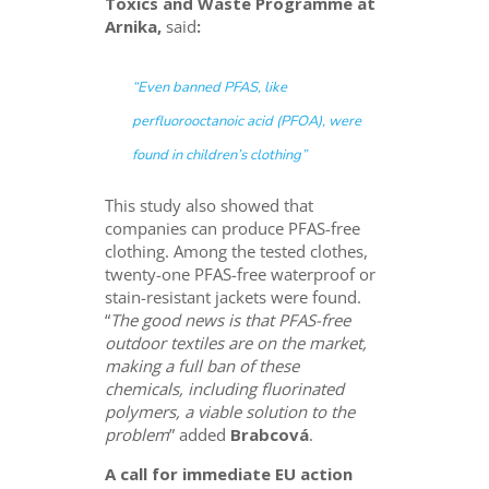
Toxics and Waste Programme at
Arnika,
said
:
“
Even banned PFAS, like
perfluorooctanoic acid (PFOA), were
found in children’s clothing
”
This study also showed that
companies can produce PFAS-free
clothing. Among the tested clothes,
twenty-one PFAS-free waterproof or
stain-resistant jackets were found.
“
The good news is that PFAS-free
outdoor textiles are on the market,
making a full ban of these
chemicals, including fluorinated
polymers, a viable solution to the
problem
” added
Brabcová
.
A call for immediate EU action