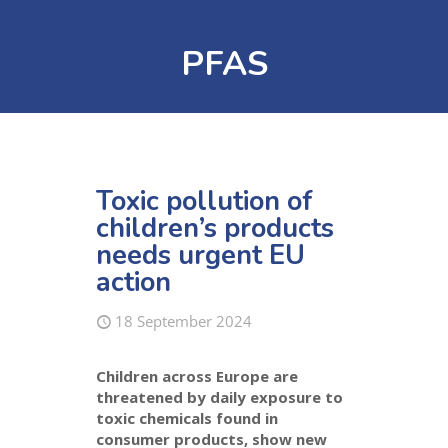
PFAS
Toxic pollution of
children’s products
needs urgent EU
action
18 September 2024
Children across Europe are
threatened by daily exposure to
toxic chemicals found in
consumer products, show new