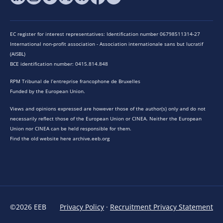
EC register for interest representatives: Identification number 06798511314-27
International non-profit association - Association internationale sans but lucratif
(AISBL)
BCE identification number: 0415.814.848
RPM Tribunal de l’entreprise francophone de Bruxelles
Funded by the European Union.
Views and opinions expressed are however those of the author(s) only and do not
necessarily reflect those of the European Union or CINEA. Neither the European
Union nor CINEA can be held responsible for them.
Find the old website here archive.eeb.org
©2026 EEB
Privacy Policy
·
Recruitment Privacy Statement