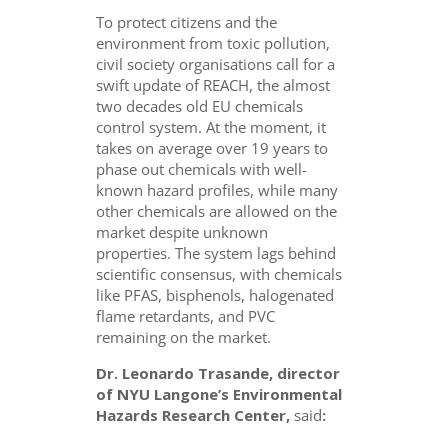
To protect citizens and the
environment from toxic pollution,
civil society organisations call for a
swift update of REACH, the almost
two decades old EU chemicals
control system. At the moment, it
takes on average over 19 years to
phase out chemicals with well-
known hazard profiles, while many
other chemicals are allowed on the
market despite unknown
properties. The system lags behind
scientific consensus, with chemicals
like PFAS, bisphenols, halogenated
flame retardants, and PVC
remaining on the market.
Dr. Leonardo Trasande, director
of NYU Langone’s Environmental
Hazards Research Center,
said
: