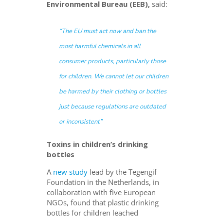
Environmental Bureau
(EEB),
said:
“
The EU must act now and ban the
most harmful chemicals in all
consumer products, particularly those
for children
.
We cannot let our children
be harmed by their clothing or bottles
just because regulations are outdated
or inconsistent
”
Toxins in children’s drinking
bottles
A
new study
lead by the Tegengif
Foundation in the Netherlands, in
collaboration with five European
NGOs, found that plastic drinking
bottles for children leached