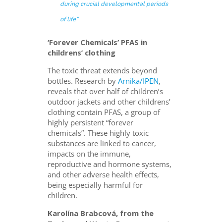
during crucial developmental periods
of life”
‘Forever Chemicals’ PFAS in
childrens’ clothing
The toxic threat extends beyond
bottles. Research by
Arnika/IPEN
,
reveals that over half of children’s
outdoor
jackets and other childrens’
clothing contain PFAS, a group of
highly persistent “forever
chemicals”.
These highly toxic
substances are linked to cancer,
impacts on the immune,
reproductive and hormone systems,
and other adverse health effects,
being especially harmful for
children.
Karolína Brabcová, from the