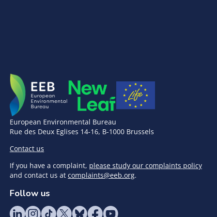
European Environmental Bureau
Rue des Deux Eglises 14-16, B-1000 Brussels
Contact us
If you have a complaint,
please study our complaints policy
and contact us at
complaints@eeb.org
.
Follow us