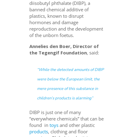
diisobutyl phthalate
(
DIBP),
a
banned chemical additive of
plastics, known to disrupt
hormones and damage
reproduction and the development
of the unborn foetus.
Annelies den Boer, Director of
the Tegengif Foundation
, said:
“While the detected amounts of DIBP
were below the European limit, the
mere presence of this substance in
children’s products is alarming”
DIBP is just one of many
“everywhere chemicals” that can be
found in
toys
and other plastic
products
, clothing and floor