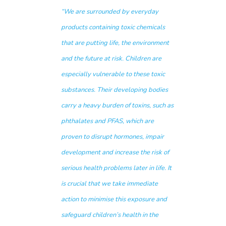
“
We are surrounded by everyday
products containing toxic chemicals
that are putting life, the environment
and the future at risk
.
Children are
especially vulnerable to these toxic
substances. Their developing bodies
carry a heavy burden of toxins, such as
phthalates and PFAS, which are
proven to disrupt hormones, impair
development and increase the risk of
serious health problems later in life. It
is crucial that we take immediate
action to minimise this exposure and
safeguard children’s health in the