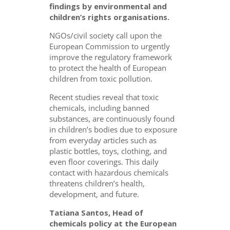
findings by environmental and
children’s rights organisations.
NGOs/civil society call upon the
European Commission to urgently
improve the regulatory framework
to protect the health of European
children from toxic pollution.
Recent studies reveal that toxic
chemicals, including banned
substances, are continuously found
in children’s bodies due to exposure
from everyday articles such as
plastic bottles, toys, clothing, and
even floor coverings. This daily
contact with hazardous chemicals
threatens children’s health,
development, and future.
Tatiana Santos, Head of
chemicals policy at the European