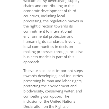
welcomed. By diversifying supply
chains and contributing to the
economic development of third
countries, including local
processing, the regulation moves in
the right direction towards its
commitment to international
environmental protection and
human rights standards. Involving
local communities in decision-
making processes through inclusive
business models is part of this
approach.
The vote also takes important steps
towards developing local industries,
preserving human and labor rights,
protecting the environment and
biodiversity, conserving water, and
combatting corruption. The
inclusion of the United Nations
Declaration on the Rights of