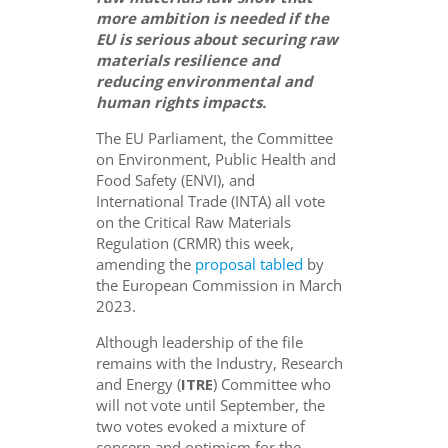
more ambition is needed if the
EU is serious about securing raw
materials resilience
and
reducing environmental
and
human rights
impacts
.
The EU Parliament, the Committee
on Environment, Public Health and
Food Safety (ENVI), and
International Trade (INTA) all vote
on the Critical Raw Materials
Regulation (CRMR) this week,
amending the
proposal tabled
by
the European Commission in March
2023.
Although leadership of the file
remains with the Industry, Research
and Energy (
ITRE
) Committee who
will not vote until September, the
two votes evoked a mixture of
concern and optimism for the