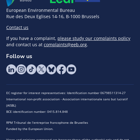
European Environmental Bureau
Rue des Deux Eglises 14-16, B-1000 Brussels
Contact us
If you have a complaint,
please study our complaints policy
and contact us at
complaints@eeb.org
.
Follow us
EC register for interest representatives: Identification number 06798511314-27
International non-profit association - Association internationale sans but lucratif
(AISBL)
BCE identification number: 0415.814.848
RPM Tribunal de l’entreprise francophone de Bruxelles
Funded by the European Union.
Views and opinions expressed are however those of the author(s) only and do not