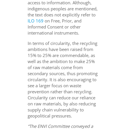
access to information. Although,
indigenous peoples are mentioned,
the text does not explicitly refer to
ILO 169
on Free, Prior, and
Informed Consent or other
international instruments.
In terms of circularity, the recycling
ambitions have been raised from
15% to 25% are commendable, as
well as the ambition to make 25%
of raw materials come from
secondary sources, thus promoting
circularity. It is also encouraging to
see a larger focus on waste
prevention rather than recycling.
Circularity can reduce our reliance
on raw materials, by also reducing
supply chain vulnerability to
geopolitical pressures.
“The ENVI Committee conveyed a