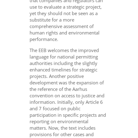
that companies and regulators can
use to evaluate a strategic project,
yet they should not be seen as a
substitute for a more
comprehensive assessment of
human rights and environmental
performance.
The EEB welcomes the improved
language for national permitting
authorities including the slightly
enhanced timelines for strategic
projects. Another positive
development was the expansion of
the reference of the Aarhus
convention on access to justice and
information. Initially, only Article 6
and 7 focused on public
participation in specific projects and
reporting on environmental
matters. Now, the text includes
provisions for other cases and