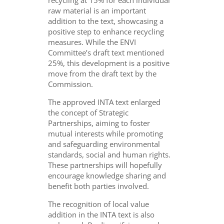
recycling at 15% for each individual
raw material is an important
addition to the text, showcasing a
positive step to enhance recycling
measures. While the ENVI
Committee’s draft text mentioned
25%, this development is a positive
move from the draft text by the
Commission.
The approved INTA text enlarged
the concept of Strategic
Partnerships, aiming to foster
mutual interests while promoting
and safeguarding environmental
standards, social and human rights.
These partnerships will hopefully
encourage knowledge sharing and
benefit both parties involved.
The recognition of local value
addition in the INTA text is also