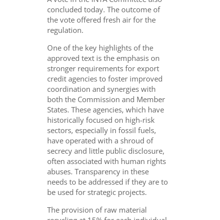
concluded today. The outcome of
the vote offered
fresh air
for the
regulation.
One of the key highlights of the
approved text is the emphasis on
stronger requirements for export
credit agencies to foster improved
coordination and synergies with
both the Commission and Member
States. These agencies, which have
historically focused on high-risk
sectors, especially in fossil fuels,
have operated with a shroud of
secrecy and little public disclosure,
often associated with human rights
abuses. Transparency in these
needs to be addressed if they are to
be used for strategic projects.
The provision of raw material