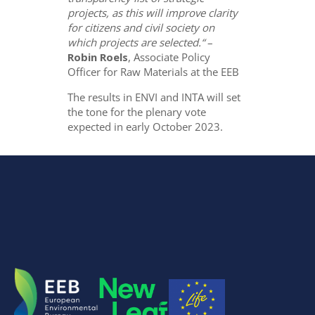
projects, as this will improve clarity
for citizens and civil society on
which projects are selected.“
–
Robin Roels
, Associate Policy
Officer for Raw Materials at the EEB
The results in ENVI and INTA will set
the tone for the plenary vote
expected in early October 2023.