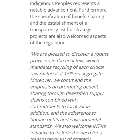
Indigenous Peoples represents a
notable advancement. Furthermore,
the specification of benefit sharing
and the establishment of a
transparency list for strategic
projects are also welcomed aspects
of the regulation.
“We are pleased to discover a robust
provision in the final text, which
mandates recycling of each
critical
raw material at 15% on aggregate.
Moreover, we commend the
emphasis on promoting benefit
sharing through diversified supply
chains combined with
commitments to local value
addition, and the adherence to
human rights and environmental
standards. We also welcome INTA’s
initiative to include the need for a
transparency list of strategic