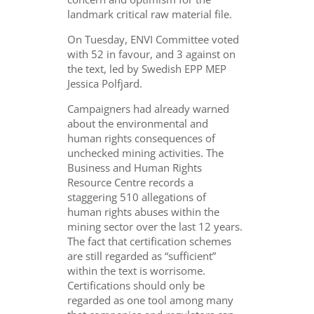
landmark critical raw material file.
On Tuesday, ENVI Committee voted
with 52 in favour, and 3 against on
the text, led by Swedish EPP MEP
Jessica Polfjard.
Campaigners had already warned
about
the environmental and
human rights consequences of
unchecked mining activities. The
Business and Human Rights
Resource Centre records a
staggering 510 allegations of
human rights abuses within the
mining sector over the last 12 years.
The fact that certification schemes
are still regarded as “sufficient”
within the text is worrisome.
Certifications should only be
regarded as one tool among many