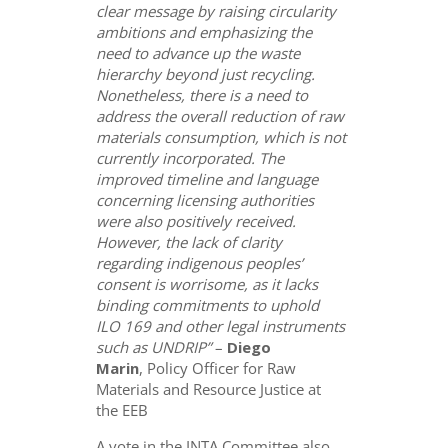
clear message by raising circularity
ambitions and emphasizing the
need to advance up the waste
hierarchy beyond just recycling.
Nonetheless, there is a need to
address the overall reduction of raw
materials consumption, which is not
currently incorporated. The
improved timeline and language
concerning licensing authorities
were also positively received.
However, the lack of clarity
regarding indigenous peoples’
consent is worrisome, as it lacks
binding commitments to uphold
ILO 169 and other legal instruments
such as UNDRIP”
–
Diego
Marin
, Policy Officer for Raw
Materials and Resource Justice at
the EEB
A vote in the INTA Committee also