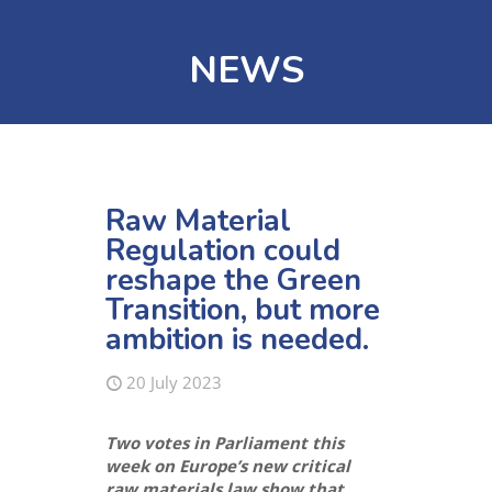
NEWS
Raw Material
Regulation could
reshape the Green
Transition, but more
ambition is needed.
20 July 2023
Two votes in Parliament this
week on Europe’s new critical
raw materials law
show that