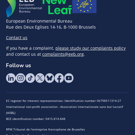
European Environmental Bureau
Rue des Deux Eglises 14-16, B-1000 Brussels
Contact us
If you have a complaint,
please study our complaints policy
and contact us at
complaints@eeb.org
.
Follow us
EC register for interest representatives: Identification number 06798511314-27
International non-profit association - Association internationale sans but lucratif
(AISBL)
BCE identification number: 0415.814.848
RPM Tribunal de l’entreprise francophone de Bruxelles