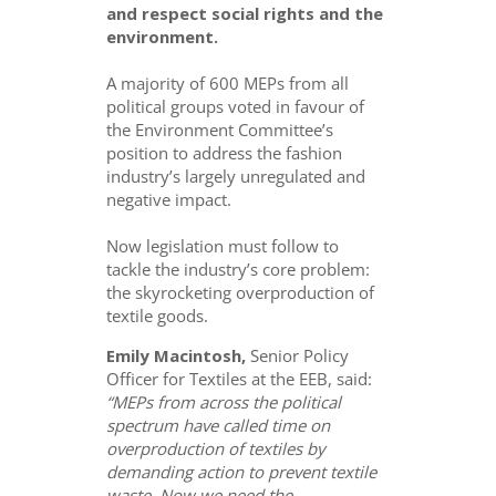
and respect social rights and the
environment.
A majority of 600 MEPs from all
political groups voted in favour of
the Environment Committee’s
position to address the fashion
industry’s largely unregulated and
negative impact.
Now legislation must follow to
tackle the industry’s core problem:
the skyrocketing overproduction of
textile goods.
Emily Macintosh,
Senior Policy
Officer for Textiles at the EEB, said:
“MEPs from across the political
spectrum have called time on
overproduction of textiles by
demanding action to prevent textile
waste. Now we need the