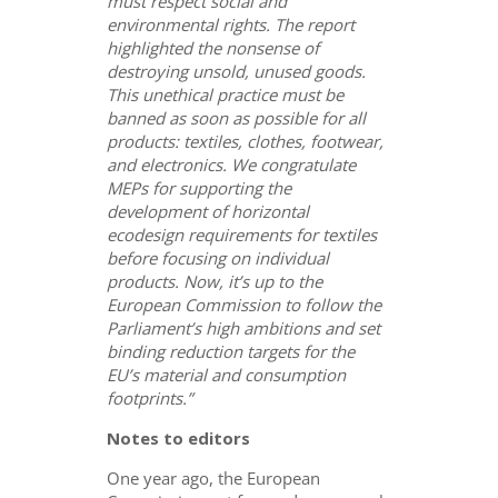
must respect social and
environmental rights. The report
highlighted the nonsense of
destroying unsold, unused goods.
This unethical practice must be
banned as soon as possible for all
products: textiles, clothes, footwear,
and electronics.
We congratulate
MEPs for supporting the
development of horizontal
ecodesign requirements for textiles
before focusing on individual
products. Now, it’s up to the
European Commission to follow the
Parliament’s high ambitions and set
binding reduction targets for the
EU’s material and consumption
footprints.”
Notes to editors
One year ago, the European