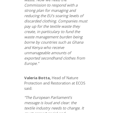
Commission to respond with a
strong plan for managing and
reducing the EU’s soaring levels of
discarded clothing. Companies must
pay up for the textile waste they
create, in particulary to fund the
waste management burden being
borne by countries such as Ghana
and Kenya who receive
unmanageable amounts of
exported secondhand clothes from
Europe.”
Valeria Botta,
Head of Nature
Protection and Restoration at ECOS
said:
“The European Parliament’s
message is loud and clear: the
textile industry needs to change. It