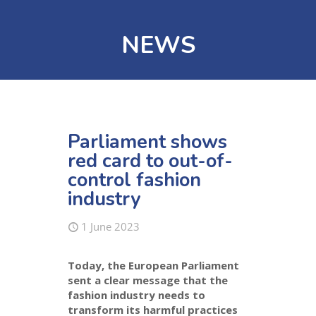
NEWS
Parliament shows
red card to out-of-
control fashion
industry
1 June 2023
Today, the European Parliament
sent a clear message that the
fashion industry needs to
transform its harmful practices