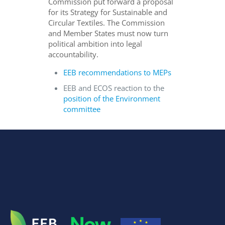
Commission put forward a proposal
for its Strategy for Sustainable and
Circular Textiles. The Commission
and Member States must now turn
political ambition into legal
accountability.
EEB recommendations to MEPs
EEB and ECOS reaction to the
position of the Environment
committee