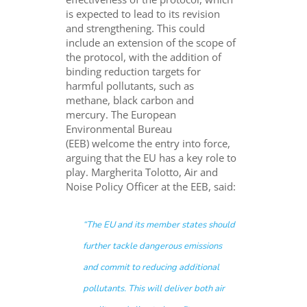
is expected to lead to its revision
and strengthening. This could
include an extension of the scope of
the protocol, with the addition of
binding reduction targets for
harmful pollutants, such as
methane, black carbon and
mercury.
The European
Environmental Bureau
(EEB) welcome the entry into force,
arguing that the EU has a key role to
play.
Margherita Tolotto, Air and
Noise Policy Officer at the EEB, said:
“
The EU and its member states should
further tackle dangerous emissions
and commit to reducing additional
pollutants. This will deliver both air