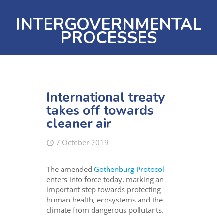
INTERGOVERNMENTAL
PROCESSES
International treaty
takes off towards
cleaner air
7 October 2019
The amended
Gothenburg Protocol
enters into force today, marking an
important step towards protecting
human health, ecosystems and the
climate from dangerous pollutants.