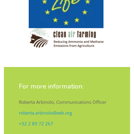
For more information:
Roberta Arbinolo, Communications Officer
roberta.arbinolo@eeb.org
+32 2 89 72 267