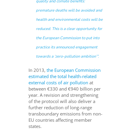
quality and climate benefits:
premature deaths will be avoided and
health and environmental costs will be
reduced. This is a clear opportunity for
the European Commission to put into
practice its announced engagement
towards a ‘zero-pollution ambition’
”.
In 2013,
the European Commission
estimated the total health-related
external costs of air pollution
at
between €330 and €940 billion per
year.
A revision and strengthening
of the protocol will also deliver a
further reduction of long-range
transboundary emissions from non-
EU countries affecting member
states.