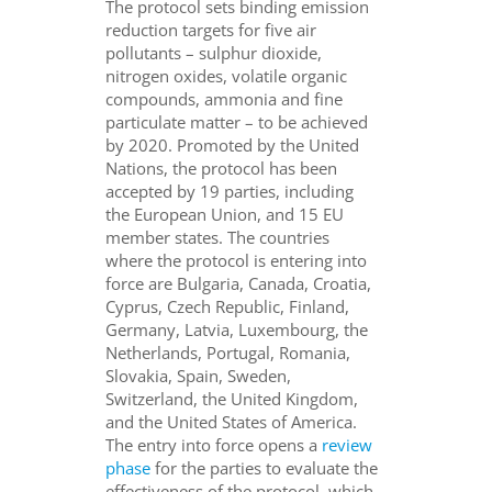
The protocol sets binding emission
reduction targets for five air
pollutants – sulphur dioxide,
nitrogen oxides, volatile organic
compounds, ammonia and fine
particulate matter – to be achieved
by 2020. Promoted by the United
Nations, the protocol has been
accepted by 19 parties, including
the European Union, and 15 EU
member states. The countries
where the protocol is entering into
force are
Bulgaria, Canada, Croatia,
Cyprus, Czech Republic, Finland,
Germany, Latvia, Luxembourg, the
Netherlands, Portugal, Romania,
Slovakia, Spain, Sweden,
Switzerland, the United Kingdom,
and the United States of America.
The entry into force opens a
review
phase
for the parties to evaluate the
effectiveness of the protocol, which