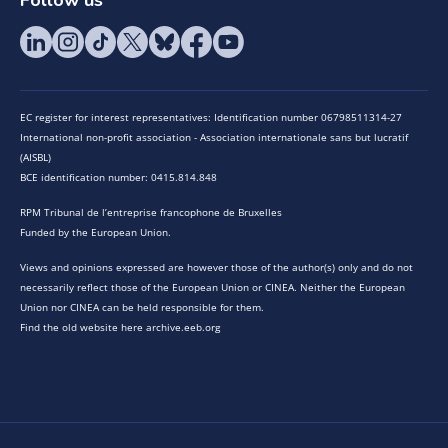
EC register for interest representatives: Identification number 06798511314-27
International non-profit association - Association internationale sans but lucratif
(AISBL)
BCE identification number: 0415.814.848
RPM Tribunal de l’entreprise francophone de Bruxelles
Funded by the European Union.
Views and opinions expressed are however those of the author(s) only and do not
necessarily reflect those of the European Union or CINEA. Neither the European
Union nor CINEA can be held responsible for them.
Find the old website here archive.eeb.org