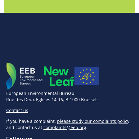
European Environmental Bureau
Rue des Deux Eglises 14-16, B-1000 Brussels
Contact us
If you have a complaint,
please study our complaints policy
and contact us at
complaints@eeb.org
.
Follow us