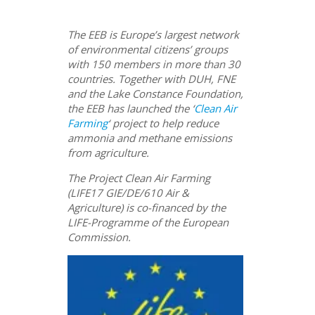
The EEB is Europe’s largest network
of environmental citizens’ groups
with 150 members in more than 30
countries. Together with DUH, FNE
and the Lake Constance Foundation,
the EEB has launched the ‘
Clean Air
Farming
‘ project to help reduce
ammonia and methane emissions
from agriculture.
The Project Clean Air Farming
(LIFE17 GIE/DE/610 Air &
Agriculture) is co-financed by the
LIFE-Programme of the European
Commission.