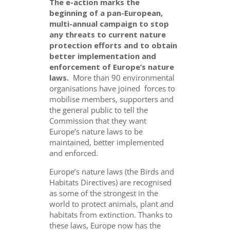
The e-action marks the
beginning of a pan-European,
multi-annual campaign to stop
any threats to current nature
protection efforts and to obtain
better implementation and
enforcement of Europe’s nature
laws.
More than 90 environmental
organisations have joined forces to
mobilise members, supporters and
the general public to tell the
Commission that they want
Europe’s nature laws to be
maintained, better implemented
and enforced.
Europe’s nature laws (the Birds and
Habitats Directives) are recognised
as some of the strongest in the
world to protect animals, plant and
habitats from extinction. Thanks to
these laws, Europe now has the