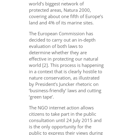
world’s biggest network of
protected areas, Natura 2000,
covering about one fifth of Europe’s
land and 4% of its marine sites.
The European Commission has
decided to carry out an in-depth
evaluation of both laws to
determine whether they are
effective in protecting our natural
world [2]. This process is happening
in a context that is clearly hostile to
nature conservation, as illustrated
by President’s Juncker rhetoric on
‘business-friendly’ laws and cutting
‘green tape’.
The NGO internet action allows
citizens to take part in the public
consultation until 24 July 2015 and
is the only opportunity for the
public to express their views during