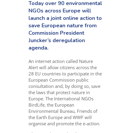
Today over 90 environmental
NGOs across Europe will
launch a joint online action to
save European nature from
Commission President
Juncker’s deregulation
agenda.
An internet action called Nature
Alert will allow citizens across the
28 EU countries to participate in the
European Commission public
consultation and, by doing so, save
the laws that protect nature in
Europe. The International NGOs
BirdLife, the European
Environmental Bureau, Friends of
the Earth Europe and WWF will
organise and promote the e-action.