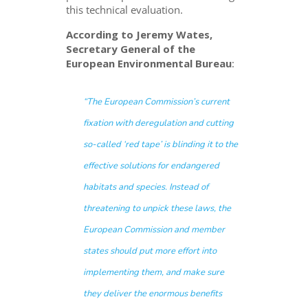
this technical evaluation.
According to Jeremy Wates,
Secretary General of the
European Environmental Bureau
:
“The European Commission’s current
fixation with deregulation and cutting
so-called ‘red tape’ is blinding it to the
effective solutions for endangered
habitats and species. Instead of
threatening to unpick these laws, the
European Commission and member
states should put more effort into
implementing them, and make sure
they deliver the enormous benefits