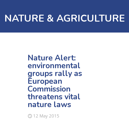
NATURE & AGRICULTURE
Nature Alert:
environmental
groups rally as
European
Commission
threatens vital
nature laws
12 May 2015