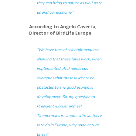
they can bring to nature as well as to
us and our economy.”
According to Angelo Caserta,
Director of BirdLife Europe
:
“We have tons of scientific evidence
showing that these laws work, when
implemented. And numerous
examples that these laws are no
obstacles to any good economic
development. So, my question to
President Juncker and VP
Timmermans is simple: with all there
is to do in Europe, why
undo
nature
laws?”