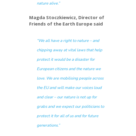
nature alive.”
Magda Stoczkiewicz,
Director of
Friends of the Earth Europe said
“We all have a right to nature – and
chipping away at vital laws that help
protect it would be a disaster for
European citizens and the nature we
love. We are mobilising people across
the EU and will make our voices loud
and clear – our nature is not up for
grabs and we expect our politicians to
protect it for all of us and for future
generations.”