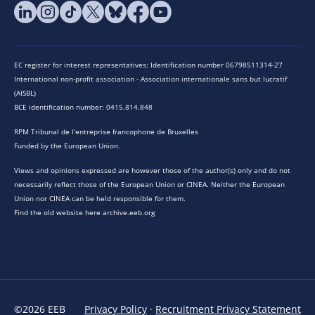
EC register for interest representatives: Identification number 06798511314-27
International non-profit association - Association internationale sans but lucratif
(AISBL)
BCE identification number: 0415.814.848
RPM Tribunal de l’entreprise francophone de Bruxelles
Funded by the European Union.
Views and opinions expressed are however those of the author(s) only and do not
necessarily reflect those of the European Union or CINEA. Neither the European
Union nor CINEA can be held responsible for them.
Find the old website here archive.eeb.org
©2026 EEB
Privacy Policy
·
Recruitment Privacy Statement