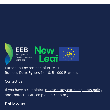
European Environmental Bureau
Rue des Deux Eglises 14-16, B-1000 Brussels
Contact us
If you have a complaint,
please study our complaints policy
and contact us at
complaints@eeb.org
.
Follow us