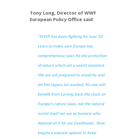
Tony Long, Director of WWF
European Policy Office said
:
“WWF has been fighting for over 30
years to make sure Europe has
comprehensive laws for the protection
of nature which set a world standard.
We are not prepared to stand by and
let this legacy be wasted. No one will
benefit from turning back the clock on
Europe’s nature laws, not the natural
world itself nor we as humans who
depend on it for our livelihoods. Now
begins a popular appeal to keep