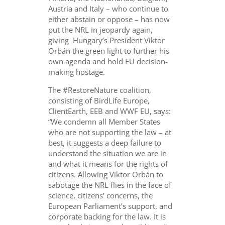
Austria and Italy – who continue to
either abstain or oppose – has now
put the NRL in jeopardy again,
giving Hungary’s President Viktor
Orb
á
n the green light to further his
own agenda and hold EU decision-
making hostage.
The #RestoreNature coalition,
consisting of BirdLife Europe,
ClientEarth, EEB and WWF EU, says:
“We condemn all Member States
who are not supporting the law – at
best, it suggests a deep failure to
understand the situation we are in
and what it means for the rights of
citizens. Allowing Viktor Orbán to
sabotage the NRL flies in the face of
science, citizens’ concerns, the
European Parliament’s support, and
corporate backing for the law. It is