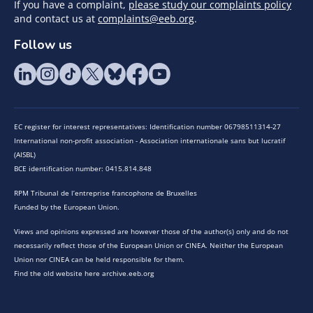
If you have a complaint,
please study our complaints policy
and contact us at
complaints@eeb.org
.
Follow us
EC register for interest representatives: Identification number 06798511314-27
International non-profit association - Association internationale sans but lucratif
(AISBL)
BCE identification number: 0415.814.848
RPM Tribunal de l’entreprise francophone de Bruxelles
Funded by the European Union.
Views and opinions expressed are however those of the author(s) only and do not
necessarily reflect those of the European Union or CINEA. Neither the European
Union nor CINEA can be held responsible for them.
Find the old website here archive.eeb.org