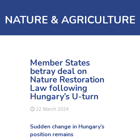
NATURE & AGRICULTURE
Member States
betray deal on
Nature Restoration
Law following
Hungary’s U-turn
22 March 2024
Sudden change in Hungary’s
position remains