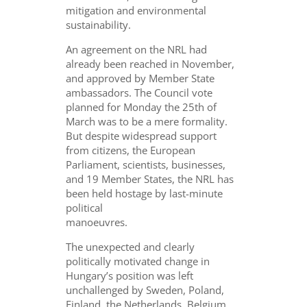
mitigation and environmental
sustainability.
An agreement on the NRL had
already been reached in November,
and approved by Member State
ambassadors. The Council vote
planned for Monday the 25th of
March was to be a mere formality.
But despite widespread support
from citizens, the European
Parliament, scientists, businesses,
and 19 Member States, the NRL has
been held hostage by last-minute
political
manoeuvres.
The unexpected and clearly
politically motivated change in
Hungary’s position was left
unchallenged by Sweden, Poland,
Finland, the Netherlands, Belgium,