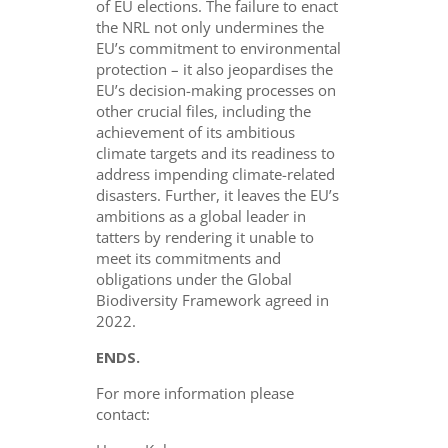
of EU elections. The failure to enact
the NRL not only undermines the
EU’s commitment to environmental
protection – it also jeopardises the
EU’s decision-making processes on
other crucial files, including the
achievement of its ambitious
climate targets and its readiness to
address impending climate-related
disasters. Further, it leaves the EU’s
ambitions as a global leader in
tatters by rendering it unable to
meet its commitments and
obligations under the Global
Biodiversity Framework agreed in
2022.
ENDS.
For more information please
contact: