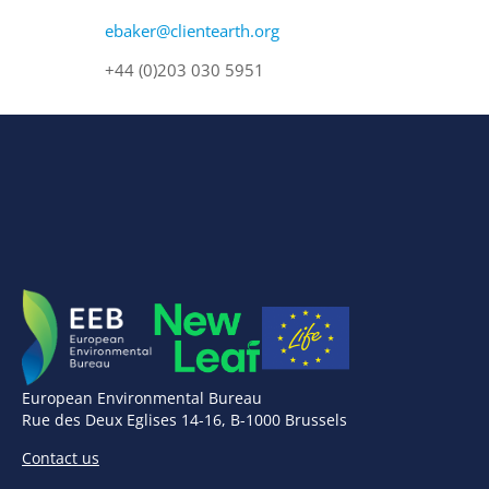
ebaker@clientearth.org
+44 (0)203 030 5951
European Environmental Bureau
Rue des Deux Eglises 14-16, B-1000 Brussels
Contact us