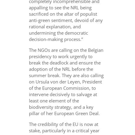
completely incomprehensible and
appalling to see the NRL being
sacrificed on the altar of populist
anti-green sentiment, devoid of any
rational explanation, and
undermining the democratic
decision-making process.”
The NGOs are calling on the Belgian
presidency to work urgently to
break the deadlock and ensure the
adoption of the NRL before the
summer break. They are also calling
on Ursula von der Leyen, President
of the European Commission, to
intervene decisively to salvage at
least one element of the
biodiversity strategy, and a key
pillar of her European Green Deal.
The credibility of the EU is now at
stake, particularly in a critical year