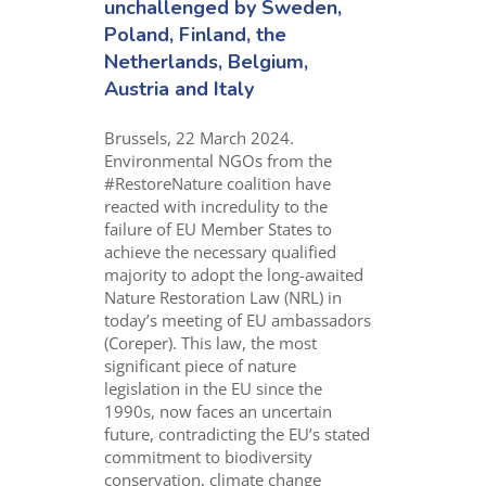
unchallenged by Sweden,
Poland, Finland, the
Netherlands, Belgium,
Austria and Italy
Brussels, 22 March 2024.
Environmental NGOs from the
#RestoreNature coalition have
reacted with incredulity to the
failure of EU Member States to
achieve the necessary qualified
majority to adopt the long-awaited
Nature Restoration Law (NRL) in
today’s meeting of EU ambassadors
(Coreper). This law, the most
significant piece of nature
legislation in the EU since the
1990s, now faces an uncertain
future, contradicting the EU’s stated
commitment to biodiversity
conservation, climate change