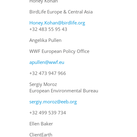
Honey Kohan
BirdLife Europe & Central Asia
Honey.Kohan@birdlife.org
+32 483 55 95 43
Angelika Pullen
WWF European Policy Office
apullen@wwf.eu
+32 473 947 966
Sergiy Moroz
European Environmental Bureau
sergiy.moroz@eeb.org
+32 499 539 734
Ellen Baker
ClientEarth