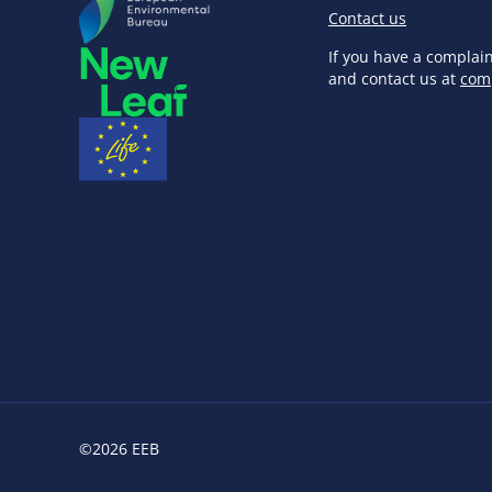
Contact us
If you have a complai
and contact us at
com
©2026 EEB