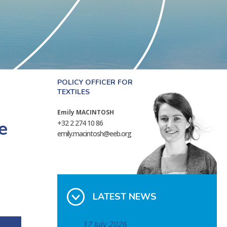
POLICY OFFICER FOR
TEXTILES
Emily MACINTOSH
e
+32 2 274 10 86
emily.macintosh@eeb.org
LATEST NEWS
17 July 2026