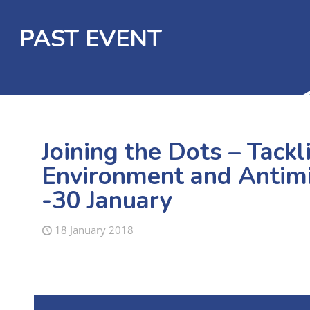
PAST EVENT
Joining the Dots – Tack
Environment and Antimi
-30 January
18 January 2018