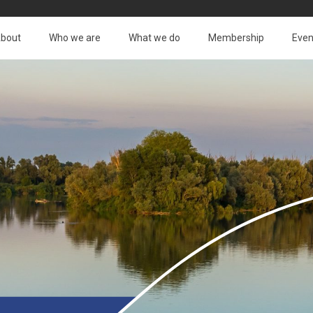
bout
Who we are
What we do
Membership
Even