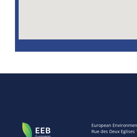
European Environmen
Rue des Deux Eglises 