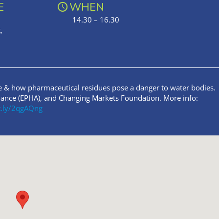
E
WHEN
14.30 – 16.30
,
e & how pharmaceutical residues pose a danger to water bodies.
liance (EPHA), and Changing Markets Foundation. More info:
it.ly/2qgAQng