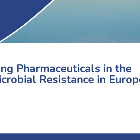
ling Pharmaceuticals in the
crobial Resistance in Europ