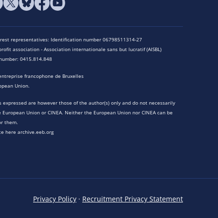
terest representatives: Identification number 06798511314-27
rofit association - Association internationale sans but lucratif (AISBL)
n number: 0415.814.848
entreprise francophone de Bruxelles
opean Union.
 expressed are however those of the author(s) only and do not necessarily
he European Union or CINEA. Neither the European Union nor CINEA can be
or them.
te here archive.eeb.org
Privacy Policy
·
Recruitment Privacy Statement