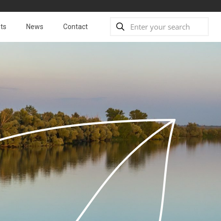
ts
News
Contact