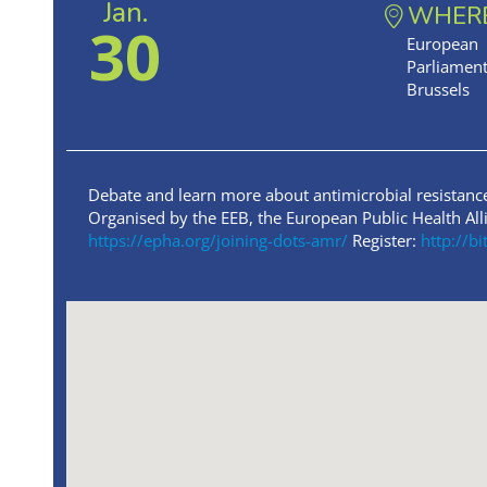
Jan.
WHER
30
European
Parliament
Brussels
Debate and learn more about antimicrobial resistanc
Organised by the EEB, the European Public Health Al
https://epha.org/joining-dots-amr/
Register:
http://b