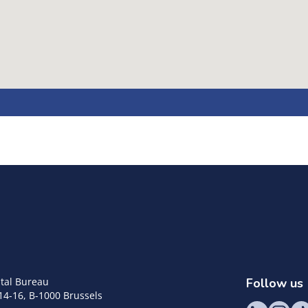
tal Bureau
Follow us
14-16, B-1000 Brussels