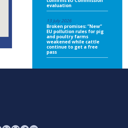
confirms EU Commission
evaluation
13 July 2026
Broken promises: ”New”
EU pollution rules for pig
and poultry farms
weakened while cattle
continue to get a free
pass