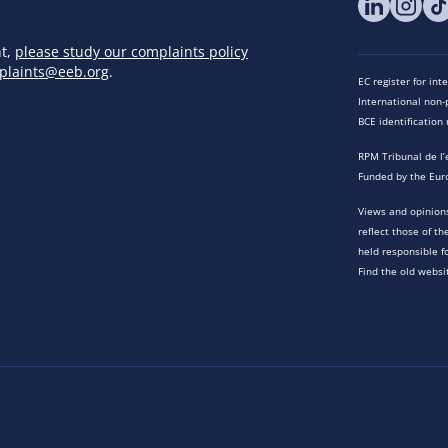
nt,
please study our complaints policy
plaints@eeb.org
.
EC register for in
International non-p
BCE identificatio
RPM Tribunal de l’
Funded by the Eur
Views and opinions
reflect those of t
held responsible f
Find the old websi