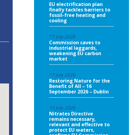
EU electrification plan
finally tackles barriers to
fossil-free heating and
cooling
17 July 2026
Commission caves to
industrial laggards,
weakening EU carbon
market
17 July 2026
Restoring Nature for the
Benefit of All – 16
September 2026 – Dublin
15 July 2026
Nitrates Directive
remains necessary,
relevant and effective to
protect EU waters,