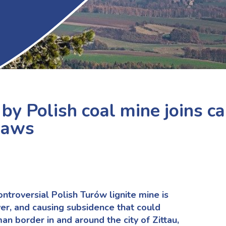
by Polish coal mine joins ca
laws
ntroversial Polish Turów lignite mine is
ver, and causing subsidence that could
 border in and around the city of Zittau,