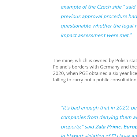
example of the Czech side,” said
previous approval procedure had 
questionable whether the legal 
impact assessment were met.”
The mine, which is owned by Polish sta
Poland’s borders with Germany and the 
2020, when PGE obtained a six year lic
failing to carry out a public consultati
“It’s bad enough that in 2020, pe
companies from denying them acc
property,” said
Zala Primc, Euro
in blatant violation of EU laws a