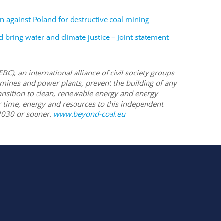
on against Poland for destructive coal mining
bring water and climate justice – Joint statement
(EBC),
an international alliance of civil society groups
 mines and power plants, prevent the building of any
ransition to clean, renewable energy and energy
ir time, energy and resources to this independent
2030 or sooner.
www.beyond-coal.eu