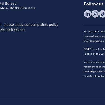
tal Bureau
Follow us
14-16, B-1000 Brussels
nt,
please study our complaints policy
plaints@eeb.org
.
EC register for in
International non-p
BCE identificatio
RPM Tribunal de l’
Funded by the Eur
Views and opinions
reflect those of t
held responsible f
Find the old websi