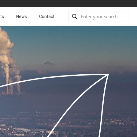
ts
News
Contact