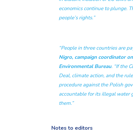
economics continue to plunge. T
people’s rights.”
“People in three countries are pa
Nigro, campaign coordinator o
Environmental Bureau
. “If the
Deal, climate action, and the rul
procedure against the Polish go
accountable for its illegal water 
them.”
Notes to editors