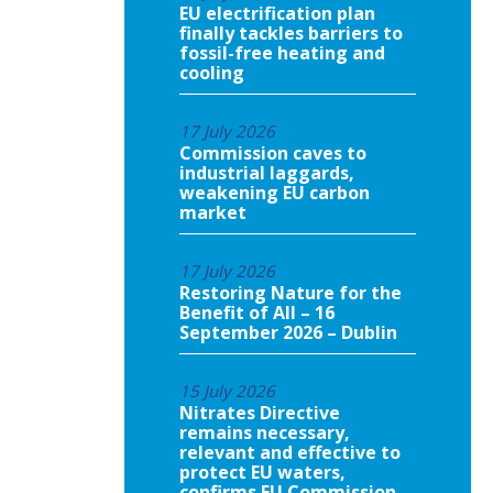
EU electrification plan
finally tackles barriers to
fossil-free heating and
cooling
17 July 2026
Commission caves to
industrial laggards,
weakening EU carbon
market
17 July 2026
Restoring Nature for the
Benefit of All – 16
September 2026 – Dublin
15 July 2026
Nitrates Directive
remains necessary,
relevant and effective to
protect EU waters,
confirms EU Commission