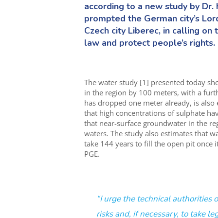
according to a new study by Dr. h
prompted the German city’s Lord
Czech city Liberec, in calling o
law and protect people’s rights.
The water study [1] presented today sh
in the region by 100 meters, with a furt
has dropped one meter already, is also
that high concentrations of sulphate ha
that near-surface groundwater in the r
waters. The study also estimates that w
take 144 years to fill the open pit once
PGE.
“I urge the technical authorities
risks and, if necessary, to take le