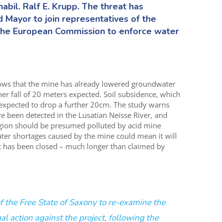
abil. Ralf E. Krupp. The threat has
 Mayor to join representatives of the
n the European Commission to enforce water
ows that the mine has already lowered groundwater
her fall of 20 meters expected. Soil subsidence, which
 expected to drop a further 20cm. The study warns
ve been detected in the Lusatian Neisse River, and
egion should be presumed polluted by acid mine
ater shortages caused by the mine could mean it will
 it has been closed – much longer than claimed by
 of the Free State of Saxony to re-examine the
gal action against the project, following the