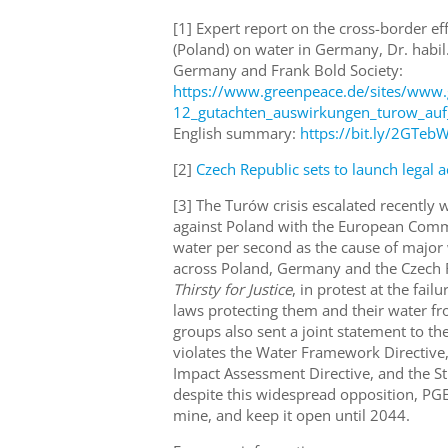
[1] Expert report on the cross-border ef
(Poland) on water in Germany, Dr. habi
Germany and Frank Bold Society:
https://www.greenpeace.de/sites/www.
12_gutachten_auswirkungen_turow_auf
English summary:
https://bit.ly/2GTeb
[2]
Czech Republic sets to launch legal a
[3]
The Turów crisis escalated recently 
against Poland with the European Commis
water per second as the cause of major 
across Poland, Germany and the Czech 
Thirsty for Justice
, in protest at the fai
laws protecting them and their water fro
groups also sent a joint statement to 
violates the Water Framework Directive,
Impact Assessment Directive, and the St
despite this widespread opposition, PGE i
mine, and keep it open until 2044.