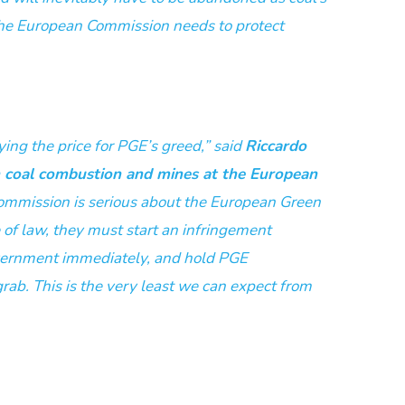
he European Commission needs to protect
ying the price for PGE’s greed,” said
Riccardo
n coal combustion and mines at the European
 Commission is serious about the European Green
e of law, they must start an infringement
vernment immediately, and hold PGE
grab. This is the very least we can expect from