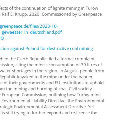
fects of the continuation of lignite mining in Turów
l. Ralf E. Krupp, 2020. Commissioned by Greenpeace
greenpeace.de/files/2020-10-
_gewaesser_in_deutschland.pdf
WO
ction against Poland for destructive coal mining
when the Czech Republic filed a formal complaint
sion, citing the mine’s consumption of 30 litres of
water shortages in the region. In August, people from
Republic kayaked to the mine under the banner,
lure of their governments and EU institutions to uphold
m the mining and burning of coal. Civil society
the European Commission, outlining how Turów mine
 Environmental Liability Directive, the Environmental
rategic Environmental Assessment Directive. Yet
s still trying to further expand and re-licence the