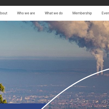
bout
Who we are
What we do
Membership
Even