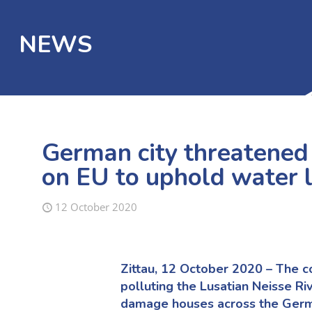
NEWS
German city threatened 
on EU to uphold water 
12 October 2020
Zittau, 12 October 2020 – The co
polluting the Lusatian Neisse Ri
damage houses across the German