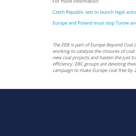
For more information:
Czech Republic sets to launch legal acti
Europe and Poland must stop Turów and 
The EEB is part of Europe Beyond Coal 
working to catalyse the closures of coal
new coal projects and hasten the just t
efficiency. EBC groups are devoting the
campaign to make Europe coal free by 