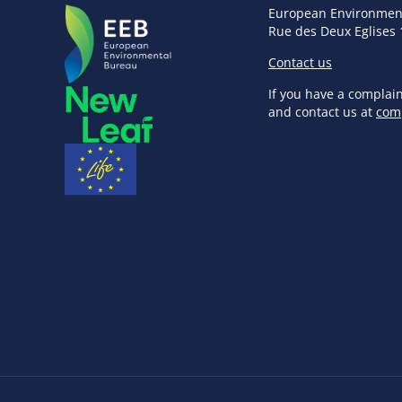
European Environmen
Rue des Deux Eglises 
Contact us
If you have a complai
and contact us at
com