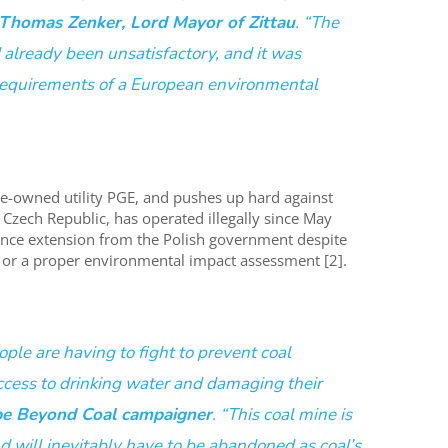
Thomas Zenker, Lord Mayor of Zittau
. “The
already been unsatisfactory, and it was
requirements of a European environmental
te-owned utility PGE, and pushes up hard against
Czech Republic, has operated illegally since May
ence extension from the Polish government despite
on or a proper environmental impact assessment [2].
ople are having to fight to prevent coal
ess to drinking water and damaging their
pe Beyond Coal campaigner
. “This coal mine is
nd will inevitably have to be abandoned as coal’s