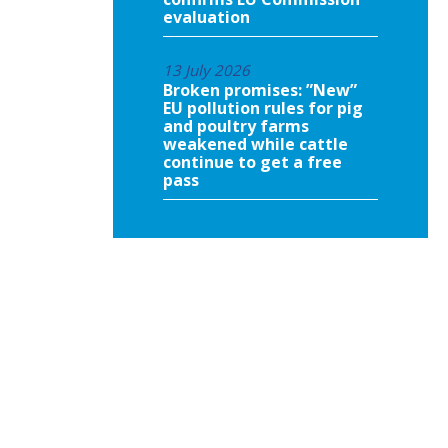
evaluation
13 July 2026
Broken promises: ”New”
EU pollution rules for pig
and poultry farms
weakened while cattle
continue to get a free
pass