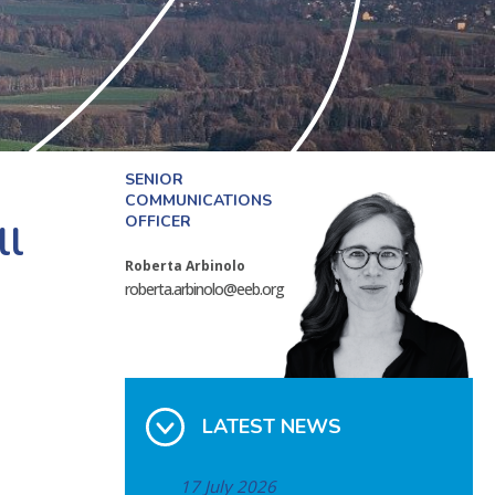
SENIOR
COMMUNICATIONS
OFFICER
ll
Roberta Arbinolo
roberta.arbinolo@eeb.org
LATEST NEWS
17 July 2026