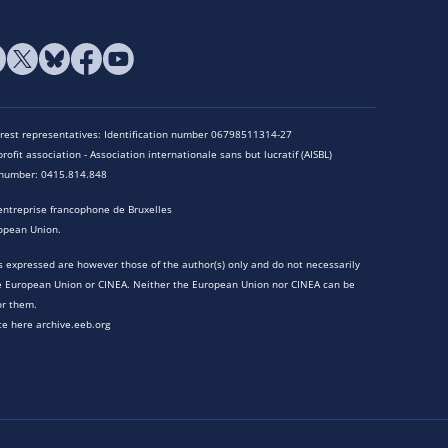
terest representatives: Identification number 06798511314-27
rofit association - Association internationale sans but lucratif (AISBL)
n number: 0415.814.848
entreprise francophone de Bruxelles
opean Union.
 expressed are however those of the author(s) only and do not necessarily
he European Union or CINEA. Neither the European Union nor CINEA can be
or them.
te here archive.eeb.org