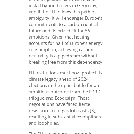
install hybrid boilers in Germany,
and if the EU follows this path of
ambiguity, it will endanger Europe’s
commitments to a carbon neutral
future and its prized Fit for 55
ambitions. Given that heating
accounts for half of Europe’s energy
consumption, achieving carbon
neutrality is a pipedream without
breaking free from this dependency.
EU institutions must now protect its
climate legacy ahead of 2024
elections in the uphill battle for an
ambitious outcome from the EPBD
trilogue and Ecodesign. These
negotiations have faced fierce
resistance from gas lobbyists [3],
resulting in substantial exemptions
and loopholes.
The EU can and must promptly