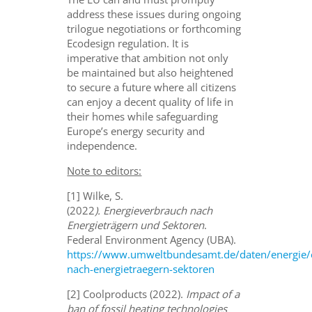
address these issues during ongoing
trilogue negotiations or forthcoming
Ecodesign regulation. It is
imperative that ambition not only
be maintained but also heightened
to secure a future where all citizens
can enjoy a decent quality of life in
their homes while safeguarding
Europe’s energy security and
independence.
Note to editors:
[1] Wilke, S.
(2022
). Energieverbrauch nach
Energieträgern und Sektoren
.
Federal Environment Agency (UBA).
https://www.umweltbundesamt.de/daten/energie/
nach-energietraegern-sektoren
[2] Coolproducts (2022).
Impact of a
ban of fossil heating technologies