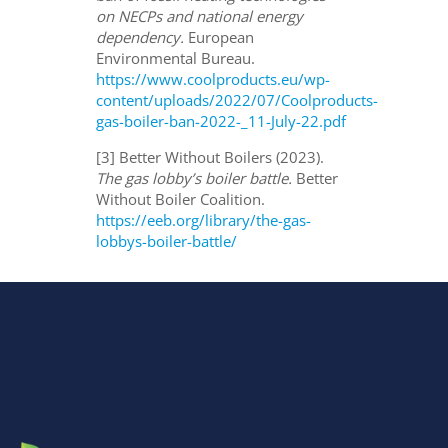
on NECPs and national energy
dependency.
European
Environmental Bureau.
https://www.coolproducts.eu/wp-
content/uploads/2022/07/Coolproducts-
gas-boiler-ban-2022-_11-July-22.pdf
[3] Better Without Boilers (2023).
The gas lobby’s boiler battle.
Better
Without Boiler Coalition.
https://eeb.org/library/the-gas-
lobbys-boiler-battle/