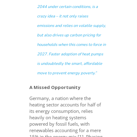
2044 under certain conditions, is a
crazy idea – it not only raises
emissions and relies on volatile supply,
but also drives up carbon pricing for
households when this comes to force in
2027. Faster adoption of heat pumps
is undoubtedly the smart, affordable
move to prevent energy poverty.”
A Missed Opportunity
Germany, a nation where the
heating sector accounts for half of
its energy consumption, relies
heavily on heating systems
powered by fossil fuels, with
renewables accounting for a mere
15% in the energy mix [1]. Phasing