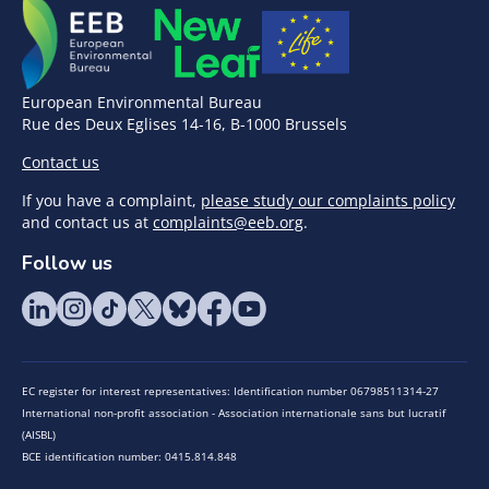
European Environmental Bureau
Rue des Deux Eglises 14-16, B-1000 Brussels
Contact us
If you have a complaint,
please study our complaints policy
and contact us at
complaints@eeb.org
.
Follow us
EC register for interest representatives: Identification number 06798511314-27
International non-profit association - Association internationale sans but lucratif
(AISBL)
BCE identification number: 0415.814.848