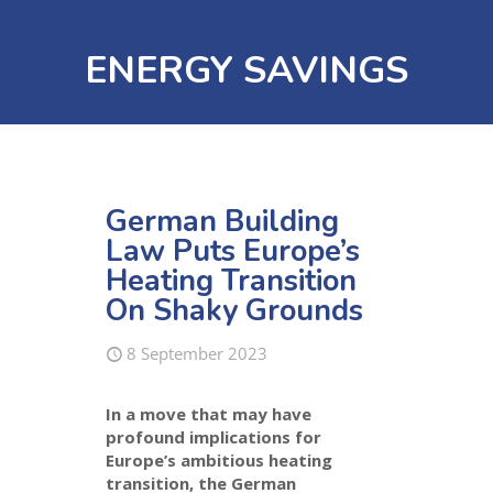
ENERGY SAVINGS
German Building
Law Puts Europe’s
Heating Transition
On Shaky Grounds
8 September 2023
In a move that may have
profound implications for
Europe’s ambitious heating
transition, the German