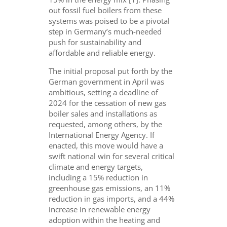
out fossil fuel boilers from these
systems was poised to be a pivotal
step in Germany’s much-needed
push for sustainability and
affordable and reliable energy.
The initial proposal put forth by the
German government in April was
ambitious, setting a deadline of
2024 for the cessation of new gas
boiler sales and installations as
requested, among others, by the
International Energy Agency. If
enacted, this move would have a
swift national win for several critical
climate and energy targets,
including a 15% reduction in
greenhouse gas emissions, an 11%
reduction in gas imports, and a 44%
increase in renewable energy
adoption within the heating and