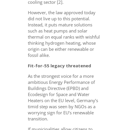
cooling sector [2].
However, the law approved today
did not live up to this potential.
Instead, it puts mature solutions
such as heat pumps and solar
thermal on equal ranks with wishful
thinking hydrogen heating, whose
origin can be either renewable or
fossil alike.
Fit-for-55 legacy threatened
As the strongest voice for a more
ambitious Energy Performance of
Buildings Directive (EPBD) and
Ecodesign for Space and Water
Heaters on the EU level, Germany’s
timid step was seen by NGOs as a
worrying sign for EU’s renewable
transition.
If municipalities allow citizens to