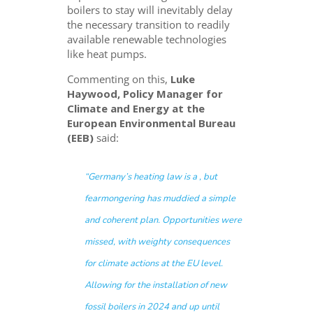
boilers to stay will inevitably delay
the necessary transition to readily
available renewable technologies
like heat pumps.
Commenting on this,
Luke
Haywood, Policy Manager for
Climate and Energy at the
European Environmental Bureau
(EEB)
said:
“Germany’s heating law is a
, but
fearmongering has muddied a simple
and coherent plan. Opportunities were
missed, with weighty consequences
for climate actions at the EU level.
Allowing for the installation of new
fossil boilers in 2024 and up until