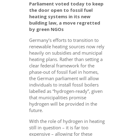
Parliament voted today to keep
the door open to fossil fuel
heating systems in its new
building law, a move regretted
by green NGOs
Germany’s efforts to transition to
renewable heating sources now rely
heavily on subsidies and municipal
heating plans. Rather than setting a
clear federal framework for the
phase-out of fossil fuel in homes,
the German parliament will allow
individuals to install fossil boilers
labelled as “hydrogen-ready”, given
that municipalities promise
hydrogen will be provided in the
future.
With the role of hydrogen in heating
still in question – it is far too
expensive – allowing for these