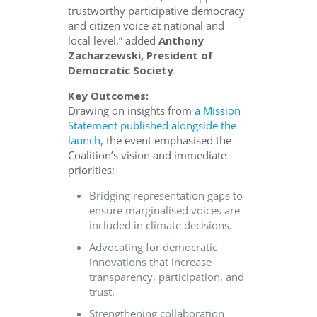
trustworthy participative democracy
and citizen voice at national and
local level,” added
Anthony
Zacharzewski, President of
Democratic Society
.
Key Outcomes:
Drawing on insights from
a Mission
Statement published alongside the
launch
, the event emphasised the
Coalition’s vision and immediate
priorities:
Bridging representation gaps to
ensure marginalised voices are
included in climate decisions.
Advocating for democratic
innovations that increase
transparency, participation, and
trust.
Strengthening collaboration