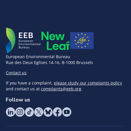
European Environmental Bureau
Rue des Deux Eglises 14-16, B-1000 Brussels
Contact us
If you have a complaint,
please study our complaints policy
and contact us at
complaints@eeb.org
.
Follow us