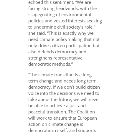
echoed this sentiment. “We are
facing strong headwinds, with the
scapegoating of environmental
policies and vested interests seeking
to undermine civil society’s role,”
she said. “This is exactly why we
need climate policymaking that not
only drives citizen participation but
also defends democracy and
strengthens representative
democratic methods.”
“The climate transition is a long
term change and needs long term
democracy. If we don’t build citizen
voice into the decisions we need to
take about the future, we will never
be able to achieve a just and
peaceful transition. The Coalition
will work to ensure that European
action on climate change is
democratic in itself, and supports