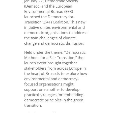
January 27, Democratic Society
(Demsoc) and the European
Environmental Bureau (EEB)
launched the Democracy for
Transition (D4T) Coalition. This new
initiative unites environmental and
democratic organisations to address
the twin challenges of climate
change and democratic disillusion.
Held under the theme, “Democratic
Methods for a Fair Transition,” the
launch event brought together
stakeholders from across Europe in
the heart of Brussels to explore how
environmental and democracy-
focused organisations might
support one another to develop
practical strategies for embedding
democratic principles in the green
transition.