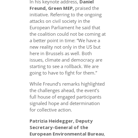
In his keynote address,
Daniel
Freund, Green MEP,
praised the
initiative. Referring to the ongoing
attacks on civil society in the
European Parliament he said that
the coalition could not be coming at
a better point in time: “We have a
new reality not only in the US but
here in Brussels as well. Both
issues, climate and democracy are
starting to see a rollback. We are
going to have to fight for them.”
While Freund’s remarks highlighted
the challenges ahead, the event’s
full house of engaged participants
signaled hope and determination
for collective action.
Patrizia Heidegger, Deputy
Secretary-General of the
European Environmental Bureau
,