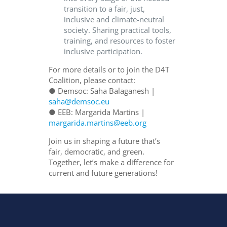
transition to a fair, just,
inclusive and climate-neutral
society. Sharing practical tools,
training, and resources to foster
inclusive participation.
For more details or to join the D4T
Coalition, please contact:
● Demsoc: Saha Balaganesh |
saha@demsoc.eu
● EEB: Margarida Martins |
margarida.martins@eeb.org
Join us in shaping a future that’s
fair, democratic, and green.
Together, let’s make a difference for
current and future generations!