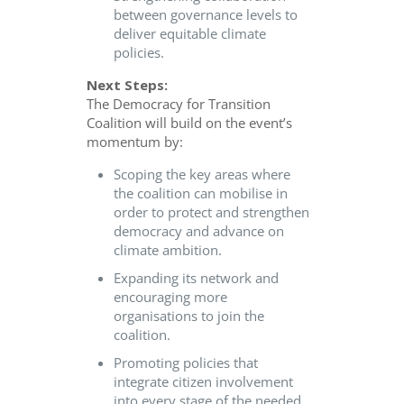
between governance levels to
deliver equitable climate
policies.
Next Steps:
The Democracy for Transition
Coalition will build on the event’s
momentum by:
Scoping the key areas where
the coalition can mobilise in
order to protect and strengthen
democracy and advance on
climate ambition.
Expanding its network and
encouraging more
organisations to join the
coalition.
Promoting policies that
integrate citizen involvement
into every stage of the needed