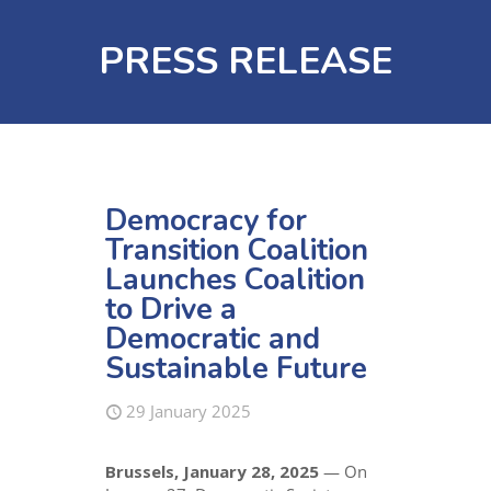
PRESS RELEASE
Democracy for
Transition Coalition
Launches Coalition
to Drive a
Democratic and
Sustainable Future
29 January 2025
Brussels, January 28, 2025
— On