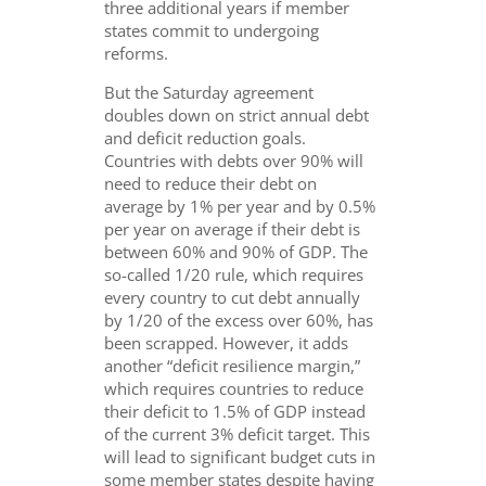
three additional years if member
states commit to undergoing
reforms.
But the Saturday agreement
doubles down on strict annual debt
and deficit reduction goals.
Countries with debts over 90% will
need to reduce their debt on
average by 1% per year and by 0.5%
per year on average if their debt is
between 60% and 90% of GDP. The
so-called 1/20 rule, which requires
every country to cut debt annually
by 1/20 of the excess over 60%, has
been scrapped. However, it adds
another “deficit resilience margin,”
which requires countries to reduce
their deficit to 1.5% of GDP instead
of the current 3% deficit target. This
will lead to significant budget cuts in
some member states despite having