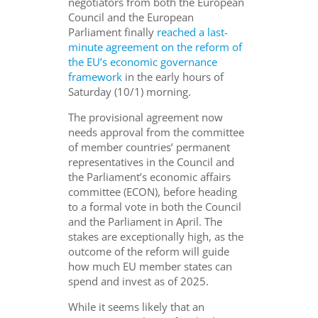
negotiators from both the European
Council and the European
Parliament finally
reached a last-
minute agreement on the reform of
the EU’s economic governance
framework
in the early hours of
Saturday (10/1) morning.
The provisional agreement now
needs approval from the committee
of member countries’ permanent
representatives in the Council and
the Parliament’s economic affairs
committee (ECON), before heading
to a formal vote in both the Council
and the Parliament in April. The
stakes are exceptionally high, as the
outcome of the reform will guide
how much EU member states can
spend and invest as of 2025.
While it seems likely that an