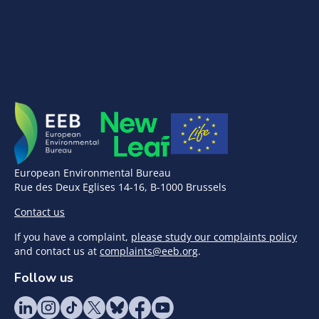
European Environmental Bureau
Rue des Deux Eglises 14-16, B-1000 Brussels
Contact us
If you have a complaint,
please study our complaints policy
and contact us at
complaints@eeb.org
.
Follow us