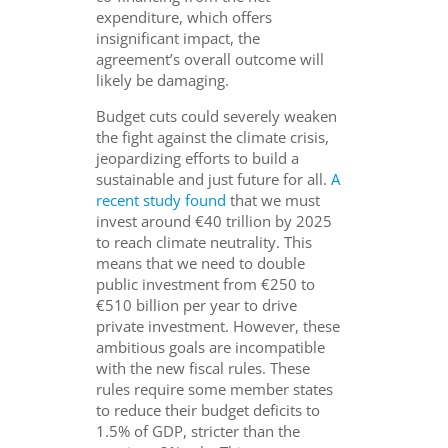
expenditure, which offers
insignificant impact, the
agreement’s overall outcome will
likely be damaging.
Budget cuts could severely weaken
the fight against the climate crisis,
jeopardizing efforts to build a
sustainable and just future for all.
A
recent study found
that we must
invest around €40 trillion by 2025
to reach climate neutrality. This
means that we need to double
public investment from €250 to
€510 billion per year to drive
private investment. However, these
ambitious goals are incompatible
with the new fiscal rules. These
rules require some member states
to reduce their budget deficits to
1.5% of GDP, stricter than the