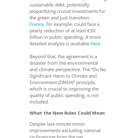
sustainable debt, potentially
jeopardizing crucial investments for
the green and just transition.
France
, for example, could face a
yearly reduction of at least €30
billion in public spending. A more
detailed analysis is available
here
.
Beyond that, the agreement is a
disaster from the environmental
and climate perspective. The “Do No
Significant Harm to Climate and
Environment (DNSH)” principle,
which is crucial to improving the
quality of public spending, is not
included.
What the New Rules Could Mean
Despite last-minute minor
improvements excluding national
co-financing from the net