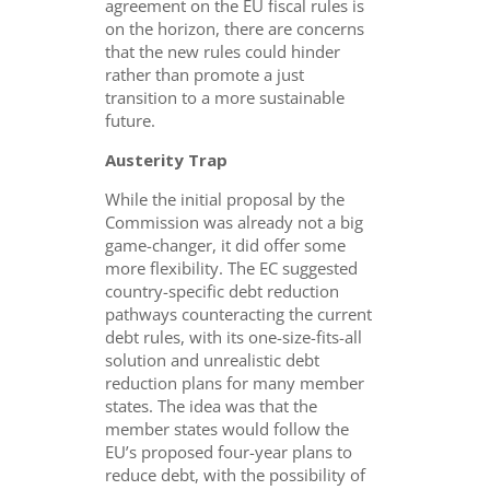
agreement on the EU fiscal rules is
on the horizon, there are concerns
that the new rules could hinder
rather than promote a just
transition to a more sustainable
future.
Austerity Trap
While the initial proposal by the
Commission was already not a big
game-changer, it did offer some
more flexibility. The EC suggested
country-specific debt reduction
pathways counteracting the current
debt rules, with its one-size-fits-all
solution and unrealistic debt
reduction plans for many member
states. The idea was that the
member states would follow the
EU’s proposed four-year plans to
reduce debt, with the possibility of