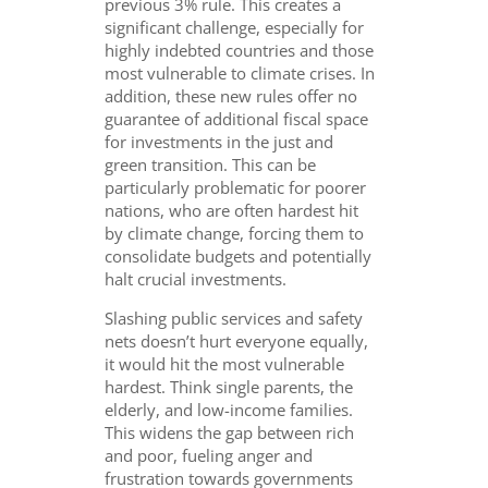
previous 3% rule. This creates a
significant challenge, especially for
highly indebted countries and those
most vulnerable to climate crises. In
addition, these new rules offer no
guarantee of additional fiscal space
for investments in the just and
green transition. This can be
particularly problematic for poorer
nations, who are often hardest hit
by climate change, forcing them to
consolidate budgets and potentially
halt crucial investments.
Slashing public services and safety
nets doesn’t hurt everyone equally,
it would hit the most vulnerable
hardest. Think single parents, the
elderly, and low-income families.
This widens the gap between rich
and poor, fueling anger and
frustration towards governments