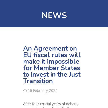
NEWS
An Agreement on
EU fiscal rules will
make it impossible
for Member States
to invest in the Just
Transition
16 February 2024
After four crucial years of debate,