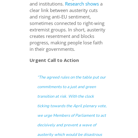
and institutions.
Research shows
a
clear link between austerity cuts
and rising anti-EU sentiment,
sometimes connected to right-wing
extremist groups. In short, austerity
creates resentment and blocks
progress, making people lose faith
in their governments.
Urgent Call to Action
“The agreed rules on the table put our
commitments to a just and green
transition at risk. With the clock
ticking towards the April plenary vote,
we urge Members of Parliament to act
decisively and prevent a wave of
austerity which would be disastrous