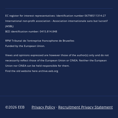
EC register for interest representatives: Identification number 06798511314-27
International non-profit association - Association internationale sans but lucratif
(AISBL)
BCE identification number: 0415.814.848
RPM Tribunal de l’entreprise francophone de Bruxelles
Funded by the European Union.
Views and opinions expressed are however those of the author(s) only and do not
necessarily reflect those of the European Union or CINEA. Neither the European
Union nor CINEA can be held responsible for them.
Find the old website here archive.eeb.org
©2026 EEB
Privacy Policy
·
Recruitment Privacy Statement