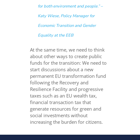
for both environment and people.” –
Katy Wiese, Policy Manager for
Economic Transition and Gender
Equality at the EEB
At the same time, we need to think
about other ways to create public
funds for the transition: We need to
start discussions about a new
permanent EU transformation fund
following the Recovery and
Resilience Facility and progressive
taxes such as an EU wealth tax,
financial transaction tax that
generate resources for green and
social investments without
increasing the burden for citizens.