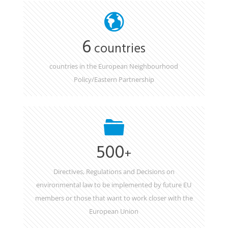
6
countries
countries in the European Neighbourhood
Policy/Eastern Partnership
500
+
Directives, Regulations and Decisions on
environmental law to be implemented by future EU
members or those that want to work closer with the
European Union