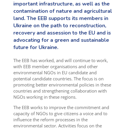
important infrastructure
,
as well as the
contamination of nature and agricultural
land. The EEB supports its members in
Ukraine
o
n the path
to
reconstruction,
recovery and assession to the EU
and is
advocating for a green and sustainable
future for Ukraine.
The EEB has worked
,
and will continue to work
,
with EEB member organisations and other
environmental NGOs in
EU
candidate and
potential candidate
countries. The focus is on
promoting better environmental policies in
these
countries and strengthening collaboration with
NGOs working in these regions.
The EEB works to improve the commitment and
capacity of NGOs to give citizens a voice and to
influence the reform processes in the
environment
al
sector. Activities focus on the