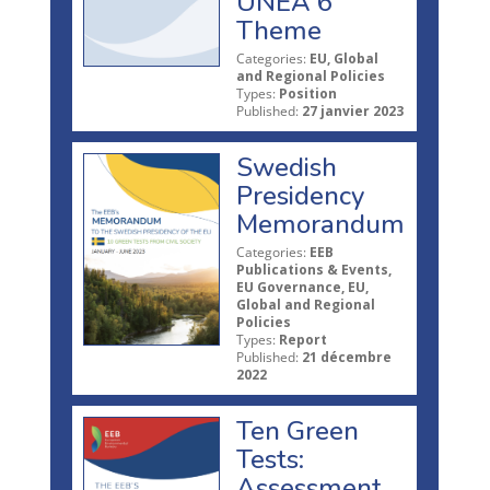
UNEA 6
Theme
Categories:
EU, Global
and Regional Policies
Types:
Position
Published:
27 janvier 2023
Swedish
Presidency
Memorandum
Categories:
EEB
Publications & Events,
EU Governance, EU,
Global and Regional
Policies
Types:
Report
Published:
21 décembre
2022
Ten Green
Tests:
Assessment