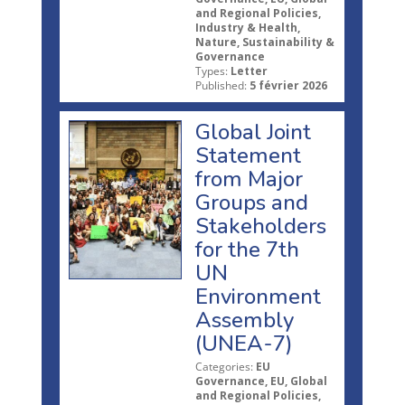
and Regional Policies,
Industry & Health,
Nature, Sustainability &
Governance
Types:
Letter
Published:
5 février 2026
Global Joint
Statement
from Major
Groups and
Stakeholders
for the 7th
UN
Environment
Assembly
(UNEA-7)
Categories:
EU
Governance, EU, Global
and Regional Policies,