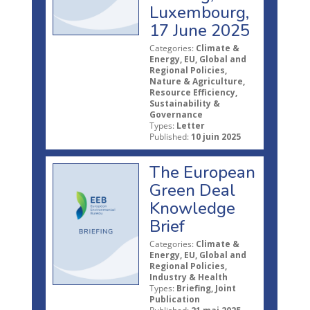
Luxembourg,
17 June 2025
Categories:
Climate &
Energy, EU, Global and
Regional Policies,
Nature & Agriculture,
Resource Efficiency,
Sustainability &
Governance
Types:
Letter
Published:
10 juin 2025
The European
Green Deal
Knowledge
Brief
Categories:
Climate &
Energy, EU, Global and
Regional Policies,
Industry & Health
Types:
Briefing, Joint
Publication