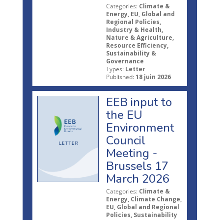
Categories:
Climate &
Energy, EU, Global and
Regional Policies,
Industry & Health,
Nature & Agriculture,
Resource Efficiency,
Sustainability &
Governance
Types:
Letter
Published:
18 juin 2026
EEB input to
the EU
Environment
Council
Meeting -
Brussels 17
March 2026
Categories:
Climate &
Energy, Climate Change,
EU, Global and Regional
Policies, Sustainability