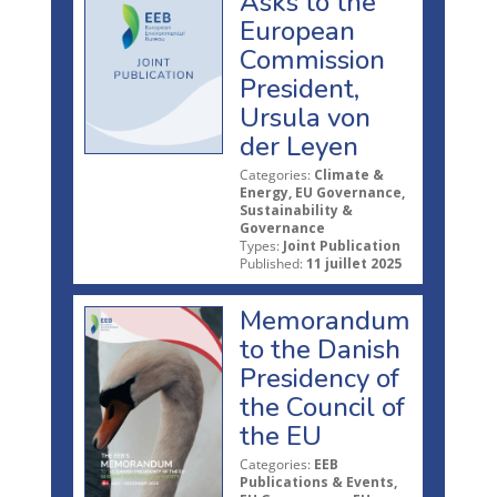
Asks to the
European
Commission
President,
Ursula von
der Leyen
Categories:
Climate &
Energy, EU Governance,
Sustainability &
Governance
Types:
Joint Publication
Published:
11 juillet 2025
Memorandum
to the Danish
Presidency of
the Council of
the EU
Categories:
EEB
Publications & Events,