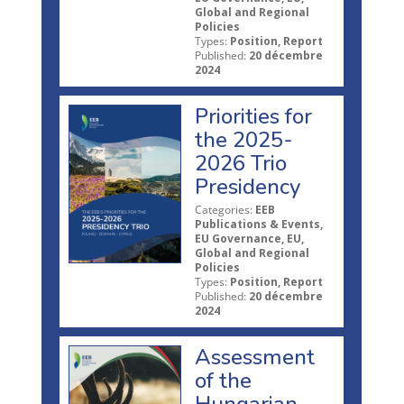
Global and Regional
Policies
Types:
Position, Report
Published:
20 décembre
2024
Priorities for
the 2025-
2026 Trio
Presidency
Categories:
EEB
Publications & Events,
EU Governance, EU,
Global and Regional
Policies
Types:
Position, Report
Published:
20 décembre
2024
Assessment
of the