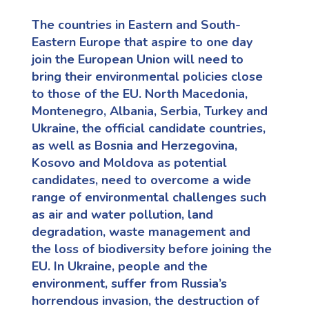
The countries in Eastern and South-
Eastern Europe that aspire to one day
join the European Union will need to
bring their environmental policies close
to those of the EU. North Macedonia,
Montenegro, Albania, Serbia
,
Turkey
and
Ukraine,
the official candidate countries,
as well as Bosnia and Herzegovina
,
Kosovo
and Moldova
as potential
candidates, need to overcome a wide
range of environmental challenges such
as air and water pollution, land
degradation, waste management and
the loss of biodiversity before joining the
EU.
In Ukraine,
people
and the
environment, suffer from Russia’s
horrendous invasion, the destruction of