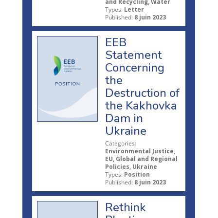
and Recycling, Water
Types:
Letter
Published:
8 juin 2023
EEB
Statement
Concerning
the
Destruction of
the Kakhovka
Dam in
Ukraine
Categories:
Environmental Justice,
EU, Global and Regional
Policies, Ukraine
Types:
Position
Published:
8 juin 2023
Rethink