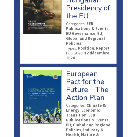
Hungarian
Presidency of
the EU
Categories:
EEB
Publications & Events,
EU Governance, EU,
Global and Regional
Policies
Types:
Position, Report
Published:
12 décembre
2024
European
Pact for the
Future – The
Action Plan
Categories:
Climate &
Energy, Economic
Transition, EEB
Publications & Events,
EU, Global and Regional
Policies, Industry &
Health, Nature &