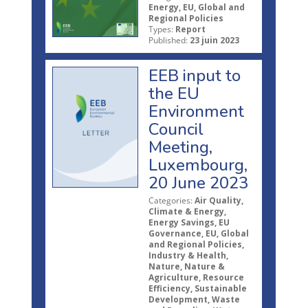
Energy, EU, Global and
Regional Policies
Types:
Report
Published:
23 juin 2023
EEB input to
the EU
Environment
Council
Meeting,
Luxembourg,
20 June 2023
Categories:
Air Quality,
Climate & Energy,
Energy Savings, EU
Governance, EU, Global
and Regional Policies,
Industry & Health,
Nature, Nature &
Agriculture, Resource
Efficiency, Sustainable
Development, Waste