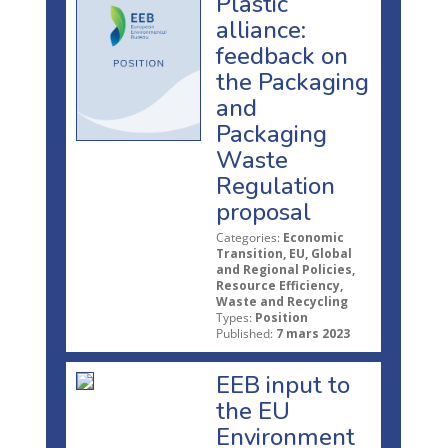
Plastic
alliance:
feedback on
the Packaging
and
Packaging
Waste
Regulation
proposal
Categories:
Economic
Transition, EU, Global
and Regional Policies,
Resource Efficiency,
Waste and Recycling
Types:
Position
Published:
7 mars 2023
EEB input to
the EU
Environment