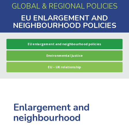
GLOBAL & REGIONAL POLICIES
EU ENLARGEMENT AND
NEIGHBOURHOOD POLICIES
EU enlargement and neighbourhood policies
Environmental Justice
EU – UK relationship
Enlargement and
neighbourhood