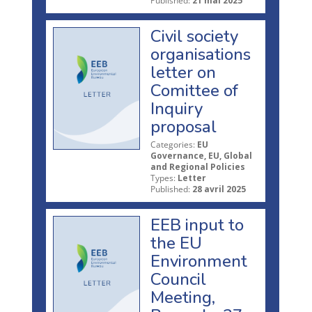
Published:
21 mai 2025
Civil society
organisations
letter on
Comittee of
Inquiry
proposal
Categories:
EU
Governance, EU, Global
and Regional Policies
Types:
Letter
Published:
28 avril 2025
EEB input to
the EU
Environment
Council
Meeting,