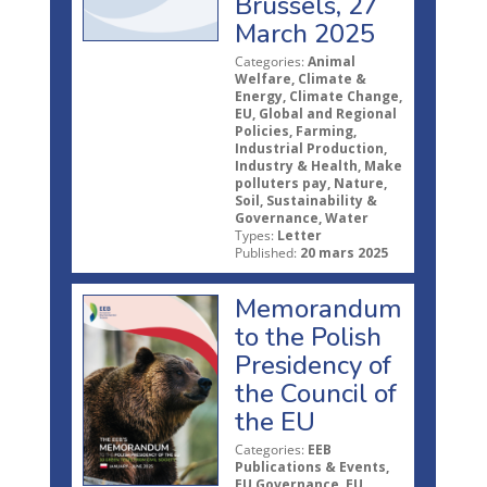
Brussels, 27
March 2025
Categories:
Animal
Welfare, Climate &
Energy, Climate Change,
EU, Global and Regional
Policies, Farming,
Industrial Production,
Industry & Health, Make
polluters pay, Nature,
Soil, Sustainability &
Governance, Water
Types:
Letter
Published:
20 mars 2025
Memorandum
to the Polish
Presidency of
the Council of
the EU
Categories:
EEB
Publications & Events,
EU Governance, EU,