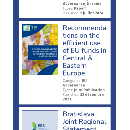
Governance, Ukraine
Types:
Report
Published:
1 juillet 2024
Recommenda
tions on the
efficient use
of EU funds in
Central &
Eastern
Europe
Categories:
EU
Governance
Types:
Joint Publication
Published:
22 décembre
2023
Bratislava
Joint Regional
Statement