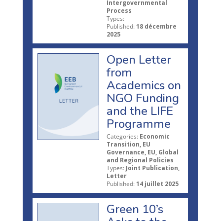
Intergovernmental
Process
Types:
Published:
18 décembre
2025
Open Letter
from
Academics on
NGO Funding
and the LIFE
Programme
Categories:
Economic
Transition, EU
Governance, EU, Global
and Regional Policies
Types:
Joint Publication,
Letter
Published:
14 juillet 2025
Green 10’s