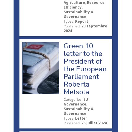
Agriculture, Resource
Efficiency,
Sustainability &
Governance
Types:
Report
Published:
23 septembre
2024
Green 10
letter to the
President of
the European
Parliament
Roberta
Metsola
Categories:
EU
Governance,
Sustainability &
Governance
Types:
Letter
Published:
25 juillet 2024