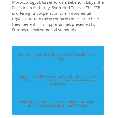
Morocco, Egypt, Israel, Jordan, Lebanon, Libya, the
Palestinian Authority, Syria, and Tunisia. The EEB
is offering its cooperation to environmental
organisations in these countries in order to help
them benefit from opportunities presented by
European environmental standards.
The ENV.net project in the Western Balkans and
Turkey
Guideline of EU Accession Monitoring Tools for
CSOs in candidate and potential candidate
countries
Monitoring Matrix on EU environmental acquis
in the Western Balkans and Turkey: