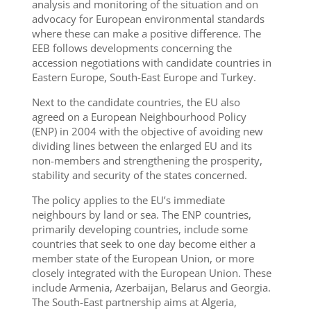
analysis and monitoring of the situation and on
advocacy for European environmental standards
where these can make a positive difference. The
EEB follows developments concerning the
accession negotiations with candidate countries in
Eastern Europe,
South-East Europe and Turkey.
Next to the candidate countries, the EU also
agreed on a European Neighbourhood Policy
(ENP) in 2004 with the objective of avoiding new
dividing lines between the enlarged EU and its
non-members and strengthening the prosperity,
stability and security of the states concerned.
The policy applies to the EU’s immediate
neighbours by land or sea. The ENP countries,
primarily developing countries, include some
countries that seek to one day become either a
member state of the European Union, or more
closely integrated with the European Union. These
include Armenia, Azerbaijan, Belarus
and
Georgia.
The South-East partnership aims at Algeria,