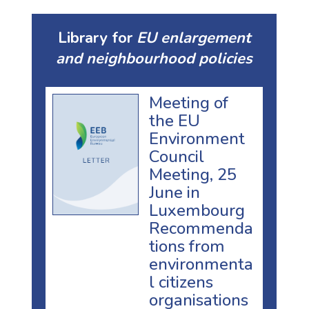
Library for
EU enlargement
and neighbourhood policies
Meeting of
the EU
Environment
Council
Meeting, 25
June in
Luxembourg
Recommenda
tions from
environmenta
l citizens
organisations