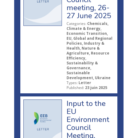
meeting, 26-
27 June 2025
Categories:
Chemicals,
Climate & Energy,
Economic Transition,
EU, Global and Regional
Policies, Industry &
Health, Nature &
Agriculture, Resource
Efficiency,
Sustainability &
Governance,
Sustainable
Development, Ukraine
Types:
Letter
Published:
23 juin 2025
Input to the
EU
Environment
Council
Meeting,