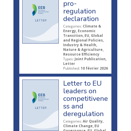
pro-
regulation
declaration
Categories:
Climate &
Energy, Economic
Transition, EU, Global
and Regional Policies,
Industry & Health,
Nature & Agriculture,
Resource Efficiency
Types:
Joint Publication,
Letter
Published:
10 février 2026
Letter to EU
leaders on
competitivene
ss and
deregulation
Categories:
Air Quality,
Climate Change, EU
Governance, EU, Global