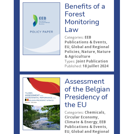
Benefits of a
Forest
Monitoring
Law
Categories:
EEB
Publications & Events,
EU, Global and Regional
Policies, Nature, Nature
& Agriculture
Types:
Joint Publication
Published:
18 juillet 2024
Assessment
of the Belgian
Presidency of
the EU
Categories:
Chemicals,
Circular Economy,
Climate & Energy, EEB
Publications & Events,
EU, Global and Regional