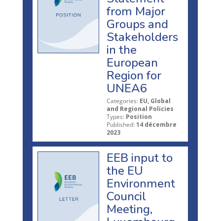
from Major
Groups and
Stakeholders
in the
European
Region for
UNEA6
Categories:
EU, Global
and Regional Policies
Types:
Position
Published:
14 décembre
2023
EEB input to
the EU
Environment
Council
Meeting,