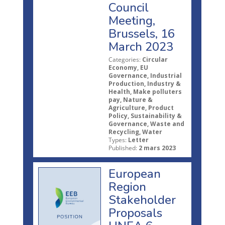
Council
Meeting,
Brussels, 16
March 2023
Categories:
Circular
Economy, EU
Governance, Industrial
Production, Industry &
Health, Make polluters
pay, Nature &
Agriculture, Product
Policy, Sustainability &
Governance, Waste and
Recycling, Water
Types:
Letter
Published:
2 mars 2023
European
Region
Stakeholder
Proposals