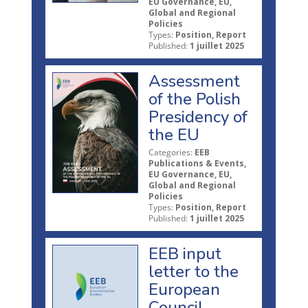
EU Governance, EU,
Global and Regional
Policies
Types:
Position, Report
Published:
1 juillet 2025
Assessment
of the Polish
Presidency of
the EU
Categories:
EEB
Publications & Events,
EU Governance, EU,
Global and Regional
Policies
Types:
Position, Report
Published:
1 juillet 2025
EEB input
letter to the
European
Council