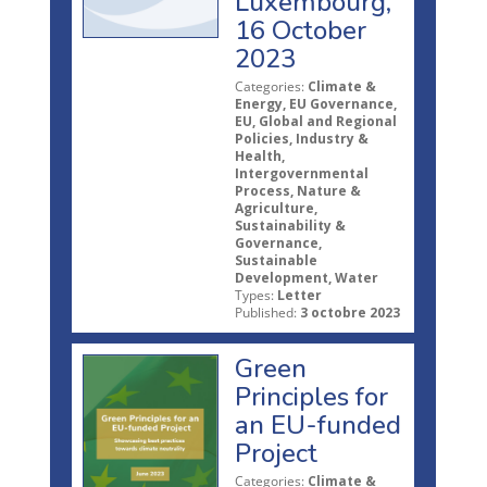
Luxembourg,
16 October
2023
Categories:
Climate &
Energy, EU Governance,
EU, Global and Regional
Policies, Industry &
Health,
Intergovernmental
Process, Nature &
Agriculture,
Sustainability &
Governance,
Sustainable
Development, Water
Types:
Letter
Published:
3 octobre 2023
Green
Principles for
an EU-funded
Project
Categories:
Climate &