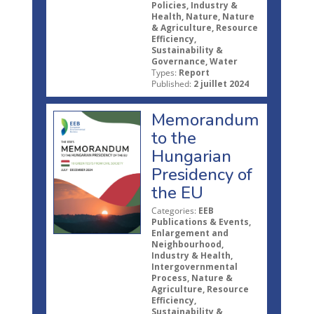
Policies, Industry &
Health, Nature, Nature
& Agriculture, Resource
Efficiency,
Sustainability &
Governance, Water
Types:
Report
Published:
2 juillet 2024
Memorandum
to the
Hungarian
Presidency of
the EU
Categories:
EEB
Publications & Events,
Enlargement and
Neighbourhood,
Industry & Health,
Intergovernmental
Process, Nature &
Agriculture, Resource
Efficiency,
Sustainability &