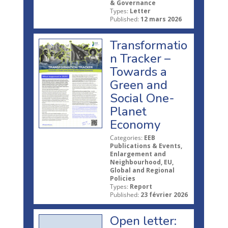
& Governance
Types:
Letter
Published:
12 mars 2026
Transformatio
n Tracker –
Towards a
Green and
Social One-
Planet
Economy
Categories:
EEB
Publications & Events,
Enlargement and
Neighbourhood, EU,
Global and Regional
Policies
Types:
Report
Published:
23 février 2026
Open letter: