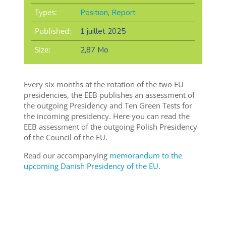
Types:
Position
,
Report
Published:
1 juillet 2025
Size:
2,87 Mo
Every six months at the rotation of the two EU
presidencies, the EEB publishes an assessment of
the outgoing Presidency and Ten Green Tests for
the incoming presidency. Here you can read the
EEB assessment of the outgoing Polish Presidency
of the Council of the EU.
Read our accompanying
memorandum to the
upcoming Danish Presidency of the EU
.