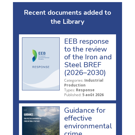
Recent documents added to
the Library
EEB response
to the review
of the Iron and
Steel BREF
(2026–2030)
Categories:
Industrial
Production
Types:
Response
Published:
5 août 2026
Guidance for
effective
environmental
crime