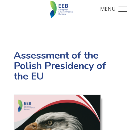
Assessment of the
Polish Presidency of
the EU