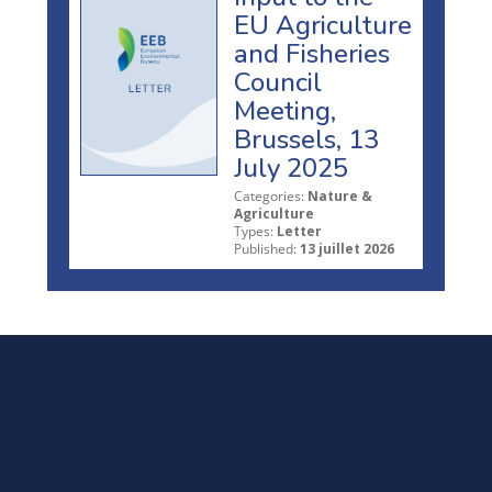
EU Agriculture
and Fisheries
Council
Meeting,
Brussels, 13
July 2025
Categories:
Nature &
Agriculture
Types:
Letter
Published:
13 juillet 2026