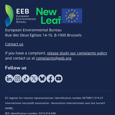
European Environmental Bureau
Rue des Deux Eglises 14-16, B-1000 Brussels
Contact us
If you have a complaint,
please study our complaints policy
and contact us at
complaints@eeb.org
.
Follow us
EC register for interest representatives: Identification number 06798511314-27
International non-profit association - Association internationale sans but lucratif
(AISBL)
BCE identification number: 0415.814.848