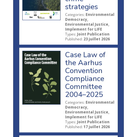
strategies
Categories:
Environmental
Democracy,
Environmental Justice,
Implement for LIFE
Types:
Joint Publication
Published:
23 juillet 2026
Case Law of
the Aarhus
Convention
Compliance
Committee
2004–2025
Categories:
Environmental
Democracy,
Environmental Justice,
Implement for LIFE
Types:
Joint Publication
Published:
17 juillet 2026