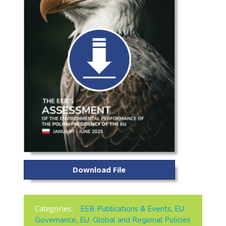
Download File
Categories:
EEB Publications & Events
,
EU
Governance
,
EU, Global and Regional Policies