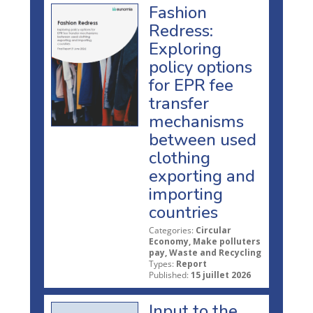
Fashion
Redress:
Exploring
policy options
for EPR fee
transfer
mechanisms
between used
clothing
exporting and
importing
countries
Categories:
Circular
Economy, Make polluters
pay, Waste and Recycling
Types:
Report
Published:
15 juillet 2026
Input to the