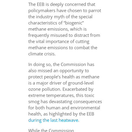
The EEB is deeply concerned that
policymakers have chosen to parrot
the industry myth of the special
characteristics of “biogenic”
methane emissions, which is
frequently misused to distract from
the vital importance of cutting
methane emissions to combat the
climate crisis.
In doing so, the Commission has
also missed an opportunity to
protect people’s health as methane
is a major driver of ground-level
ozone pollution. Exacerbated by
extreme temperatures, this toxic
smog has devastating consequences
for both human and environmental
health, as highlighted by the EEB
during the last heatwave
.
While the Commission