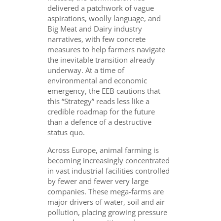
delivered a patchwork of vague
aspirations, woolly language, and
Big Meat and Dairy industry
narratives, with few concrete
measures to help farmers navigate
the inevitable transition already
underway. At a time of
environmental and economic
emergency, the EEB cautions that
this “Strategy” reads less like a
credible roadmap for the future
than a defence of a destructive
status quo.
Across Europe, animal farming is
becoming increasingly concentrated
in vast industrial facilities controlled
by fewer and fewer very large
companies. These mega-farms are
major drivers of water, soil and air
pollution, placing growing pressure