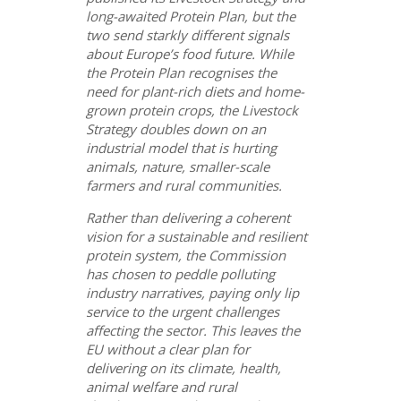
long-awaited Protein Plan, but the
two send starkly different signals
about Europe’s food future. While
the Protein Plan recognises the
need for plant-rich diets and home-
grown protein crops, the Livestock
Strategy doubles down on an
industrial model that is hurting
animals, nature, smaller-scale
farmers and rural communities.
Rather than delivering a coherent
vision for a sustainable and resilient
protein system, the Commission
has chosen to peddle polluting
industry narratives, paying only lip
service to the urgent challenges
affecting the sector. This leaves the
EU without a clear plan for
delivering on its climate, health,
animal welfare and rural