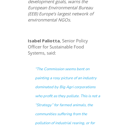
development goals, warns the
European Environmental Bureau
(EEB) Europe’s largest network of
environmental NGOs.
Isabel Paliotta
, Senior Policy
Officer for Sustainable Food
Systems, said:
“
The Commission seems bent on
painting a rosy picture of an industry
dominated by Big Agri corporations
who profit as they pollute. This is not a
“Strategy” for farmed animals, the
communities suffering from the
pollution of industrial rearing, or for