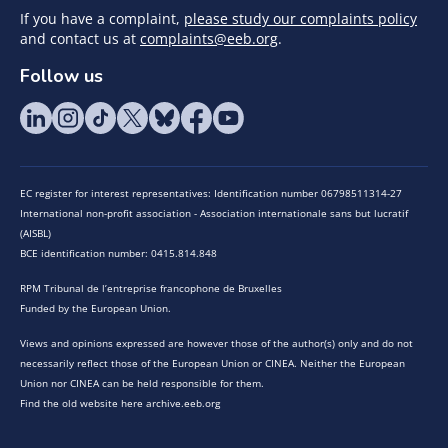
If you have a complaint,
please study our complaints policy
and contact us at
complaints@eeb.org
.
Follow us
EC register for interest representatives: Identification number 06798511314-27
International non-profit association - Association internationale sans but lucratif
(AISBL)
BCE identification number: 0415.814.848
RPM Tribunal de l’entreprise francophone de Bruxelles
Funded by the European Union.
Views and opinions expressed are however those of the author(s) only and do not
necessarily reflect those of the European Union or CINEA. Neither the European
Union nor CINEA can be held responsible for them.
Find the old website here archive.eeb.org