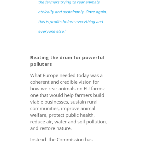
the farmers trying to rear animals
ethically and sustainably.
Once again,
this is profits before everything and
everyone else.
”
Beating the drum for powerful
polluters
What Europe needed today was a
coherent and credible vision for
how we rear animals on EU farms:
one that would help farmers build
viable businesses, sustain rural
communities, improve animal
welfare, protect public health,
reduce air, water and soil pollution,
and restore nature.
Instead, the Commission has