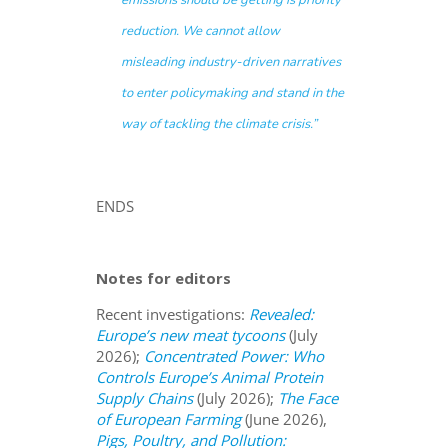
emissions should be getting is priority
reduction. We cannot allow
misleading industry-driven narratives
to enter policymaking and stand in the
way of tackling the climate crisis.
”
ENDS
Notes for editors
Recent investigations:
Revealed:
Europe’s new meat tycoons
(July
2026);
Concentrated Power: Who
Controls Europe’s Animal Protein
Supply Chains
(July 2026);
The Face
of European Farming
(June 2026),
Pigs, Poultry, and Pollution: