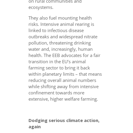
on rural communities and
ecosystems.
They also fuel mounting health
risks. Intensive animal rearing is
linked to infectious disease
outbreaks and widespread nitrate
pollution, threatening drinking
water and, increasingly, human
health. The EEB advocates for a fair
transition in the EU’s animal
farming sector to bring it back
within planetary limits – that means
reducing overall animal numbers
while shifting away from intensive
confinement towards more
extensive, higher welfare farming.
Dodging serious climate action,
again