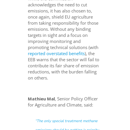
acknowledges the need to cut
emissions, it has also chosen to,
once again, shield EU agriculture
from taking responsibility for those
emissions. Without any binding
targets in sight and a focus on
improving monitoring and
promoting technical solutions (with
reported overstated benefits
), the
EEB warns that the sector will fail to
contribute its fair share of emission
reductions, with the burden falling
on others.
Mathieu Mal
, Senior Policy Officer
for Agriculture and Climate, said:
“The only special treatment methane