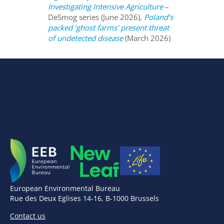
Investigating Intensive Agriculture
–
DeSmog series (June 2026),
Poland’s
packed ‘ghost farms’ present threat
of undetected disease
(March 2026)
European Environmental Bureau
Rue des Deux Eglises 14-16, B-1000 Brussels
Contact us