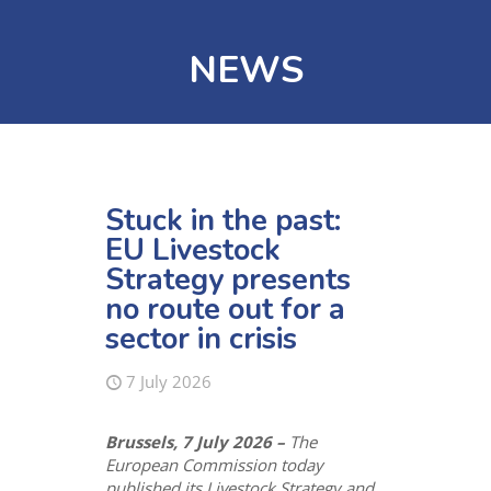
NEWS
Stuck in the past:
EU Livestock
Strategy presents
no route out for a
sector in crisis
7 July 2026
Brussels, 7 July 2026 –
The
European Commission today
published its Livestock Strategy and