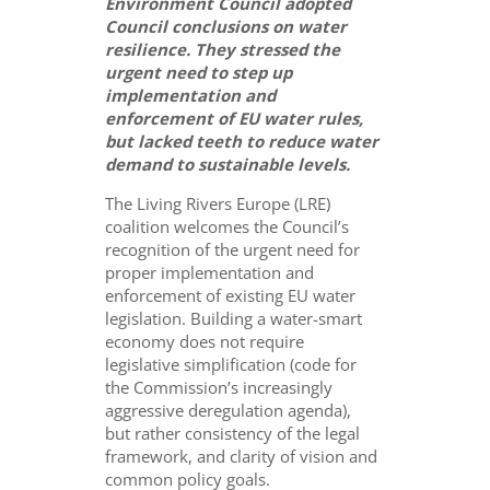
Environment Council adopted
Council conclusions on water
resilience. They stressed the
urgent need to step up
implementation and
enforcement of EU water rules,
but lacked teeth to reduce water
demand to sustainable levels.
The Living Rivers Europe (LRE)
coalition welcomes the Council’s
recognition of the urgent need for
proper implementation and
enforcement of existing EU water
legislation. Building a water-smart
economy does not require
legislative simplification (code for
the Commission’s increasingly
aggressive deregulation agenda),
but rather consistency of the legal
framework, and clarity of vision and
common policy goals.