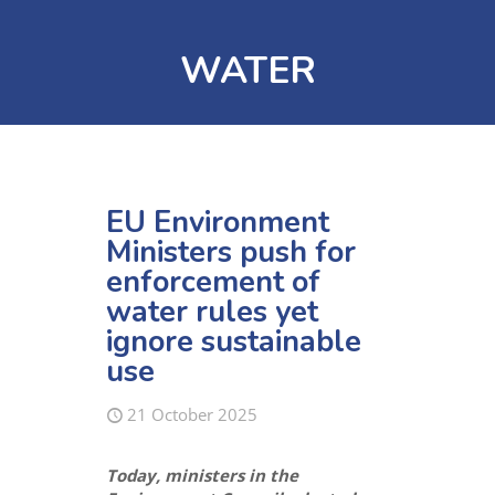
WATER
EU Environment
Ministers push for
enforcement of
water rules yet
ignore sustainable
use
21 October 2025
Today, ministers in the