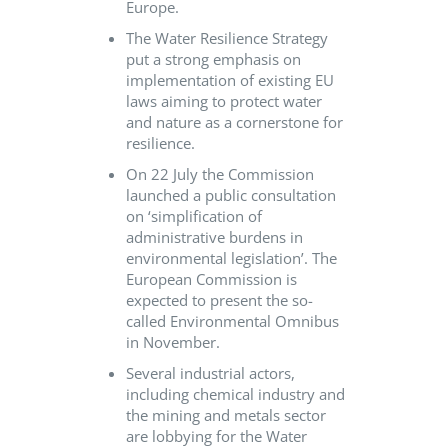
Europe.
The Water Resilience Strategy
put a strong emphasis on
implementation of existing EU
laws aiming to protect water
and nature as a cornerstone for
resilience.
On 22 July the Commission
launched a public consultation
on ‘simplification of
administrative burdens in
environmental legislation’. The
European Commission is
expected to present the so-
called Environmental Omnibus
in November.
Several industrial actors,
including chemical industry and
the mining and metals sector
are lobbying for the Water