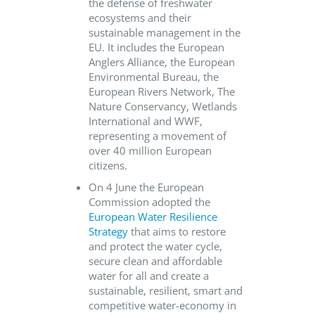
the defense of freshwater
ecosystems and their
sustainable management in the
EU. It includes the European
Anglers Alliance, the European
Environmental Bureau, the
European Rivers Network, The
Nature Conservancy, Wetlands
International and WWF,
representing a movement of
over 40 million European
citizens.
On 4 June the European
Commission adopted the
European Water Resilience
Strategy
that aims to restore
and protect the water cycle,
secure clean and affordable
water for all and create a
sustainable, resilient, smart and
competitive water-economy in