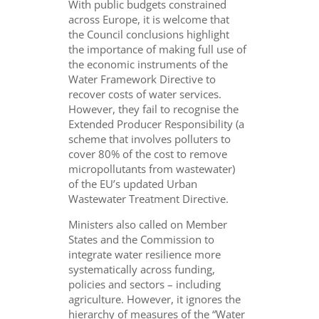
With public budgets constrained
across Europe, it is welcome that
the Council conclusions highlight
the importance of making full use of
the economic instruments of the
Water Framework Directive to
recover costs of water services.
However, they fail to recognise the
Extended Producer Responsibility (a
scheme that involves polluters to
cover 80% of the cost to remove
micropollutants from wastewater)
of the EU’s updated Urban
Wastewater Treatment Directive.
Ministers also called on Member
States and the Commission to
integrate water resilience more
systematically across funding,
policies and sectors – including
agriculture. However, it ignores the
hierarchy of measures of the “Water