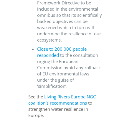
Framework Directive to be
included in the environmental
omnibus so that its scientifically
backed objectives can be
weakened which in turn will
undermine the resilience of our
ecosystems.
Close to 200,000 people
responded
to the consultation
urging the European
Commission avoid any rollback
of EU environmental laws
under the guise of
‘simplification’.
See the
Living Rivers Europe NGO
coalition’s recommendations
to
strengthen water resilience in
Europe.