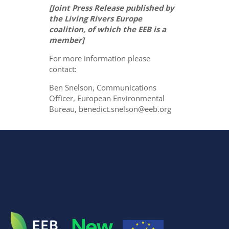
[Joint Press Release published by
the Living Rivers Europe
coalition, of which the EEB is a
member]
For more information please
contact:
Ben Snelson, Communications
Officer, European Environmental
Bureau, benedict.snelson@eeb.org