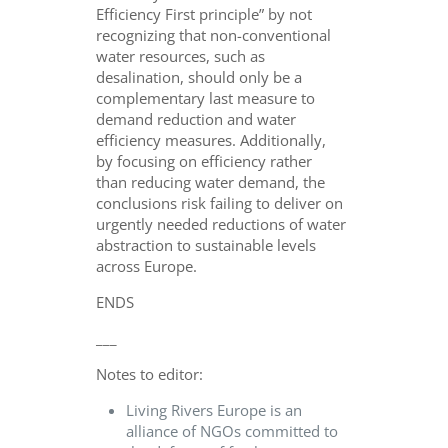
Efficiency First principle” by not
recognizing that non-conventional
water resources, such as
desalination, should only be a
complementary last measure to
demand reduction and water
efficiency measures. Additionally,
by focusing on efficiency rather
than reducing water demand, the
conclusions risk failing to deliver on
urgently needed reductions of water
abstraction to sustainable levels
across Europe.
ENDS
___
Notes to editor:
Living Rivers Europe is an
alliance of NGOs committed to