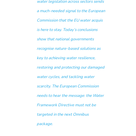
water legislation across sectors sends
a much-needed signal to the European
Commission that the EU water acquis
is here to stay. Today’s conclusions
show that national governments
recognise nature-based solutions as
key to achieving water resilience,
restoring and protecting our damaged
water cycles, and tackling water
scarcity. The European Commission
needs to hear the message: the Water
Framework Directive must not be
targeted in the next Omnibus
package.