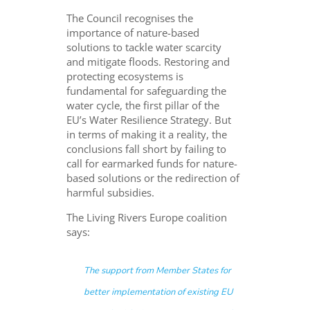
The Council recognises the
importance of nature-based
solutions to tackle water scarcity
and mitigate floods. Restoring and
protecting ecosystems is
fundamental for safeguarding the
water cycle, the first pillar of the
EU’s Water Resilience Strategy. But
in terms of making it a reality, the
conclusions fall short by failing to
call for earmarked funds for nature-
based solutions or the redirection of
harmful subsidies.
The Living Rivers Europe coalition
says:
The support from Member States for
better implementation of existing EU