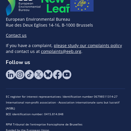
European Environmental Bureau
Rue des Deux Eglises 14-16, B-1000 Brussels
Contact us
If you have a complaint,
please study our complaints policy
and contact us at
complaints@eeb.org
.
Follow us
EC register for interest representatives: Identification number 06798511314-27
International non-profit association - Association internationale sans but lucratif
(AISBL)
BCE identification number: 0415.814.848
RPM Tribunal de l’entreprise francophone de Bruxelles
Funded by the European Union.