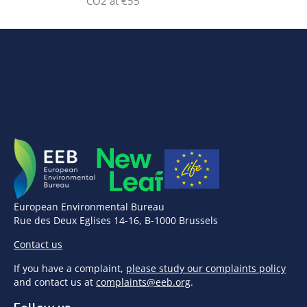
CO2 at €55
European Environmental Bureau
Rue des Deux Eglises 14-16, B-1000 Brussels
Contact us
If you have a complaint,
please study our complaints policy
and contact us at
complaints@eeb.org
.