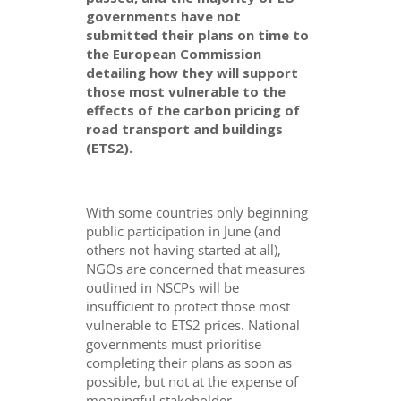
governments have not
submitted their plans on time to
the European Commission
detailing how they will support
those most vulnerable to the
effects of the carbon pricing of
road transport and buildings
(ETS2).
With some countries only beginning
public participation in June (and
others not having started at all),
NGOs are concerned that measures
outlined in NSCPs will be
insufficient to protect those most
vulnerable to ETS2 prices. National
governments must prioritise
completing their plans as soon as
possible, but not at the expense of
meaningful stakeholder