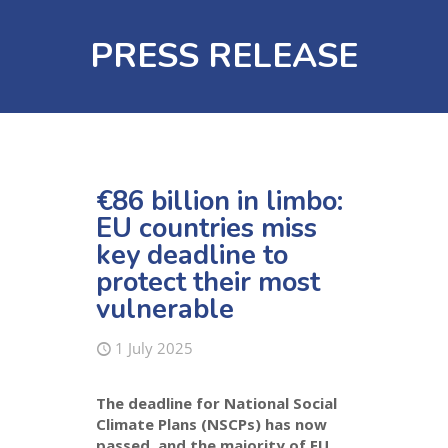
PRESS RELEASE
€86 billion in limbo:
EU countries miss
key deadline to
protect their most
vulnerable
1 July 2025
The deadline for National Social
Climate Plans (NSCPs) has now
passed, and the majority of EU