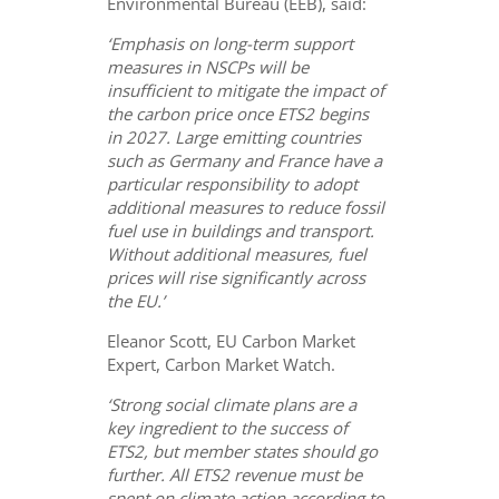
Environmental Bureau (EEB), said:
‘Emphasis on long-term support
measures in NSCPs will be
insufficient to mitigate the impact of
the carbon price once ETS2 begins
in 2027. Large emitting countries
such as Germany and France have a
particular responsibility to adopt
additional measures to reduce fossil
fuel use in buildings and transport.
Without additional measures, fuel
prices will rise significantly across
the EU.’
Eleanor Scott, EU Carbon Market
Expert, Carbon Market Watch.
‘Strong social climate plans are a
key ingredient to the success of
ETS2, but member states should go
further. All ETS2 revenue must be
spent on climate action according to