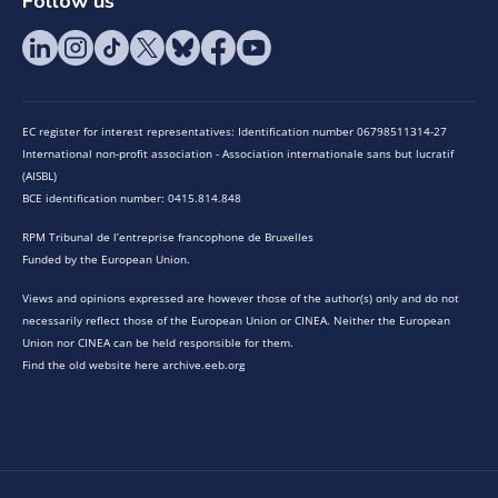
Follow us
EC register for interest representatives: Identification number 06798511314-27
International non-profit association - Association internationale sans but lucratif
(AISBL)
BCE identification number: 0415.814.848
RPM Tribunal de l’entreprise francophone de Bruxelles
Funded by the European Union.
Views and opinions expressed are however those of the author(s) only and do not
necessarily reflect those of the European Union or CINEA. Neither the European
Union nor CINEA can be held responsible for them.
Find the old website here archive.eeb.org