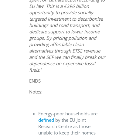
EU law. This is a €296 billion
opportunity to provide socially
targeted investment to decarbonise
buildings and road transport, and
dedicate support to lower income
groups. By pricing pollution and
providing affordable clean
alternatives through ETS2 revenue
and the SCF we can finally break our
dependence on expensive fossil
fuels.’
ENDS
Notes:
Energy-poor households are
defined
by the EU Joint
Research Centre as those
unable to keep their homes