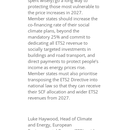
spent wisely) go a long way to
protecting those most vulnerable to
the price increases in 2027.
Member states should increase the
co-financing rate of their social
climate plans, beyond the
mandatory 25% and commit to
dedicating all ETS2 revenue to
socially targeted investments in
buildings and road transport, and
direct payments to protect people’s
income as energy prices rise.
Member states must also prioritise
transposing the ETS2 Directive into
national law so that they can receive
their SCF allocation and wider ETS2
revenues from 2027.
Luke Haywood, Head of Climate
and Energy, European