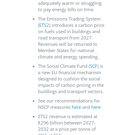
adequately warm or struggling
to pay energy bills on time.
The Emissions Trading System
(
ETS2
) introduces a carbon price
on fuels used in buildings and
road transport from 2027.
Revenues will be returned to
Member States for national
climate and energy spending.
The Social Climate Fund (
SCF
) is
a new EU financial mechanism
designed to cushion the social
impacts of carbon pricing in the
buildings and transport sectors.
See our recommendations for
NSCP measures
here
and
here
ETS2 revenue is estimated at
€296 billion between 2027-
2032 at a price per tonne of