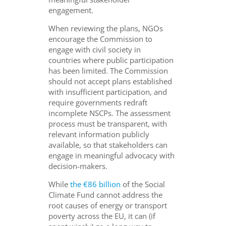
engagement.
When reviewing the plans, NGOs
encourage the Commission to
engage with civil society in
countries where public participation
has been limited. The Commission
should not accept plans established
with insufficient participation, and
require governments redraft
incomplete NSCPs. The assessment
process must be transparent, with
relevant information publicly
available, so that stakeholders can
engage in meaningful advocacy with
decision-makers.
While
the €86 billion
of the Social
Climate Fund cannot address the
root causes of energy or transport
poverty across the EU, it can (if